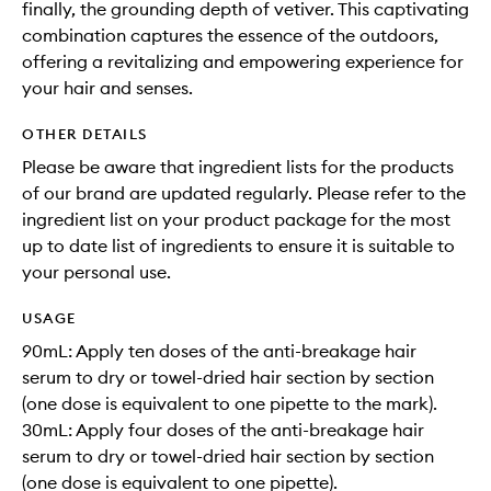
finally, the grounding depth of vetiver. This captivating
combination captures the essence of the outdoors,
offering a revitalizing and empowering experience for
your hair and senses.
OTHER DETAILS
Please be aware that ingredient lists for the products
of our brand are updated regularly. Please refer to the
ingredient list on your product package for the most
up to date list of ingredients to ensure it is suitable to
your personal use.
USAGE
90mL: Apply ten doses of the anti-breakage hair
serum to dry or towel-dried hair section by section
(one dose is equivalent to one pipette to the mark).
30mL: Apply four doses of the anti-breakage hair
serum to dry or towel-dried hair section by section
(one dose is equivalent to one pipette).