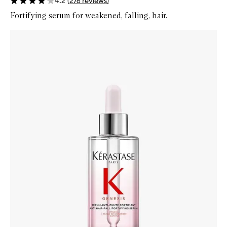
4.2
(
276
reviews
)
Fortifying serum for weakened, falling, hair.
Skip to content below carousel
Zoom In