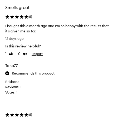
f
o
Smells great
r
c
(
5
)
u
s
I bought this a month ago and I’m so happy with the results that
t
it’s given me so far.
o
I
12 days ago
m
b
e
Is this review helpful?
o
r
u
1
0
Report
s
Like
Dislike
g
review
review
.
h
M
Tana77
a
t
n
t
Recommends this product
y
h
Brisbane
r
i
e
Reviews:
1
s
p
Votes:
1
a
o
m
r
o
t
n
e
(
5
)
d
t