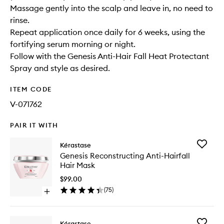
Massage gently into the scalp and leave in, no need to
rinse.
Repeat application once daily for 6 weeks, using the
fortifying serum morning or night.
Follow with the Genesis Anti-Hair Fall Heat Protectant
Spray and style as desired.
ITEM CODE
V-071762
PAIR IT WITH
Add
Kérastase
Genesis
Genesis Reconstructing Anti-Hairfall
Reconstr
Hair Mask
Anti-
Hairfall
$99.00
Hair
(
75
)
Open
Mask
quick
to
buy
wishlist
for
Add
Kérastase