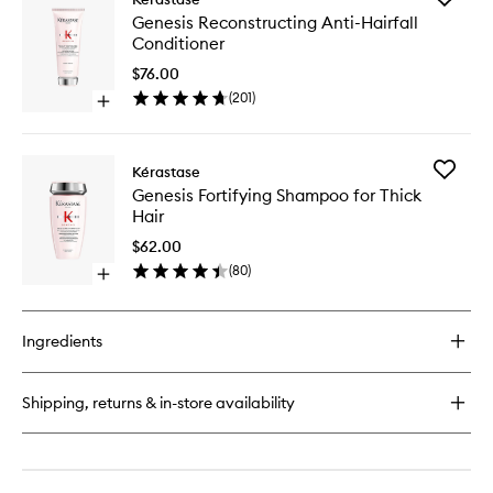
Genesis
Genesis
Genesis Reconstructing Anti-Hairfall
Reconstructing
Reconstr
Conditioner
Anti-
Anti-
Hairfall
Hairfall
$76.00
Hair
Conditio
(
201
)
Mask
Open
to
quick
wishlist
buy
for
Add
Kérastase
Genesis
Genesis
Genesis Fortifying Shampoo for Thick
Reconstructing
Fortifyin
Hair
Anti-
Shampo
Hairfall
for
$62.00
Conditioner
Thick
(
80
)
Open
Hair
quick
to
buy
wishlist
for
Ingredients
Genesis
Fortifying
Shampoo
Shipping, returns & in-store availability
for
Thick
Hair