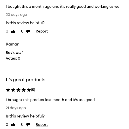
i
h
I bought this a month ago and it's really good and working as well
t
a
I
h
g
20 days ago
e
b
o
Is this review helpful?
l
o
a
p
u
0
0
Report
Like
Dislike
n
e
g
review
review
d
d
h
I
r
Raman
t
e
’
Reviews:
t
1
d
m
Votes:
h
0
u
s
i
c
o
e
s
h
h
a
a
It’s great products
a
m
p
i
o
p
(
5
)
r
n
y
l
t
I brought this product last month and it’s too good
o
w
h
I
s
i
21 days ago
a
s
b
t
g
Is this review helpful?
,
r
h
p
o
o
t
0
0
Report
Like
Dislike
r
a
u