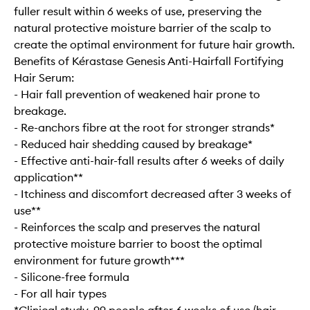
fuller result within 6 weeks of use, preserving the
natural protective moisture barrier of the scalp to
create the optimal environment for future hair growth.
Benefits of Kérastase Genesis Anti-Hairfall Fortifying
Hair Serum:
- Hair fall prevention of weakened hair prone to
breakage.
- Re-anchors fibre at the root for stronger strands*
- Reduced hair shedding caused by breakage*
- Effective anti-hair-fall results after 6 weeks of daily
application**
- Itchiness and discomfort decreased after 3 weeks of
use**
- Reinforces the scalp and preserves the natural
protective moisture barrier to boost the optimal
environment for future growth***
- Silicone-free formula
- For all hair types