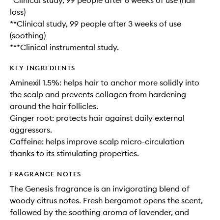
*Clinical study, 99 people after 6 weeks of use (hair
loss)
**Clinical study, 99 people after 3 weeks of use
(soothing)
***Clinical instrumental study.
KEY INGREDIENTS
Aminexil 1.5%: helps hair to anchor more solidly into
the scalp and prevents collagen from hardening
around the hair follicles.
Ginger root: protects hair against daily external
aggressors.
Caffeine: helps improve scalp micro-circulation
thanks to its stimulating properties.
FRAGRANCE NOTES
The Genesis fragrance is an invigorating blend of
woody citrus notes. Fresh bergamot opens the scent,
followed by the soothing aroma of lavender, and