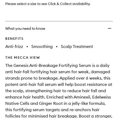
to
Please select a size to see Click & Collect availability.
wishlis
What you need to know
BENEFITS
Anti-frizz
•
Smoothing
•
Scalp Treatment
THE MECCA VIEW
The Genesis Anti-Breakage Fortifying Serum is a daily
anti hair-fall fortifying hair serum for weak, damaged
strands prone to breakage. Applied over 6 weeks, this
potent anti-hair fall serum will help boost resistance at
the scalp, strengthening hair to reduce hair fall and
enhance hair health. Enriched with Aminexil, Edelweiss
Native Cells and Ginger Root in a jelly-like formula,
this fortifying serum targets and re-anchors hair
follicles for minimised hair breakage. Boost a stronger,