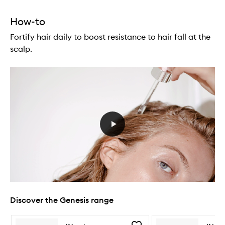
How-to
Fortify hair daily to boost resistance to hair fall at the
scalp.
Discover the Genesis range
Skip to content below carousel
Skip to content above carousel