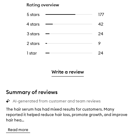
Rating overview
5 stars
177
177
Select
reviews
to
4 stars
42
42
Select
with
filter
reviews
to
5
reviews
3 stars
24
24
Select
with
filter
stars.
with
reviews
to
4
reviews
2 stars
9
9
Select
5
with
filter
stars.
with
reviews
to
stars.
3
reviews
1 star
24
24
Select
4
with
filter
stars.
with
reviews
to
stars.
2
reviews
3
with
filter
stars.
with
stars.
1
reviews
Write a review
2
star.
with
stars.
1
star.
Summary of reviews
AI-generated from customer and team reviews
The hair serum has had mixed results for customers. Many
T
reported it helped reduce hair loss, promote growth, and improve
h
hair hea...
e
h
Read more
a