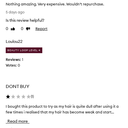
o
r
Nothing amazing. Very expensive. Wouldn’t repurchase.
e
d
N
5 days ago
x
u
o
c
c
Is this review helpful?
t
e
t
h
0
0
Report
Like
Dislike
p
-
i
review
review
t
h
n
i
Loulou22
e
g
o
l
n
a
BEAUTY LOOP LEVEL 4
p
a
m
Reviews:
1
l
s
a
f
Votes:
0
w
z
r
i
i
i
t
n
z
h
g
z
DONT BUY
t
.
c
h
V
o
(
1
)
e
n
e
f
t
I bought this product to try as my hair is quite dull after using it a
I
r
r
l
few times i realised that my hair has become weak and start...
b
y
o
y
o
e
Read more
l
a
u
x
,