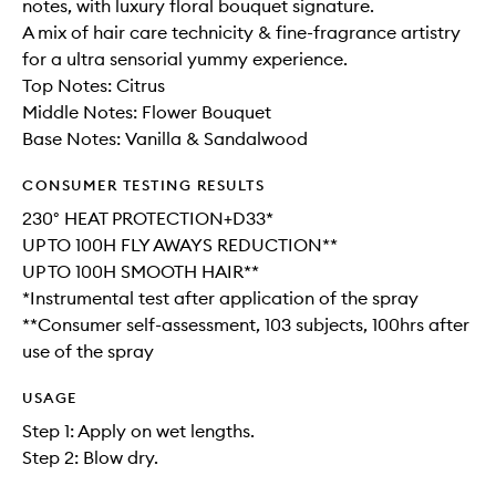
notes, with luxury floral bouquet signature.
A mix of hair care technicity & fine-fragrance artistry
for a ultra sensorial yummy experience.
Top Notes: Citrus
Middle Notes: Flower Bouquet
Base Notes: Vanilla & Sandalwood
CONSUMER TESTING RESULTS
230° HEAT PROTECTION+D33*
UP TO 100H FLY AWAYS REDUCTION**
UP TO 100H SMOOTH HAIR**
*Instrumental test after application of the spray
**Consumer self-assessment, 103 subjects, 100hrs after
use of the spray
USAGE
Step 1: Apply on wet lengths.
Step 2: Blow dry.