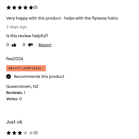
m
(
5
)
i
n
Very happy with this product - helps with the flyaway hairs!
g
V
l
3 days ago
e
y
Is this review helpful?
p
r
r
y
0
0
Report
Like
Dislike
a
h
review
review
i
a
Fee2026
s
p
e
p
BEAUTY LOOP LEVEL 1
t
y
h
Recommends this product
w
i
Queenstown, NZ
i
s
p
Reviews:
t
1
r
Votes:
h
0
o
t
d
h
u
i
c
Just ok
s
t
p
f
(
3
)
r
o