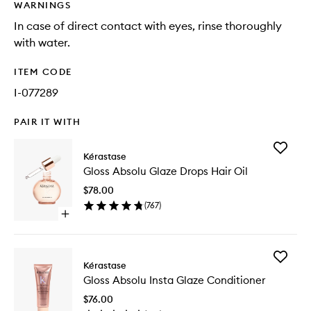
WARNINGS
In case of direct contact with eyes, rinse thoroughly
with water.
ITEM CODE
I-077289
PAIR IT WITH
Add
Kérastase
Gloss
Gloss Absolu Glaze Drops Hair Oil
Absolu
Glaze
$78.00
Drops
(
767
)
Hair
Open
Oil
quick
to
buy
wishlist
for
Add
Gloss
Kérastase
Gloss
Absolu
Gloss Absolu Insta Glaze Conditioner
Absolu
Glaze
Insta
Drops
$76.00
Glaze
Hair