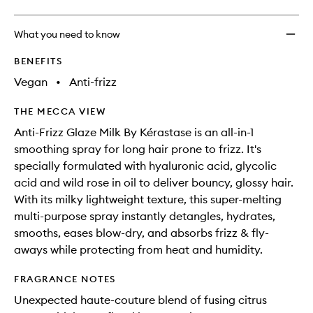
What you need to know
BENEFITS
Vegan
•
Anti-frizz
THE MECCA VIEW
Anti-Frizz Glaze Milk By Kérastase is an all-in-1
smoothing spray for long hair prone to frizz. It's
specially formulated with hyaluronic acid, glycolic
acid and wild rose in oil to deliver bouncy, glossy hair.
With its milky lightweight texture, this super-melting
multi-purpose spray instantly detangles, hydrates,
smooths, eases blow-dry, and absorbs frizz & fly-
aways while protecting from heat and humidity.
FRAGRANCE NOTES
Unexpected haute-couture blend of fusing citrus