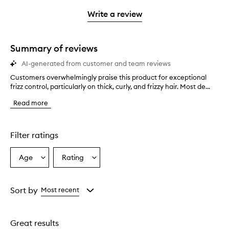
3
with
filter
stars.
with
stars.
1
reviews
Write a review
2
star.
with
stars.
1
star.
Summary of reviews
AI-generated from customer and team reviews
Customers overwhelmingly praise this product for exceptional
C
frizz control, particularly on thick, curly, and frizzy hair. Most de...
u
s
Read more
t
o
m
e
Filter ratings
r
s
Age
Rating
Select
Select
o
a
a
v
e
Age
Rating
r
from
from
Sort by
Most recent
w
the
the
h
selection
selection
e
Great results
l