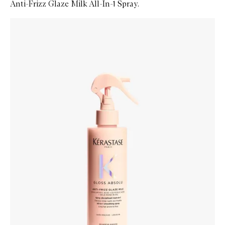
Anti-Frizz Glaze Milk All-In-1 Spray.
Skip to content below carousel
Zoom In