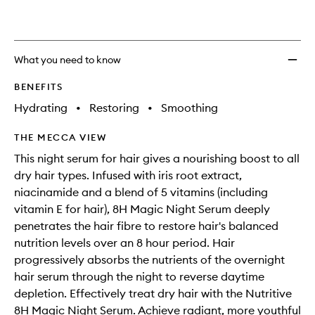
What you need to know
BENEFITS
Hydrating
•
Restoring
•
Smoothing
THE MECCA VIEW
This night serum for hair gives a nourishing boost to all
dry hair types. Infused with iris root extract,
niacinamide and a blend of 5 vitamins (including
vitamin E for hair), 8H Magic Night Serum deeply
penetrates the hair fibre to restore hair's balanced
nutrition levels over an 8 hour period. Hair
progressively absorbs the nutrients of the overnight
hair serum through the night to reverse daytime
depletion. Effectively treat dry hair with the Nutritive
8H Magic Night Serum. Achieve radiant, more youthful