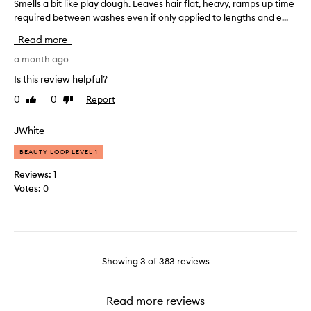
h
Smells a bit like play dough. Leaves hair flat, heavy, ramps up time
S
e
,
o
required between washes even if only applied to lengths and e...
m
e
a
u
e
l
n
Read more
g
l
d
s
h
l
a month ago
m
o
a
t
s
f
Is this review helpful?
n
c
a
t
a
0
0
Report
Like
Dislike
o
b
a
g
review
review
l
i
n
e
o
t
JWhite
d
a
u
l
s
b
BEAUTY LOOP LEVEL 1
r
i
m
l
i
k
e
o
Reviews:
1
n
e
.
o
Votes:
0
I
g
p
t
t
,
l
h
w
s
a
a
o
t
y
f
r
r
d
t
k
Showing
3
of
383
reviews
i
o
e
s
p
u
r
w
p
g
e
w
Read more reviews
i
h
l