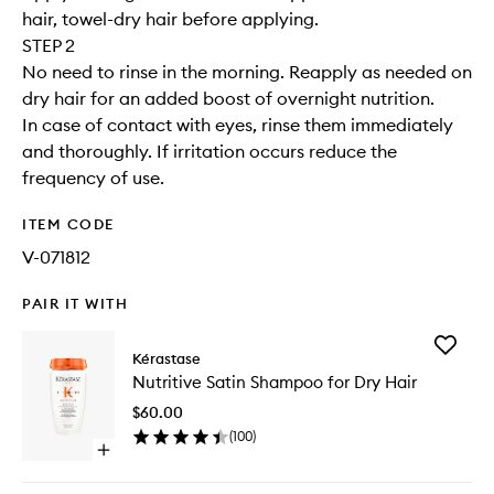
hair, towel-dry hair before applying.
STEP 2
No need to rinse in the morning. Reapply as needed on
dry hair for an added boost of overnight nutrition.
In case of contact with eyes, rinse them immediately
and thoroughly. If irritation occurs reduce the
frequency of use.
ITEM CODE
V-071812
PAIR IT WITH
Add
Kérastase
Nutritive
Nutritive Satin Shampoo for Dry Hair
Satin
Shampo
$60.00
for
(
100
)
Dry
Open
Hair
quick
to
buy