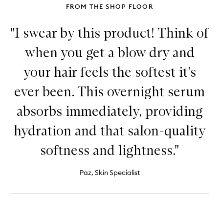
FROM THE SHOP FLOOR
"I swear by this product! Think of
when you get a blow dry and
your hair feels the softest it’s
ever been. This overnight serum
absorbs immediately, providing
hydration and that salon-quality
softness and lightness."
Paz, Skin Specialist