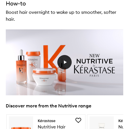
How-to
Boost hair overnight to wake up to smoother, softer
hair.
Discover more from the Nutritive range
Skip to content below carousel
Skip to content above carousel
Add
Kérastase
Kéras
Nutritive
Nutritive Hair
Nutri