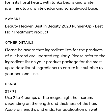
form its floral heart, with tonka beans and white
jasmine atop a white cedar and sandalwood base.
AWARDS
Beauty Heaven Best in Beauty 2023 Runner-Up - Best
Hair Treatment Product
OTHER DETAILS
Please be aware that ingredient lists for the products
of our brand are updated regularly. Please refer to the
ingredient list on your product package for the most
up to date list of ingredients to ensure it is suitable to
your personal use.
USAGE
STEP 1
Use 2 to 4 pumps of the magic night hair serum,
depending on the length and thickness of the hair.
Apply on lengths and ends. For application on wet