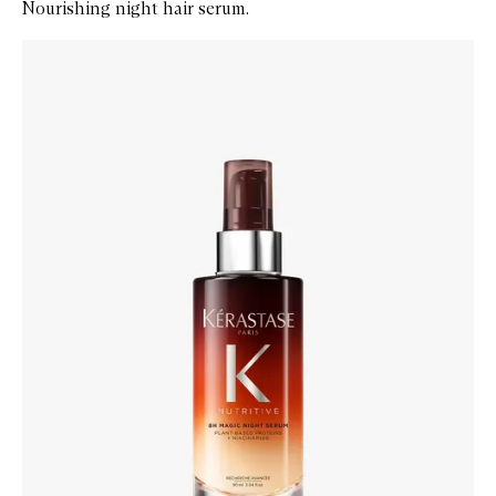
Nourishing night hair serum.
Skip to content below carousel
Zoom In