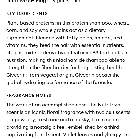
Nutritive 8H Magic Night Serum.
KEY INGREDIENTS
Plant-based proteins: in this protein shampoo, wheat,
corn, and soy whole grains act as a dietary
supplement. Blended with fatty acids, omega, and
vitamins, they feed the hair with essential nutrients.
Niacinamide: a derivative of vitamin B3 that locks-in
nutrition, making this niacinamide shampoo able to
strengthen the fiber barrier for long-lasting health
Glycerin: from vegetal origin, Glycerin boosts the
global hydrating performance of the formula.
FRAGRANCE NOTES
The work of an accomplished nose, the Nutritrive
scent is an iconic floral fragrance with two cult scents
– a powdery, fresh one and a musky, feminine one
providing a nostalgic feel, embellished by a third
captivating floral scent. Violet leaves and ylang ylang