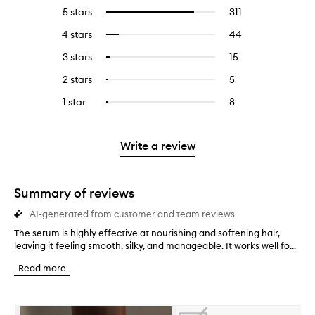
5 stars
311
311
Select
reviews
to
4 stars
44
44
Select
with
filter
reviews
to
5
reviews
3 stars
15
15
Select
with
filter
stars.
with
reviews
to
4
reviews
2 stars
5
5
Select
5
with
filter
stars.
with
reviews
to
stars.
3
reviews
1 star
8
8
Select
4
with
filter
stars.
with
reviews
to
stars.
2
reviews
3
with
filter
stars.
with
stars.
1
reviews
Write a review
2
star.
with
stars.
1
star.
Summary of reviews
AI-generated from customer and team reviews
The serum is highly effective at nourishing and softening hair,
T
leaving it feeling smooth, silky, and manageable. It works well fo...
h
e
Read more
s
e
r
Skip to content below carousel
u