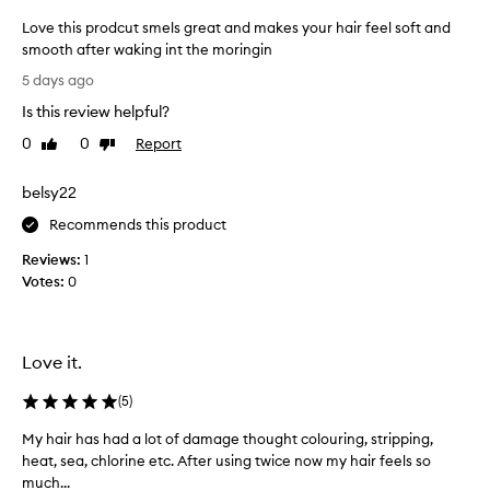
s
Love this prodcut smels great and makes your hair feel soft and
h
smooth after waking int the moringin
i
n
L
5 days ago
g
o
a
Is this review helpful?
v
n
e
0
0
Report
Like
Dislike
d
t
review
review
s
h
o
belsy22
i
f
s
Recommends this product
t
p
e
Reviews:
1
n
r
Votes:
0
i
o
n
d
g
c
h
u
Love it.
a
t
i
s
(
5
)
r
m
,
My hair has had a lot of damage thought colouring, stripping,
M
e
l
heat, sea, chlorine etc. After using twice now my hair feels so
y
e
l
much...
h
a
s