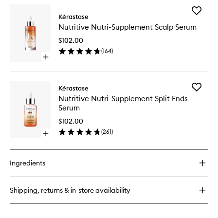
wishlist
for
Add
Nutritive
Kérastase
Nutritive
Satin
Nutritive Nutri-Supplement Scalp Serum
Nutri-
Shampoo
Supplem
for
$102.00
Scalp
Dry
(
164
)
Serum
Hair
Open
to
quick
wishlist
buy
for
Add
Kérastase
Nutritive
Nutritive
Nutritive Nutri-Supplement Split Ends
Nutri-
Nutri-
Serum
Supplement
Supplem
Scalp
Split
$102.00
Serum
Ends
(
261
)
Open
Serum
quick
to
buy
wishlist
for
Ingredients
Nutritive
Nutri-
Supplement
Shipping, returns & in-store availability
Split
Ends
Serum