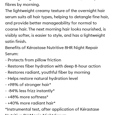
fibres by morning.
The lightweight creamy texture of the overnight hair
serum suits all hair types, helping to detangle fine hair,
and provide better manageability for normal to
coarse hair. The next morning hair looks nourished, is
visibly softer, is easier to style, and has a lightweight
satin finish.
Benefits of Kérastase Nutritive 8HR Night Repair
Serum:
- Protects from pillow friction
- Restores fiber hydration with deep 8-hour action
- Restores radiant, youthful fiber by morning
- Helps restore natural hydration level
- +98% of stronger hair*
- -84% less frizz instantly*
- +48% more softness*
- +40% more radiant hair*
*Instrumental test, after application of Kérastase