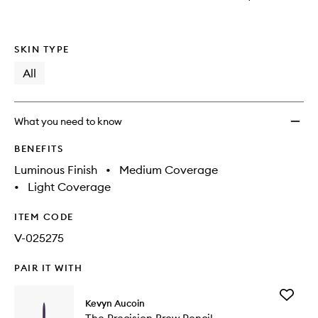
SKIN TYPE
All
What you need to know
BENEFITS
Luminous Finish
•
Medium Coverage
•
Light Coverage
ITEM CODE
V-025275
PAIR IT WITH
Add
Kevyn Aucoin
The