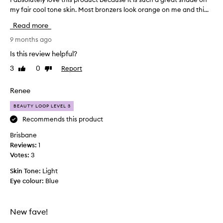
my fair cool tone skin. Most bronzers look orange on me and thi...
a
b
Read more
s
o
9 months ago
l
Is this review helpful?
u
3
0
Report
Like
Dislike
t
review
review
e
l
Renee
y
BEAUTY LOOP LEVEL 3
l
o
Recommends this product
v
Brisbane
e
Reviews:
1
t
Votes:
3
h
i
Skin Tone:
Light
s
Eye colour:
Blue
p
r
o
New fave!
d