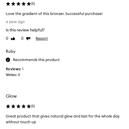
u
(
5
)
c
Love the gradient of this bronzer. Successful purchase!
t
L
b
a year ago
o
e
Is this review helpful?
v
c
e
a
0
0
Report
Like
Dislike
t
review
review
u
h
s
Ruby
e
e
g
Recommends this product
i
r
t
Reviews:
1
a
i
Votes:
0
d
s
i
s
e
u
n
c
Glow
t
h
o
(
5
)
a
f
g
Great product that gives natural glow and last for the whole day
t
r
without touch up
h
e
G
i