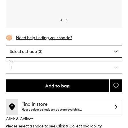
Skip to content above carousel
Skip to content above product images
Need help finding your shade?
Select a shade (3)
Qty
By
1
Select
selecting
a
different
quantity
variants,
from
Add to bag
Add
name,
the
price,
The
This
This
selection
availability
Neo-
product
product
and
Bronze
is
is
Find in store
reviews
no
out
to
Please select a shade to see store availability.
will
longer
of
wishlis
change
Click & Collect
available.
stock.
Please select a shade to see Click & Collect availability.