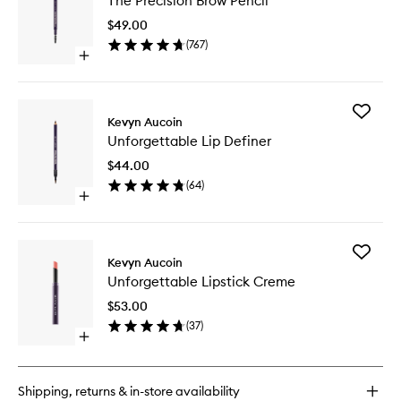
The Precision Brow Pencil
Precisio
Brow
$49.00
Pencil
(
767
)
to
Open
wishlist
quick
buy
for
Add
The
Kevyn Aucoin
Unforge
Precision
Unforgettable Lip Definer
Lip
Brow
Definer
Pencil
$44.00
to
(
64
)
wishlist
Open
quick
buy
for
Add
Unforgettable
Kevyn Aucoin
Unforge
Lip
Unforgettable Lipstick Creme
Lipstick
Definer
Creme
$53.00
to
(
37
)
wishlist
Open
quick
buy
for
Shipping, returns & in-store availability
Unforgettable