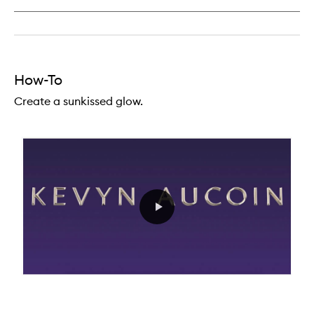
Lipstick
Creme
How-To
Create a sunkissed glow.