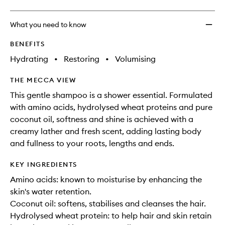
What you need to know
BENEFITS
Hydrating
•
Restoring
•
Volumising
THE MECCA VIEW
This gentle shampoo is a shower essential. Formulated
with amino acids, hydrolysed wheat proteins and pure
coconut oil, softness and shine is achieved with a
creamy lather and fresh scent, adding lasting body
and fullness to your roots, lengths and ends.
KEY INGREDIENTS
Amino acids: known to moisturise by enhancing the
skin's water retention.
Coconut oil: softens, stabilises and cleanses the hair.
Hydrolysed wheat protein: to help hair and skin retain