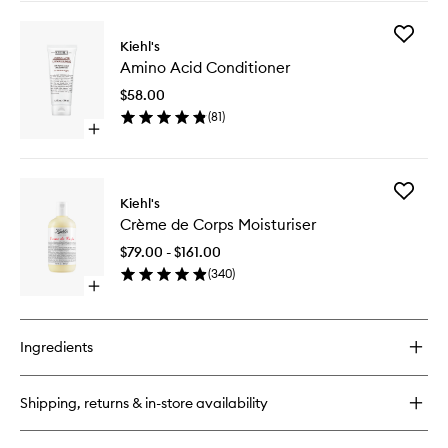
buy
for
Add
Ultra
Kiehl's
Amino
Facial
Amino Acid Conditioner
Acid
Cream
Conditio
$58.00
to
(
81
)
wishlist
Open
quick
buy
for
Add
Amino
Kiehl's
Crème
Acid
Crème de Corps Moisturiser
de
Conditioner
Corps
$79.00 - $161.00
Moisturi
(
340
)
to
Open
wishlist
quick
buy
for
Ingredients
Crème
de
Corps
Shipping, returns & in-store availability
Moisturiser