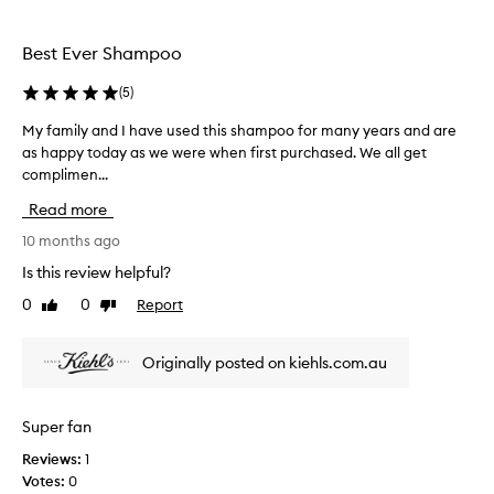
i
h
e
s
a
a
s
Best Ever Shampoo
v
i
h
i
r
(
5
)
a
n
.
m
g
r
My family and I have used this shampoo for many years and are
M
i
p
e
as happy today as we were when first purchased. We all get
y
t
o
c
complimen...
f
s
o
o
a
o
e
Read more
m
f
m
x
m
t
i
10 months ago
c
,
e
l
l
Is this review helpful?
s
n
y
u
h
d
0
0
Report
Like
Dislike
a
s
i
review
review
n
n
i
d
y
v
Originally posted on kiehls.com.au
I
,
e
h
a
l
n
a
y
Super fan
d
v
f
v
Reviews:
1
e
o
o
Votes:
0
u
r