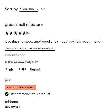
f
Age
Rating
f
from
from
Sort by
Most recent
e
the
the
c
selection
selection
t
great smell n feature
i
v
(
5
)
e
l
love this shampoo. smell good and smooth my hair. recommend
y
l
c
REVIEW COLLECTED VIA PROMOTION
o
l
2 months ago
e
v
a
e
Is this review helpful?
n
t
s
0
0
Report
Like
Dislike
h
e
review
review
i
s
jsun
s
h
s
a
BEAUTY LOOP LEVEL 1
h
i
Recommends this product
a
r
w
m
brisbane
i
p
Reviews:
1
t