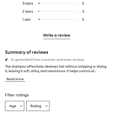
reviews
to
5
reviews
3 stars
5
5
Select
with
filter
stars.
with
reviews
to
4
reviews
2 stars
3
3
Select
5
with
filter
stars.
with
reviews
to
stars.
3
reviews
1 star
5
5
Select
4
with
filter
stars.
with
reviews
to
stars.
2
reviews
3
with
filter
stars.
with
stars.
1
reviews
Write a review
2
star.
with
stars.
1
star.
Summary of reviews
AI-generated from customer and team reviews
The shampoo effectively cleanses hair without stripping or drying
T
it, leaving it soft, shiny, and voluminous. It helps control oil...
h
e
Read more
s
h
a
m
Filter ratings
p
o
Age
Rating
Select
Select
o
a
a
e