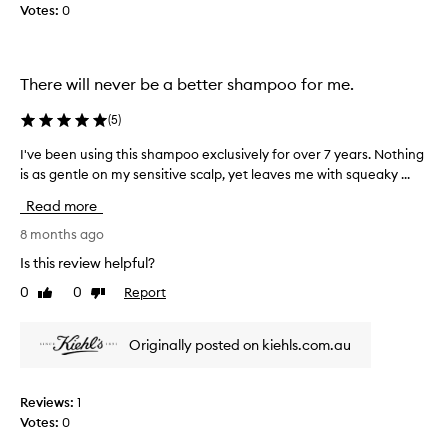
o
Votes:
0
h
o
o
.
u
s
t
m
There will never be a better shampoo for me.
s
e
t
(
5
)
l
r
i
l
I've been using this shampoo exclusively for over 7 years. Nothing
I
p
g
is as gentle on my sensitive scalp, yet leaves me with squeaky ...
'
p
o
v
i
o
Read more
n
e
d
g
b
8 months ago
a
o
e
n
Is this review helpful?
r
e
d
d
0
0
Report
Like
Dislike
n
s
r
review
review
u
y
m
s
i
o
Originally posted on kiehls.com.au
i
n
o
n
g
t
i
g
h
Reviews:
1
t
t
m
Votes:
0
,
h
y
l