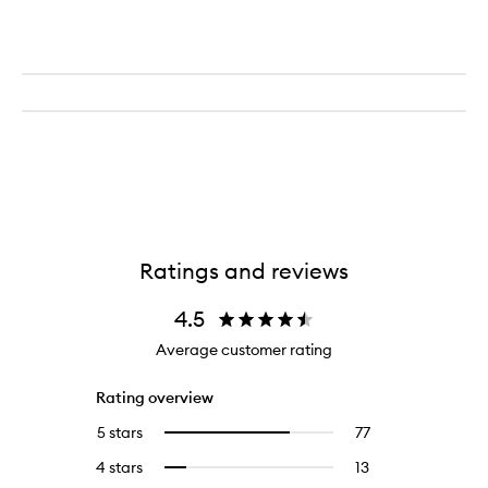
Ratings and reviews
4.5
Average customer rating
Rating overview
5 stars
77
77
Select
reviews
to
4 stars
13
13
Select
with
filter