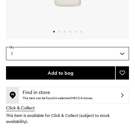
Skip to content above carousel
Skip to content above product images
Qty
1
Select
a
quantity
from
Add to bag
Add
the
Amino
This
This
selection
Acid
product
product
Sham
is
is
Find in store
no
out
to
This item can be found in selected MECCA stores.
longer
of
wishlis
Click & Collect
available.
stock.
This item is available for Click & Collect (subject to stock
availability).