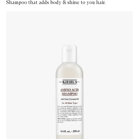
Shampoo that adds body & shine to you hair.
Skip to content below carousel
Zoom In