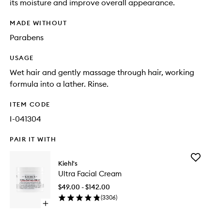
its moisture and improve overall appearance.
MADE WITHOUT
Parabens
USAGE
Wet hair and gently massage through hair, working
formula into a lather. Rinse.
ITEM CODE
I-041304
PAIR IT WITH
Add
Kiehl's
Ultra
Ultra Facial Cream
Facial
Cream
$49.00 - $142.00
to
(
3306
)
wishlist
Open
quick