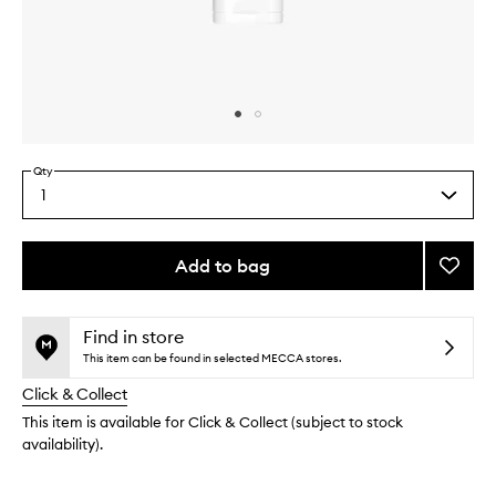
Skip to content above carousel
Skip to content above product images
Qty
1
Select
a
quantity
from
Add to bag
Add
the
Clearl
This
This
selection
Correc
product
product
Exfoli
is
is
Find in store
no
out
Cleans
This item can be found in selected MECCA stores.
longer
of
to
Click & Collect
available.
stock.
wishlis
This item is available for Click & Collect (subject to stock
availability).