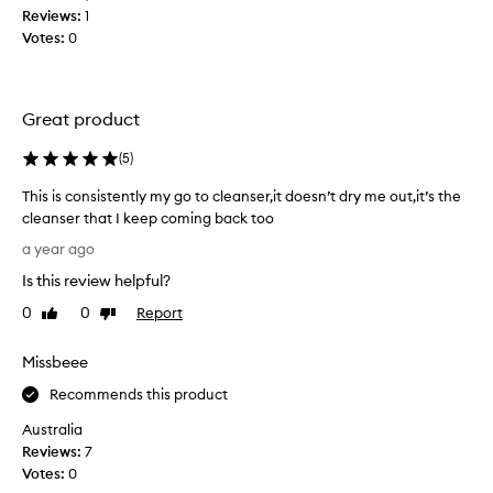
a
i
Reviews:
1
n
s
a
f
Votes:
0
t
t
o
i
r
o
a
c
r
v
Great product
s
i
a
.
n
r
(
5
)
I
m
i
t
y
e
This is consistently my go to cleanser,it doesn’t dry me out,it’s the
h
c
t
cleanser that I keep coming back too
o
l
y
T
a year ago
u
e
o
h
g
f
a
Is this review helpful?
i
s
h
n
s
0
0
Report
Like
Dislike
k
t
s
i
review
review
i
t
e
s
n
h
Missbeee
r
c
t
i
i
y
o
Recommends this product
s
s
p
n
w
r
Australia
e
s
a
e
Reviews:
7
s
i
s
.
a
Votes:
0
s
U