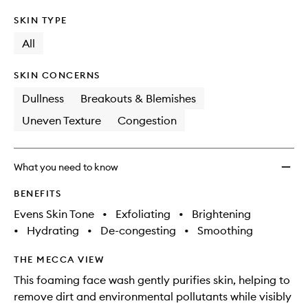
SKIN TYPE
All
SKIN CONCERNS
Dullness
Breakouts & Blemishes
Uneven Texture
Congestion
What you need to know
BENEFITS
Evens Skin Tone
•
Exfoliating
•
Brightening
•
Hydrating
•
De-congesting
•
Smoothing
THE MECCA VIEW
This foaming face wash gently purifies skin, helping to
remove dirt and environmental pollutants while visibly