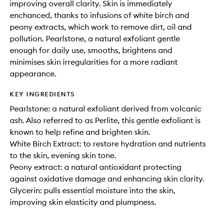
improving overall clarity. Skin is immediately
enchanced, thanks to infusions of white birch and
peony extracts, which work to remove dirt, oil and
pollution. Pearlstone, a natural exfoliant gentle
enough for daily use, smooths, brightens and
minimises skin irregularities for a more radiant
appearance.
KEY INGREDIENTS
Pearlstone: a natural exfoliant derived from volcanic
ash. Also referred to as Perlite, this gentle exfoliant is
known to help refine and brighten skin.
White Birch Extract: to restore hydration and nutrients
to the skin, evening skin tone.
Peony extract: a natural antioxidant protecting
against oxidative damage and enhancing skin clarity.
Glycerin: pulls essential moisture into the skin,
improving skin elasticity and plumpness.