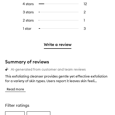
reviews
to
4 stars
12
12
Select
with
filter
reviews
to
5
reviews
3 stars
2
2
Select
with
filter
stars.
with
reviews
to
4
reviews
2 stars
1
1
Select
5
with
filter
stars.
with
reviews
to
stars.
3
reviews
1 star
3
3
Select
4
with
filter
stars.
with
reviews
to
stars.
2
reviews
3
with
filter
stars.
with
stars.
1
reviews
Write a review
2
star.
with
stars.
1
star.
Summary of reviews
AI-generated from customer and team reviews
This exfoliating cleanser provides gentle yet effective exfoliation
T
for a variety of skin types. Users report it leaves skin feeli...
h
i
Read more
s
e
x
f
Filter ratings
o
l