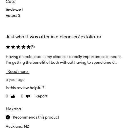
Cats
t
t
l
Reviews:
1
h
e
Votes:
0
i
y
s
e
p
t
r
e
Just what I was after in a cleanser/ exfoliator
o
f
d
f
(
5
)
e
u
c
c
Having an exfoliator in my cleanser is really important as it means
H
t
t
I'm getting the benefit of both without having to spend time d...
a
i
u
v
v
Read more
s
i
e
e
n
a year ago
e
s
g
x
Is this review helpful?
m
a
f
0
0
Report
i
Like
Dislike
o
n
review
review
l
c
e
i
r
x
Mekana
a
o
f
t
Recommends this product
p
o
i
l
l
Auckland, NZ
o