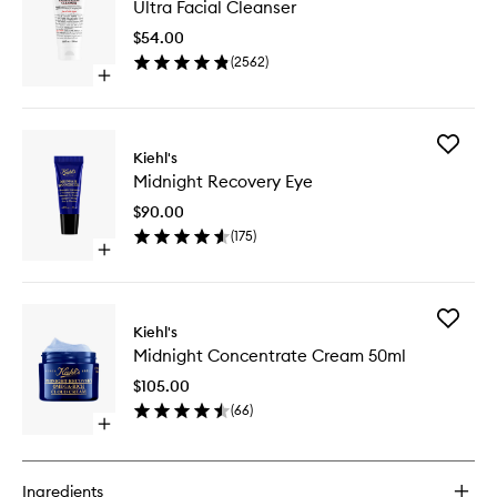
Ultra Facial Cleanser
Facial
Cleanse
$54.00
to
(
2562
)
wishlist
Open
quick
buy
for
Add
Ultra
Kiehl's
Midnigh
Facial
Midnight Recovery Eye
Recover
Cleanser
Eye
$90.00
to
(
175
)
wishlist
Open
quick
buy
for
Add
Midnight
Kiehl's
Midnigh
Recovery
Midnight Concentrate Cream 50ml
Concent
Eye
Cream
$105.00
50ml
(
66
)
to
Open
wishlist
quick
buy
for
Ingredients