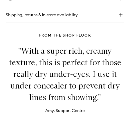
Midnight
Concentrate
Cream
Shipping, returns & in-store availability
50ml
FROM THE SHOP FLOOR
"With a super rich, creamy
texture, this is perfect for those
really dry under-eyes. I use it
under concealer to prevent dry
lines from showing."
Amy, Support Centre