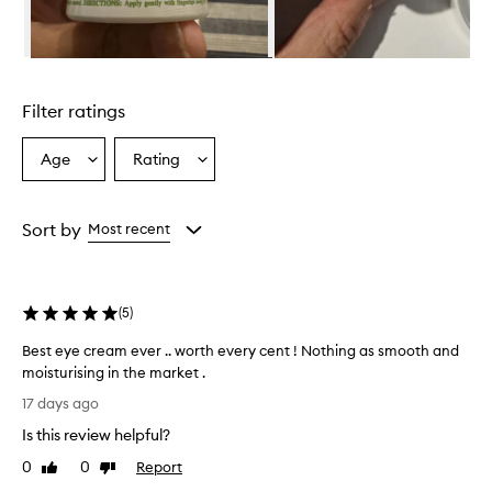
e
s
e
Skip to content above carousel
x
c
Filter ratings
e
p
t
Age
Rating
Select
Select
i
a
a
o
Age
Rating
n
from
from
Sort by
Most recent
a
the
the
l
selection
selection
h
y
(
5
)
d
r
Best eye cream ever .. worth every cent ! Nothing as smooth and
a
moisturising in the market .
t
i
B
17 days ago
o
e
n
Is this review helpful?
s
a
t
0
0
Report
Like
Dislike
n
e
review
review