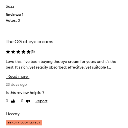
d
y
n
Suzz
e
o
Reviews:
c
1
u
Votes:
r
0
r
i
e
s
a
h
m
The OG of eye creams
m
e
e
v
n
(
5
)
e
t
r
Love this! I've been buying this eye cream for years and it's the
L
t
.
o
best. It's rich, yet readily absorbed; effecitve, yet suitable f...
o
.
t
v
Read more
h
w
e
e
o
t
23 days ago
d
r
h
Is this review helpful?
e
t
i
l
h
0
0
Report
Like
Dislike
s
i
review
review
e
!
c
v
I
a
Lizzzay
e
t
'
r
BEAUTY LOOP LEVEL 1
e
v