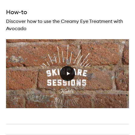
How-to
Discover how to use the Creamy Eye Treatment with
Avocado