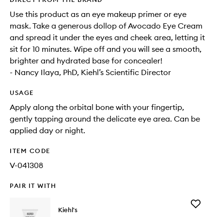
Use this product as an eye makeup primer or eye
mask. Take a generous dollop of Avocado Eye Cream
and spread it under the eyes and cheek area, letting it
sit for 10 minutes. Wipe off and you will see a smooth,
brighter and hydrated base for concealer!
- Nancy Ilaya, PhD, Kiehl’s Scientific Director
USAGE
Apply along the orbital bone with your fingertip,
gently tapping around the delicate eye area. Can be
applied day or night.
ITEM CODE
V-041308
PAIR IT WITH
Add
Kiehl's
Ultra