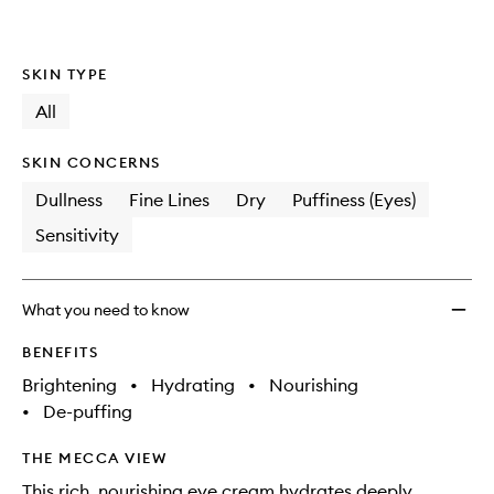
SKIN TYPE
All
SKIN CONCERNS
Dullness
Fine Lines
Dry
Puffiness (Eyes)
Sensitivity
What you need to know
BENEFITS
Brightening
•
Hydrating
•
Nourishing
•
De-puffing
THE MECCA VIEW
This rich, nourishing eye cream hydrates deeply