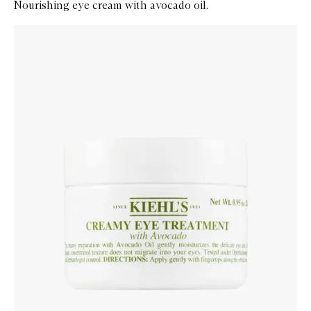
Nourishing eye cream with avocado oil.
Skip to content below carousel
Zoom In