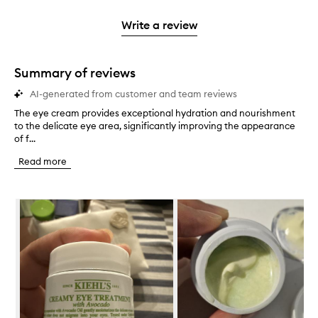
2
reviews
3
with
filter
stars.
with
stars.
1
reviews
Write a review
2
star.
with
stars.
1
star.
Summary of reviews
AI-generated from customer and team reviews
The eye cream provides exceptional hydration and nourishment
T
to the delicate eye area, significantly improving the appearance
h
of f...
e
e
Read more
y
e
c
Skip to content below carousel
r
e
a
m
p
r
o
v
i
d