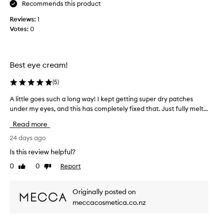
e
y
e
Recommends this product
y
c
b
e
Reviews:
1
e
e
a
Votes:
0
n
e
r
t
n
e
!
b
a
N
u
,
Best eye cream!
o
s
y
t
i
i
(
5
)
g
h
n
n
i
A little goes such a long way! I kept getting super dry patches
A
g
i
n
under my eyes, and this has completely fixed that. Just fully melt...
l
t
f
g
i
h
Read more
i
a
t
i
c
s
t
24 days ago
s
a
s
l
e
n
Is this review helpful?
m
e
t
y
0
0
Report
Like
Dislike
o
g
l
e
review
review
y
o
o
c
i
t
e
r
Originally posted on
m
h
s
e
meccacosmetica.co.nz
p
a
s
a
r
n
u
m