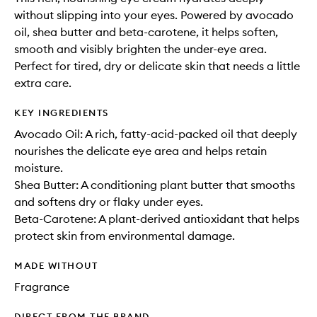
without slipping into your eyes. Powered by avocado
oil, shea butter and beta-carotene, it helps soften,
smooth and visibly brighten the under-eye area.
Perfect for tired, dry or delicate skin that needs a little
extra care.
KEY INGREDIENTS
Avocado Oil: A rich, fatty-acid-packed oil that deeply
nourishes the delicate eye area and helps retain
moisture.
Shea Butter: A conditioning plant butter that smooths
and softens dry or flaky under eyes.
Beta-Carotene: A plant-derived antioxidant that helps
protect skin from environmental damage.
MADE WITHOUT
Fragrance
DIRECT FROM THE BRAND