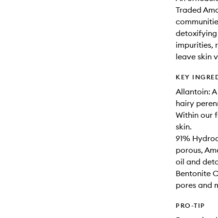
Traded Ama
communities
detoxifying
impurities,
leave skin 
KEY INGRE
Allantoin: 
hairy peren
Within our 
skin.
91% Hydroac
porous, Ama
oil and det
Bentonite C
pores and m
PRO-TIP