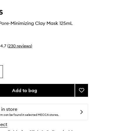
s
 Pore-Minimizing Clay Mask 125mL
4.7
(
230
reviews
)
Add to bag
Add
Rare
Earth
Pore-
 in store
Minimizing
tem can be found in selected MECCA stores.
Clay
lect
Mask