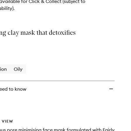
to
 available for Click & Collect (subject to
wishlist
bility).
ng clay mask that detoxifies
ion
Oily
eed to know
 VIEW
ous pore minimising face mask formulated with Fairly