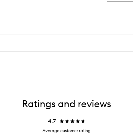
Ratings and reviews
4.7
Average customer rating