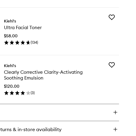
ick
y
Add
ra
Kiehl's
Ultra
ial
Ultra Facial Toner
Facial
eanser
Toner
$58.00
to
(
134
)
wishlist
en
ick
y
Add
Kiehl's
ra
Clearly
Clearly Corrective Clarity-Activating
ial
Corrective
Soothing Emulsion
ner
Clarity-
Activating
$120.00
Soothing Emul
(
3
)
en
to
ick
wishlist
y
arly
rrective
rity-
turns & in-store availability
ivating
othing Emulsion