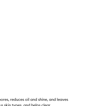
res, reduces oil and shine, and leaves
us skin types, and helps clear