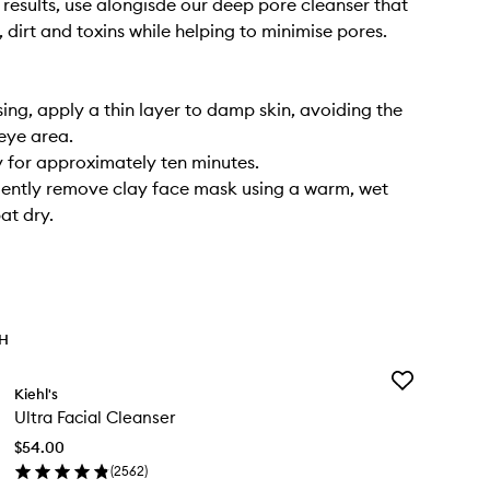
 results, use alongisde our deep pore cleanser that
 dirt and toxins while helping to minimise pores.
sing, apply a thin layer to damp skin, avoiding the
eye area.
y for approximately ten minutes.
ently remove clay face mask using a warm, wet
at dry.
TH
Add
Kiehl's
Ultra
Ultra Facial Cleanser
Facial
Cleanser
$54.00
to
(
2562
)
wishlist
en