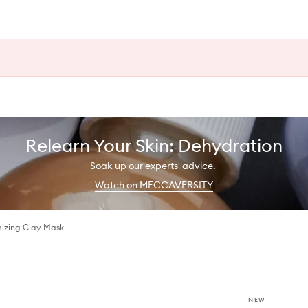
Relearn Your Skin: Dehydration
Soak up our experts' advice.
Watch on MECCAVERSITY
mizing Clay Mask
NEW