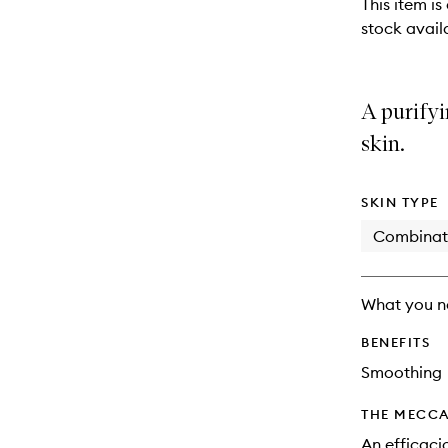
This item is
stock availa
A purifyi
skin.
SKIN TYPE
Combinat
What you n
BENEFITS
Smoothing
THE MECCA
An efficaci