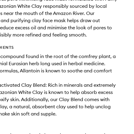
zonian White Clay responsibly sourced by local
 near the mouth of the Amazon River. Our
 and purifying clay face mask helps draw out
 reduce excess oil and minimise the look of pores to
visibly more refined and feeling smooth.
DIENTS
A compound found in the root of the comfrey plant, a
nial Eurasian herb long used in herbal medicine.
formulas, Allantoin is known to soothe and comfort
tivated Clay Blend: Rich in minerals and extremely
zonian White Clay is known to help absorb excess
oxify skin. Additionally, our Clay Blend comes with
lay, a natural, absorbent clay used to help unclog
ake skin soft and supple.