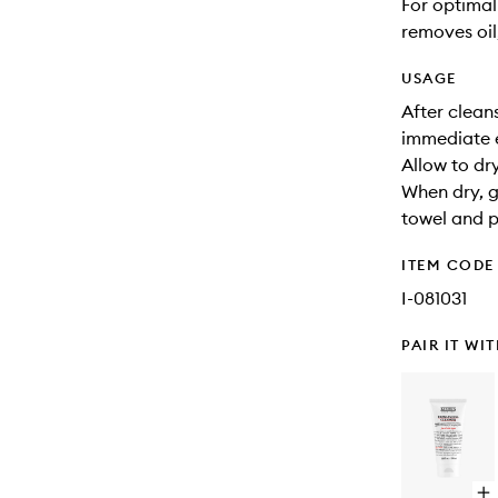
For optimal
removes oil,
USAGE
After clean
immediate 
Allow to dr
When dry, g
towel and p
ITEM CODE
I-081031
PAIR IT WI
Op