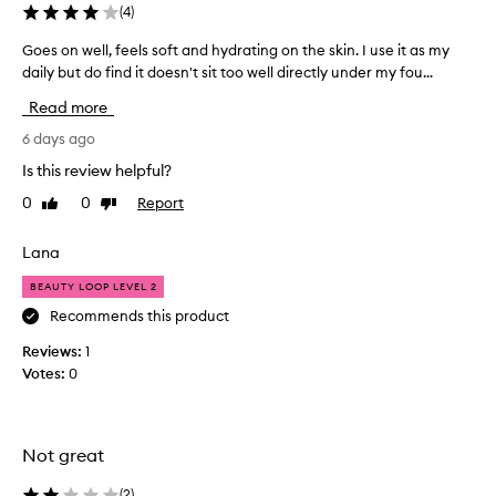
i
(
4
)
l
i
Goes on well, feels soft and hydrating on the skin. I use it as my
G
t
daily but do find it doesn't sit too well directly under my fou...
o
y
e
Read more
t
s
o
o
6 days ago
p
n
r
Is this review helpful?
w
o
0
0
Report
Like
Dislike
e
v
review
review
i
l
d
l
Lana
e
,
l
BEAUTY LOOP LEVEL 2
f
o
e
Recommends this product
n
e
g
Reviews:
1
l
-
Votes:
0
s
l
s
a
s
o
t
f
Not great
i
t
n
a
(
2
)