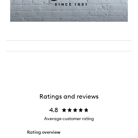
Ratings and reviews
4.8
Average customer rating
Rating overview