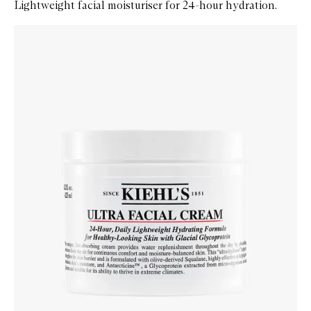
Lightweight facial moisturiser for 24-hour hydration.
Skip to content below carousel
Zoom In