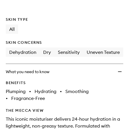
SKIN TYPE
All
SKIN CONCERNS
Dehydration
Dry
Sensitivity
Uneven Texture
What you need to know
BENEFITS
Plumping
•
Hydrating
•
Smoothing
•
Fragrance-Free
THE MECCA VIEW
This iconic moisturiser delivers 24-hour hydration in a
lightweight, non-greasy texture. Formulated with