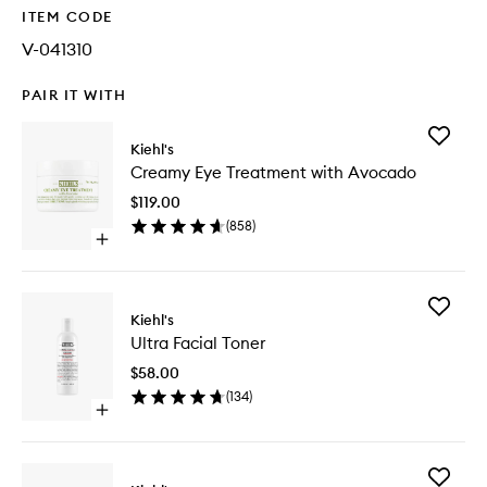
ITEM CODE
V-041310
PAIR IT WITH
Add
Kiehl's
Creamy
Creamy Eye Treatment with Avocado
Eye
Treatme
$119.00
with
(
858
)
Avocad
Open
to
quick
wishlist
buy
for
Add
Creamy
Kiehl's
Ultra
Eye
Ultra Facial Toner
Facial
Treatment
Toner
with
$58.00
to
Avocado
(
134
)
wishlist
Open
quick
buy
for
Add
Ultra