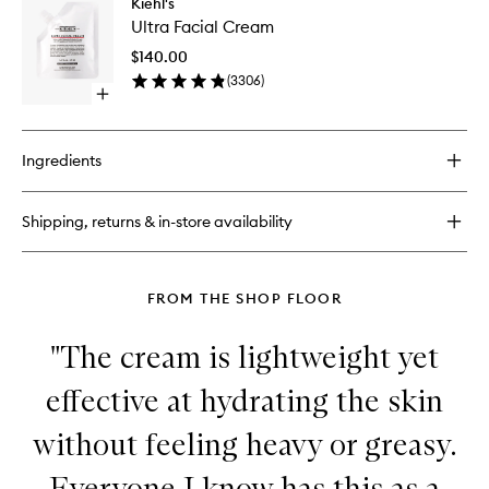
Kiehl's
Ultra
Facial
Ultra Facial Cream
Facial
Toner
Cream
$140.00
to
(
3306
)
wishlist
Open
quick
buy
for
Ingredients
Ultra
Facial
Cream
Shipping, returns & in-store availability
FROM THE SHOP FLOOR
"The cream is lightweight yet
effective at hydrating the skin
without feeling heavy or greasy.
Everyone I know has this as a