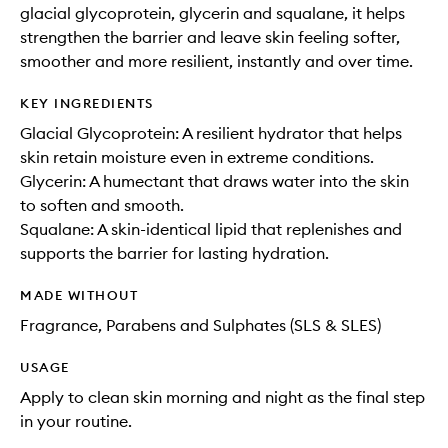
glacial glycoprotein, glycerin and squalane, it helps
strengthen the barrier and leave skin feeling softer,
smoother and more resilient, instantly and over time.
KEY INGREDIENTS
Glacial Glycoprotein: A resilient hydrator that helps
skin retain moisture even in extreme conditions.
Glycerin: A humectant that draws water into the skin
to soften and smooth.
Squalane: A skin-identical lipid that replenishes and
supports the barrier for lasting hydration.
MADE WITHOUT
Fragrance, Parabens and Sulphates (SLS & SLES)
USAGE
Apply to clean skin morning and night as the final step
in your routine.