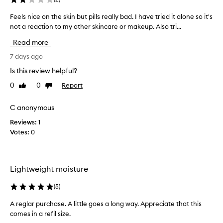
g
n
,
Feels nice on the skin but pills really bad. I have tried it alone so it's
F
d
d
not a reaction to my other skincare or makeup. Also tri...
e
h
e
e
y
e
Read more
l
d
p
s
7 days ago
h
r
n
y
a
Is this review helpful?
d
i
t
0
0
Report
r
Like
Dislike
c
i
review
review
a
e
n
t
o
C anonymous
g
i
n
o
o
Reviews:
1
t
n
n
Votes:
0
h
t
w
e
i
h
s
t
e
h
k
s
Lightweight moisture
o
i
k
u
n
(
5
)
i
t
b
n
l
A reglar purchase. A little goes a long way. Appreciate that this
u
.
e
comes in a refil size.
t
I
a