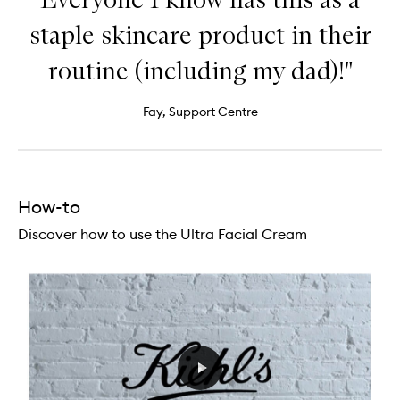
staple skincare product in their
routine (including my dad)!"
Fay, Support Centre
How-to
Discover how to use the Ultra Facial Cream