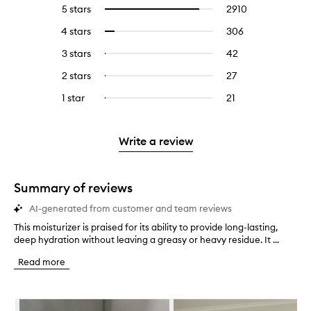
5 stars
2910
2910
Select
reviews
to
4 stars
306
306
Select
with
filter
reviews
to
5
reviews
3 stars
42
42
Select
with
filter
stars.
with
reviews
to
4
reviews
2 stars
27
27
Select
5
with
filter
stars.
with
reviews
to
stars.
3
reviews
1 star
21
21
Select
4
with
filter
stars.
with
reviews
to
stars.
2
reviews
3
with
filter
stars.
with
stars.
1
reviews
Write a review
2
star.
with
stars.
1
star.
Summary of reviews
AI-generated from customer and team reviews
This moisturizer is praised for its ability to provide long-lasting,
T
deep hydration without leaving a greasy or heavy residue. It ...
h
i
Read more
s
m
o
Skip to content below carousel
i