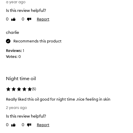
l
a
a year ago
s
e
Is this review helpful?
o
m
i
0
0
Report
Like
Dislike
p
l
review
review
l
a
o
charlie
n
y
d
Recommends this product
e
s
h
e
Reviews:
1
i
s
Votes:
0
n
u
e
g
w
g
h
Night time oil
e
i
s
l
(
5
)
t
e
e
m
Really liked this oil good for night time .nice feeling in skin
a
d
R
2 years ago
i
t
e
n
h
Is this review helpful?
a
t
i
l
a
0
0
Report
Like
Dislike
s
l
i
review
review
w