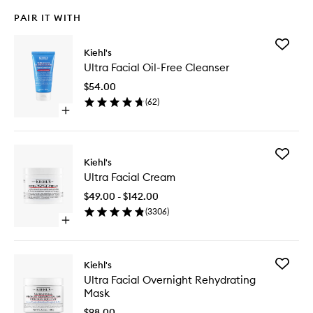
PAIR IT WITH
Add
Kiehl's
Ultra
Ultra Facial Oil-Free Cleanser
Facial
Oil-
$54.00
Free
(
62
)
Cleanse
Open
to
quick
wishlist
buy
for
Add
Ultra
Kiehl's
Ultra
Facial
Ultra Facial Cream
Facial
Oil-
Cream
Free
$49.00 - $142.00
to
Cleanser
(
3306
)
wishlist
Open
quick
buy
for
Add
Kiehl's
Ultra
Ultra
Ultra Facial Overnight Rehydrating
Facial
Facial
Mask
Cream
Overnig
Rehydra
$98.00