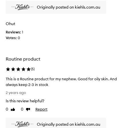
n
y
h
i
Originally posted on kiehls.com.au
l
e
n
i
n
g
k
h
i
Ohut
e
y
e
d
Reviews:
1
d
x
t
r
Votes:
0
p
h
a
r
i
t
e
i
s
s
o
Routine product
o
s
n
i
e
,
(
5
)
l
w
d
g
i
This is a Routine product for my nephew. Good for oily skin. And
m
o
t
always keep 2-3 in stock
y
o
h
T
i
2 years ago
d
o
h
s
f
u
Is this review helpful?
i
s
t
o
s
u
0
0
Report
Like
Dislike
o
r
i
e
review
review
v
n
s
s
e
i
Originally posted on kiehls.com.au
a
r
w
g