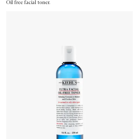
Oil free facial toner.
Skip to content below carousel
Zoom In