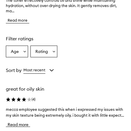
The toner effectively controls oil and shine while maintaining
T
hydration, without over-drying the skin. It gently removes dirt,
h
ma...
e
t
Read more
o
n
e
r
Filter ratings
e
f
Age
Rating
Select
Select
f
a
a
e
c
Age
Rating
t
from
from
Sort by
Most recent
i
the
the
v
selection
selection
e
great for oily skin
l
y
(
4
)
c
o
mecca employee suggested this when i expressed my issues with
m
n
my skin texture being extremely oily. i bought it with little expect...
e
t
c
r
Read more
o
c