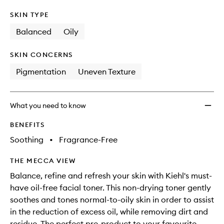
SKIN TYPE
Balanced
Oily
SKIN CONCERNS
Pigmentation
Uneven Texture
What you need to know
BENEFITS
Soothing
•
Fragrance-Free
THE MECCA VIEW
Balance, refine and refresh your skin with Kiehl's must-
have oil-free facial toner. This non-drying toner gently
soothes and tones normal-to-oily skin in order to assist
in the reduction of excess oil, while removing dirt and
residue. The perfect pre-product to your favourite