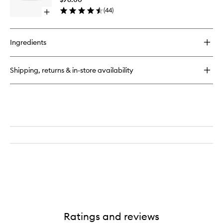
Mask
(
44
)
Open
to
quick
wishlist
buy
for
Ingredients
Ultra
Facial
Overnight
Shipping, returns & in-store availability
Rehydrating
Mask
Ratings and reviews