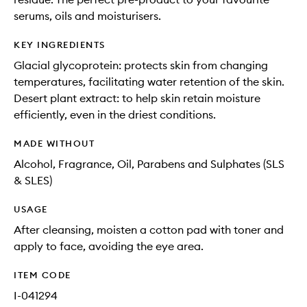
serums, oils and moisturisers.
KEY INGREDIENTS
Glacial glycoprotein: protects skin from changing
temperatures, facilitating water retention of the skin.
Desert plant extract: to help skin retain moisture
efficiently, even in the driest conditions.
MADE WITHOUT
Alcohol, Fragrance, Oil, Parabens and Sulphates (SLS
& SLES)
USAGE
After cleansing, moisten a cotton pad with toner and
apply to face, avoiding the eye area.
ITEM CODE
I-041294