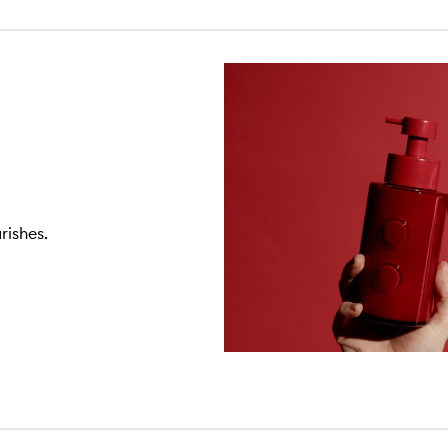
rishes.