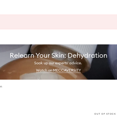
Relearn Your Skin: Dehydration
Soak up our experts' advice.
Watch on MECCAVERSITY
on
OUT OF STOCK