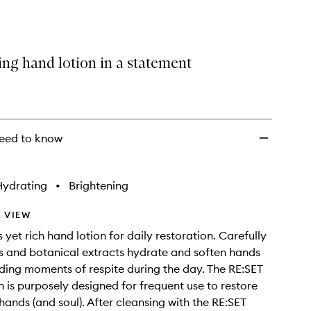
selection
Hand
Lotion
to
wishlist
ing hand lotion in a statement
eed to know
Hydrating
•
Brightening
 VIEW
 yet rich hand lotion for daily restoration. Carefully
ls and botanical extracts hydrate and soften hands
iding moments of respite during the day. The RE:SET
 is purposely designed for frequent use to restore
hands (and soul). After cleansing with the RE:SET