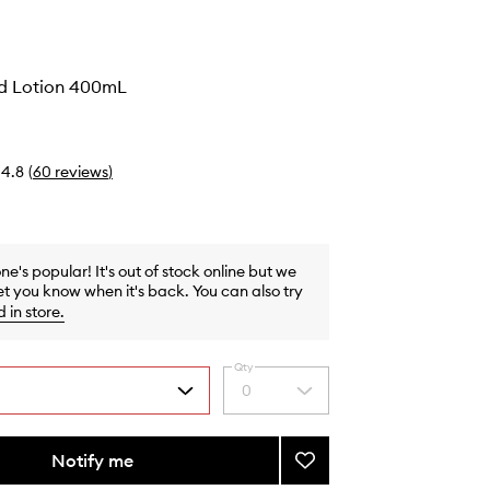
d Lotion 400mL
4.8
(
60
reviews
)
one's popular! It's out of stock online but we
et you know when it's back. You can also try
d in store
.
Qty
0
Select
a
quantity
from
Notify me
Add
the
RE:SET