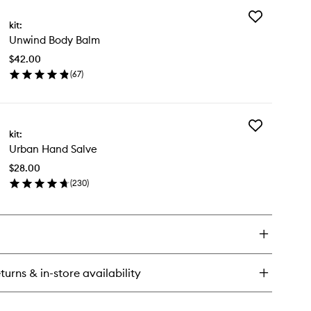
Add
:SET
kit:
Unwind
nd
Unwind Body Balm
Body
sh
Balm
$42.00
to
(
67
)
wishlist
en
ick
y
Add
wind
kit:
Urban
dy
Urban Hand Salve
Hand
lm
Salve
$28.00
to
(
230
)
wishlist
en
ick
y
ban
nd
lve
turns & in-store availability