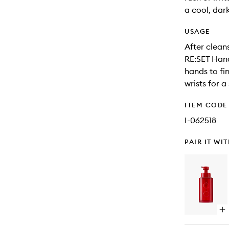
a cool, dar
USAGE
After clean
RE:SET Hand
hands to fi
wrists for a
ITEM CODE
I-062518
PAIR IT WI
Op
qu
bu