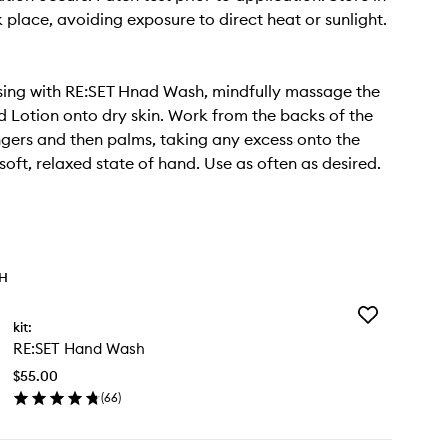
k place, avoiding exposure to direct heat or sunlight.
sing with RE:SET Hnad Wash, mindfully massage the
 Lotion onto dry skin. Work from the backs of the
ngers and then palms, taking any excess onto the
 soft, relaxed state of hand. Use as often as desired.
TH
Add
kit:
RE:SET
RE:SET Hand Wash
Hand
Wash
$55.00
to
(
66
)
wishlist
en
ick
y