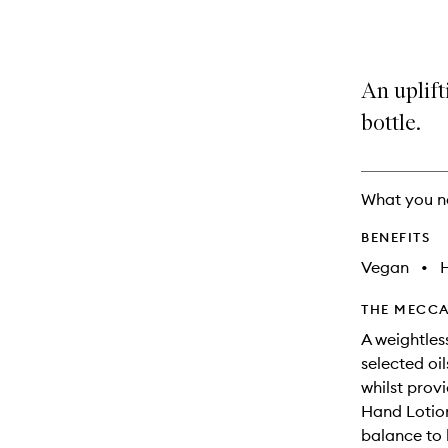
variants,
product
product
name,
is
is
price,
no
out
availability
longer
of
An uplift
and
available.
stock.
reviews
bottle.
will
change
What you n
BENEFITS
Vegan
•
THE MECCA
A weightless
selected oi
whilst prov
Hand Lotion
balance to 