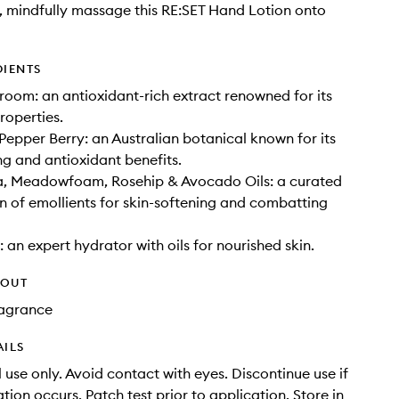
 mindfully massage this RE:SET Hand Lotion onto
DIENTS
room: an antioxidant-rich extract renowned for its
roperties.
epper Berry: an Australian botanical known for its
ng and antioxidant benefits.
 Meadowfoam, Rosehip & Avocado Oils: a curated
 of emollients for skin-softening and combatting
 an expert hydrator with oils for nourished skin.
HOUT
Fragrance
AILS
 use only. Avoid contact with eyes. Discontinue use if
tation occurs. Patch test prior to application. Store in