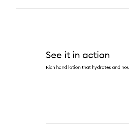
See it in action
Rich hand lotion that hydrates and nou