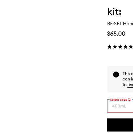
kit:
RE:SET Han
$65.00
This 
can l
to
fin
Select a size (2)
400mL
By
selecting
different
This
This