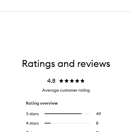
Ratings and reviews
4.8
Average customer rating
Rating overview
5 stars
49
49
Select
reviews
to
4 stars
8
8
Select
with
filter
reviews
to
5
reviews