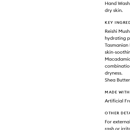
Hand Wash,
dry skin.
KEY INGRE
Reishi Mush
hydrating p
Tasmanian P
skin-soothi
Macadamia,
combination
dryness.
Shea Butter:
MADE WIT
Artificial 
OTHER DET
For external
rash or irri