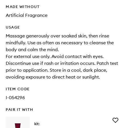
MADE WITHOUT
Artificial Fragrance
USAGE
Massage generously over soaked skin, then rinse
mindfully. Use as often as necessary to cleanse the
body and calm the mind.
For external use only. Avoid contact with eyes.
Discontinue use if rash or irritation occurs. Patch test
prior to application. Store in a cool, dark place,
avoiding exposure to direct heat or sunlight.
ITEM CODE
I-054296
PAIR IT WITH
Add
kit:
Body