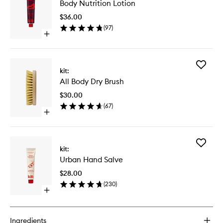
Body Nutrition Lotion
Nutritio
Lotion
$36.00
to
(
97
)
wishlist
Open
quick
buy
for
Add
Body
kit:
All
Nutrition
All Body Dry Brush
Body
Lotion
Dry
$30.00
Brush
(
67
)
to
Open
wishlist
quick
buy
for
Add
All
kit:
Urban
Body
Urban Hand Salve
Hand
Dry
Salve
Brush
$28.00
to
(
230
)
wishlist
Open
quick
buy
for
Ingredients