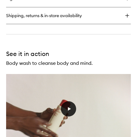
Urban
Hand
Salve
Shipping, returns & in-store availability
See it in action
Body wash to cleanse body and mind.