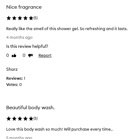
d
d
Nice fragrance
y
y
w
w
(
5
)
a
a
s
s
Really like the smell of this shower gel. So refreshing and it lasts.
h
h
R
f
4 months ago
.
o
e
I
Is this review helpful?
r
a
i
m
l
0
0
Report
Like
Dislike
t
i
l
review
review
s
n
y
e
Sharz
d
l
x
f
Reviews:
i
1
c
u
Votes:
k
0
e
l
e
p
l
t
t
y
i
h
Beautiful body wash.
o
i
e
n
n
s
(
5
)
a
h
m
l
a
e
Love this body wash so much! Will purchase every time..
f
l
l
L
r
5 months ago