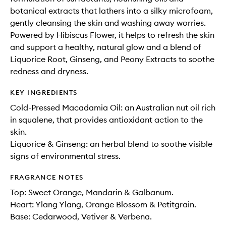
botanical extracts that lathers into a silky microfoam,
gently cleansing the skin and washing away worries.
Powered by Hibiscus Flower, it helps to refresh the skin
and support a healthy, natural glow and a blend of
Liquorice Root, Ginseng, and Peony Extracts to soothe
redness and dryness.
KEY INGREDIENTS
Cold-Pressed Macadamia Oil: an Australian nut oil rich
in squalene, that provides antioxidant action to the
skin.
Liquorice & Ginseng: an herbal blend to soothe visible
signs of environmental stress.
FRAGRANCE NOTES
Top: Sweet Orange, Mandarin & Galbanum.
Heart: Ylang Ylang, Orange Blossom & Petitgrain.
Base: Cedarwood, Vetiver & Verbena.