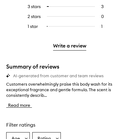
reviews
to
5
reviews
3 stars
3
3
Select
with
filter
stars.
with
reviews
to
4
reviews
2 stars
0
0
5
with
filter
stars.
with
reviews
stars.
3
reviews
1 star
1
1
Select
4
with
stars.
with
reviews
to
stars.
2
3
with
filter
stars.
stars.
1
reviews
Write a review
star.
with
1
star.
Summary of reviews
AI-generated from customer and team reviews
Customers overwhelmingly praise this body wash for its
C
exceptional fragrance and gentle formula. The scent is
u
consistently describ...
s
t
Read more
o
m
e
r
Filter ratings
s
o
Age
Rating