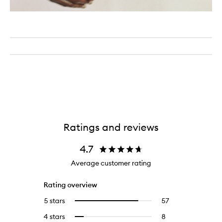
Ratings and reviews
4.7
Average customer rating
Rating overview
5 stars
57
57
Select
reviews
to
4 stars
8
8
Select
with
filter