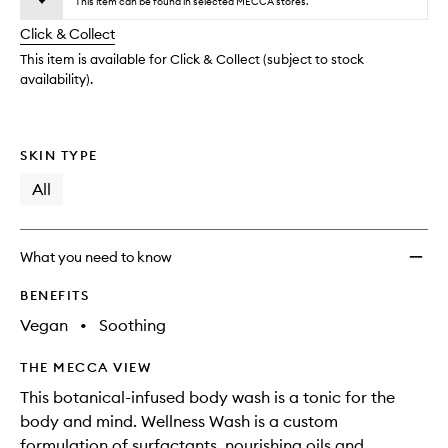
wishlis
This item can be found in selected MECCA stores.
will
longer
of
change
Click & Collect
available.
stock.
This item is available for Click & Collect (subject to stock
availability).
SKIN TYPE
All
What you need to know
BENEFITS
Vegan
•
Soothing
THE MECCA VIEW
This botanical-infused body wash is a tonic for the
body and mind. Wellness Wash is a custom
formulation of surfactants, nourishing oils and