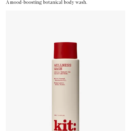
A mood-boosting botanical body wash.
Skip to content below carousel
Zoom In