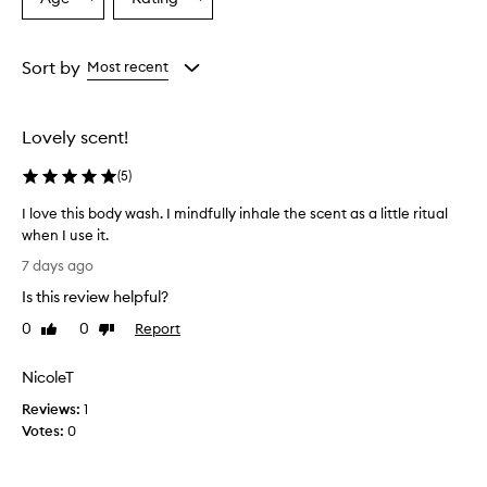
Select
Select
v
a
a
e
r
Age
Rating
w
from
from
Sort by
Most recent
h
the
the
e
selection
selection
l
Lovely scent!
m
i
(
5
)
n
g
I love this body wash. I mindfully inhale the scent as a little ritual
l
when I use it.
y
I
p
7 days ago
r
l
Is this review helpful?
a
o
i
v
0
0
Report
Like
Dislike
s
e
review
review
e
t
t
NicoleT
h
h
Reviews:
i
1
i
Votes:
s
0
s
b
b
o
o