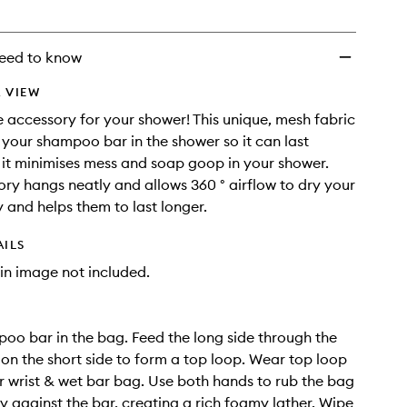
eed to know
 VIEW
 accessory for your shower! This unique, mesh fabric
your shampoo bar in the shower so it can last
s it minimises mess and soap goop in your shower.
ory hangs neatly and allows 360 ° airflow to dry your
y and helps them to last longer.
AILS
in image not included.
oo bar in the bag. Feed the long side through the
 on the short side to form a top loop. Wear top loop
 wrist & wet bar bag. Use both hands to rub the bag
ly against the bar, creating a rich foamy lather. Wipe