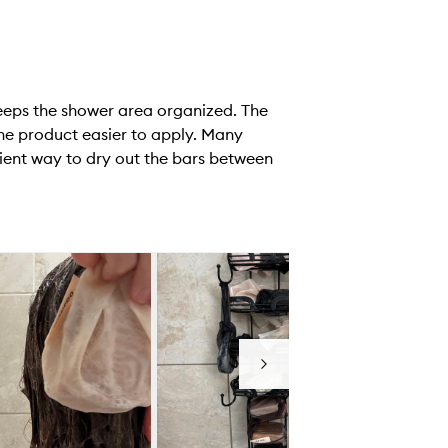
keeps the shower area organized. The
the product easier to apply. Many
ient way to dry out the bars between
Next