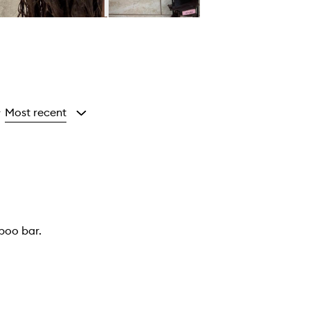
Most recent
y
mpoo bar.