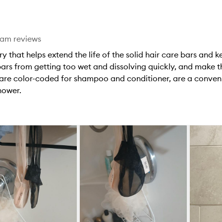
star.
eam reviews
y that helps extend the life of the solid hair care bars and 
 bars from getting too wet and dissolving quickly, and make 
 are color-coded for shampoo and conditioner, are a conven
hower.