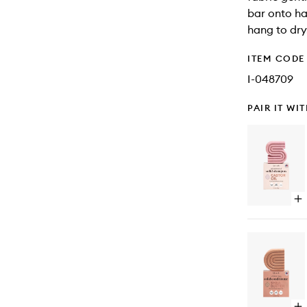
bar onto ha
hang to dry
ITEM CODE
I-048709
PAIR IT WI
Op
qu
bu
for
Ca
Oil
No
Sh
Ba