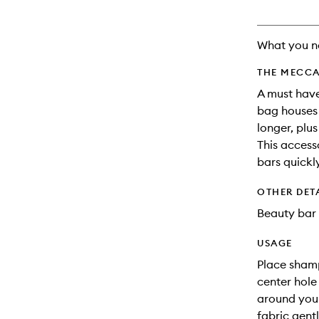
What you n
THE MECCA
A must have
bag houses 
longer, plu
This access
bars quickl
OTHER DET
Beauty bar 
USAGE
Place shamp
center hole
around your
fabric gent