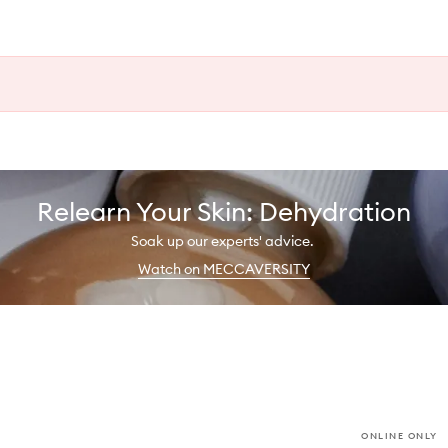
Relearn Your Skin: Dehydration
Soak up our experts' advice.
Watch on MECCAVERSITY
ONLINE ONLY