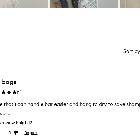
Sort b
 bags
(
5
)
ve that I can handle bar easier and hang to dry to save sha
ys ago
is review helpful?
0
Report
ke
Dislike
view
review