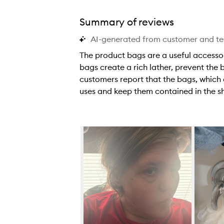
Summary of reviews
AI-generated from customer and t
The product bags are a useful accessor
bags create a rich lather, prevent the
customers report that the bags, which
uses and keep them contained in the s
T
h
e
Skip to content below carousel
p
r
o
d
u
c
t
b