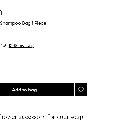
h
 Shampoo Bag 1 Piece
4.6
(
1248
reviews
)
Add to bag
Add
Beauty
Bar
Shampoo
Bag
shower accessory for your soap
to
wishlist