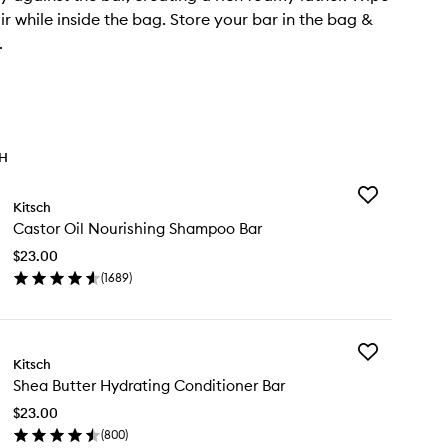
ir while inside the bag. Store your bar in the bag &
.
TH
Add
Kitsch
Castor
Castor Oil Nourishing Shampoo Bar
Oil
Nourishing
$23.00
Shampoo
(
1689
)
Bar
en
to
ick
wishlist
y
Add
stor
Kitsch
Shea
Shea Butter Hydrating Conditioner Bar
Butter
urishing
Hydrating
ampoo
$23.00
Conditioner
r
(
800
)
Bar