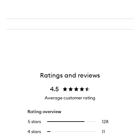
Ratings and reviews
4.5
Average customer rating
Rating overview
5 stars
128
128
Select
reviews
to
4 stars
11
11
Select
with
filter
reviews
to