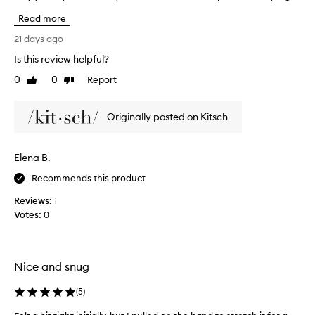
e
s
f
Read more
t
f
P
21 days ago
e
i
c
Is this review helpful?
l
t
0
0
Report
l
Like
Dislike
i
review
review
v
o
e
w
Originally posted on Kitsch
s
E
o
y
l
e
u
Elena B.
M
t
a
Recommends this product
i
s
o
Reviews:
1
k
n
Votes:
0
f
!
o
I
r
a
b
p
Nice and snug
l
p
o
r
(
5
)
c
e
k