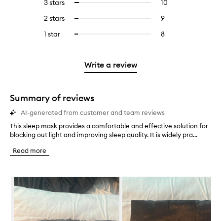
5
reviews
3 stars
10
10
Select
with
filter
stars.
with
reviews
to
4
reviews
2 stars
9
9
Select
5
with
filter
stars.
with
reviews
to
stars.
3
reviews
1 star
8
8
Select
4
with
filter
stars.
with
reviews
to
stars.
2
reviews
3
with
filter
stars.
with
stars.
1
reviews
Write a review
2
star.
with
stars.
1
star.
Summary of reviews
AI-generated from customer and team reviews
This sleep mask provides a comfortable and effective solution for
T
blocking out light and improving sleep quality. It is widely pra...
h
i
Read more
s
s
l
Skip to content below carousel
e
e
p
m
a