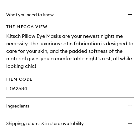
What you need to know
THE MECCA VIEW
Kitsch Pillow Eye Masks are your newest nighttime
necessity. The luxurious satin fabrication is designed to
care for your skin, and the padded softness of the
material gives you a comfortable night's rest, all while
looking chic!
ITEM CODE
I-062584
Ingredients
Shipping, returns & in-store availability