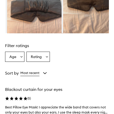
s
k
p
r
o
v
i
d
Skip to content above carousel
e
s
Filter ratings
a
c
o
Age
Rating
Select
Select
m
a
a
f
Age
Rating
o
from
from
Sort by
Most recent
r
the
the
t
selection
selection
a
b
Blackout curtain for your eyes
l
e
(
5
)
a
n
Best Pillow Eye Mask! I appreciate the wide band that covers not
B
d
only your eyes but also your ears. I use the sleep mask every nig...
e