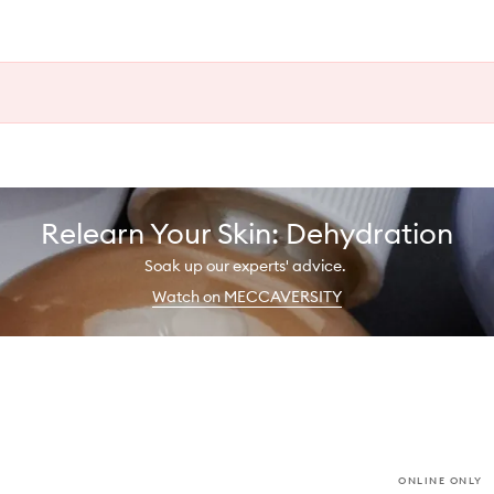
Relearn Your Skin: Dehydration
Soak up our experts' advice.
Watch on MECCAVERSITY
ONLINE ONLY