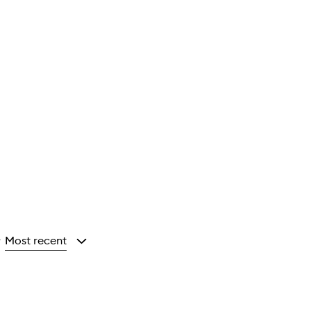
Most recent
y