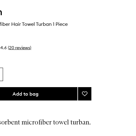
h
fiber Hair Towel Turban 1 Piece
4.6
(
20
reviews
)
Add to bag
Add
Plush
Microfiber
Hair
Towel
orbent microfiber towel turban.
Turban
to