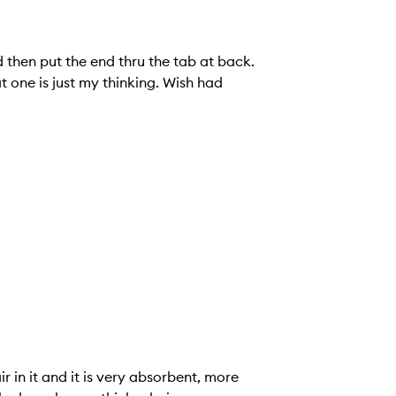
d then put the end thru the tab at back.
t one is just my thinking. Wish had
air in it and it is very absorbent, more