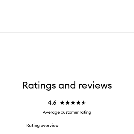
Ratings and reviews
4.6
Average customer rating
Rating overview