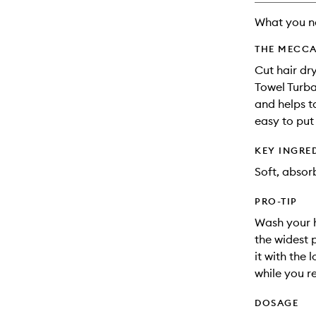
What you n
THE MECCA
Cut hair dry
Towel Turban
and helps t
easy to put
KEY INGRE
Soft, absorb
PRO-TIP
Wash your h
the widest 
it with the 
while you r
DOSAGE