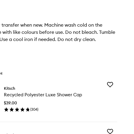
 transfer when new. Machine wash cold on the
e with like colours before use. Do not bleach. Tumble
 Use a cool iron if needed. Do not dry clean.
TH
Add
Kitsch
Recycled
Recycled Polyester Luxe Shower Cap
Polyester
Luxe
$39.00
Shower
(
304
)
Cap
en
to
ick
wishlist
y
Add