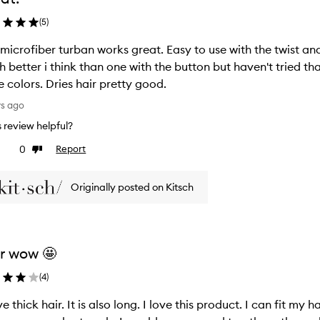
(
5
)
 microfiber turban works great. Easy to use with the twist an
 better i think than one with the button but haven't tried tha
 colors. Dries hair pretty good.
ys ago
is review helpful?
0
Report
ke
Dislike
view
review
Originally posted on Kitsch
r wow 🤩
(
4
)
ve thick hair. It is also long. I love this product. I can fit my h