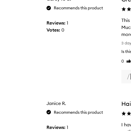
Recommends this product
This
Reviews:
1
Much
Votes:
0
more
T
3 da
h
Is th
i
0
Li
s
re
m
i
c
r
o
Hai
Janice R.
f
i
Recommends this product
b
I ha
e
Reviews:
1