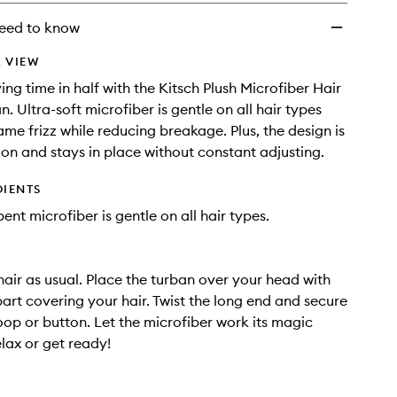
wishlist
eed to know
 VIEW
ing time in half with the Kitsch Plush Microfiber Hair
. Ultra-soft microfiber is gentle on all hair types
ame frizz while reducing breakage. Plus, the design is
 on and stays in place without constant adjusting.
DIENTS
ent microfiber is gentle on all hair types.
air as usual. Place the turban over your head with
part covering your hair. Twist the long end and secure
loop or button. Let the microfiber work its magic
elax or get ready!