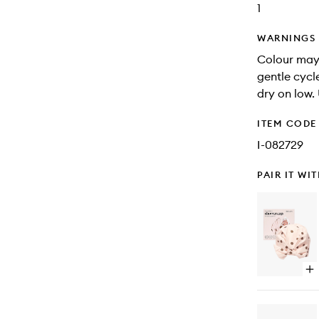
1
WARNINGS
Colour may
gentle cycl
dry on low.
ITEM CODE
I-082729
PAIR IT WI
Op
qu
bu
for