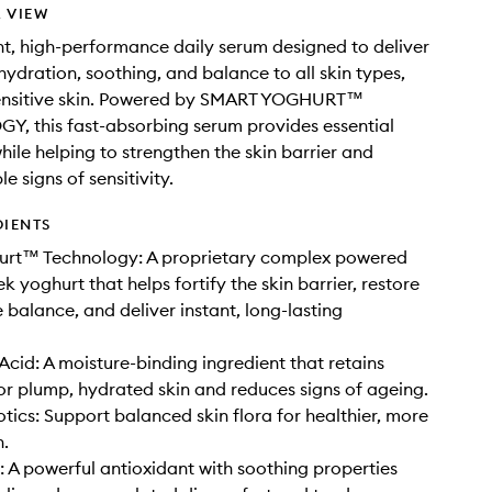
 VIEW
ht, high-performance daily serum designed to deliver
ydration, soothing, and balance to all skin types,
sensitive skin. Powered by SMART YOGHURT™
, this fast-absorbing serum provides essential
hile helping to strengthen the skin barrier and
le signs of sensitivity.
DIENTS
urt™ Technology: A proprietary complex powered
k yoghurt that helps fortify the skin barrier, restore
balance, and deliver instant, long-lasting
Acid: A moisture-binding ingredient that retains
or plump, hydrated skin and reduces signs of ageing.
otics: Support balanced skin flora for healthier, more
n.
: A powerful antioxidant with soothing properties