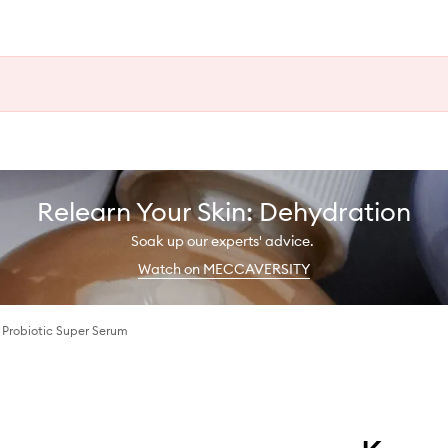
Relearn Your Skin: Dehydration
Soak up our experts' advice.
Watch on MECCAVERSITY
 Probiotic Super Serum