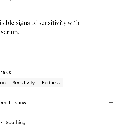
sible signs of sensitivity with
y serum.
ERNS
ion
Sensitivity
Redness
eed to know
•
Soothing