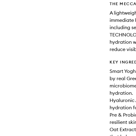
THE MECCA
A lightweig
immediate h
including 
TECHNOLOGY
hydration w
reduce visib
KEY INGRE
Smart Yogh
by real Gree
microbiome 
hydration.
Hyaluronic 
hydration f
Pre & Probi
resilient ski
Oat Extract