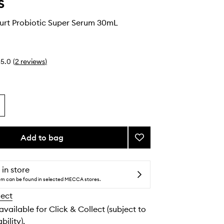
s
urt Probiotic Super Serum 30mL
5.0
(
2
reviews
)
Add to bag
Add
Smart
Yoghurt
Probiotic
 in store
Super
tem can be found in selected MECCA stores.
Serum
lect
to
wishlist
 available for Click & Collect (subject to
bility).