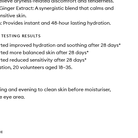
relieve dryness-related discomfort and tenderness.
 Ginger Extract: A synergistic blend that calms and
sitive skin.
 Provides instant and 48-hour lasting hydration.
TESTING RESULTS
ted improved hydration and soothing after 28 days*
ted more balanced skin after 28 days*
ted reduced sensitivity after 28 days*
ation, 20 volunteers aged 18–35.
ng and evening to clean skin before moisturiser,
e eye area.
TH