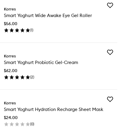
Add
Korres
Smart
Smart Yoghurt Wide Awake Eye Gel Roller
Yoghurt
Wide
$56.00
Awake
(
1
)
Eye
en
Gel
ick
Roller
y
to
wishlist
Add
art
Korres
Smart
ghurt
Smart Yoghurt Probiotic Gel-Cream
Yoghurt
de
Probiotic
ake
$62.00
Gel-
e
(
2
)
Cream
l
en
to
ler
ick
wishlist
y
Add
art
Korres
Smart
ghurt
Smart Yoghurt Hydration Recharge Sheet Mask
Yoghurt
biotic
Hydration
l-
$24.00
Recharge
eam
(
0
)
Sheet
en
Mask
ick