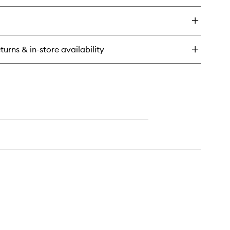
to
y
wishlist
art
ghurt
dration
turns & in-store availability
charge
eet
sk