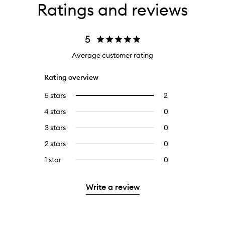
Ratings and reviews
5
Average customer rating
Rating overview
5 stars
2
2
Select
reviews
to
4 stars
0
0
with
filter
reviews
5
reviews
3 stars
0
0
with
stars.
with
reviews
4
2 stars
0
0
5
with
stars.
reviews
stars.
3
1 star
0
0
with
stars.
reviews
2
with
stars.
Write a review
1
star.