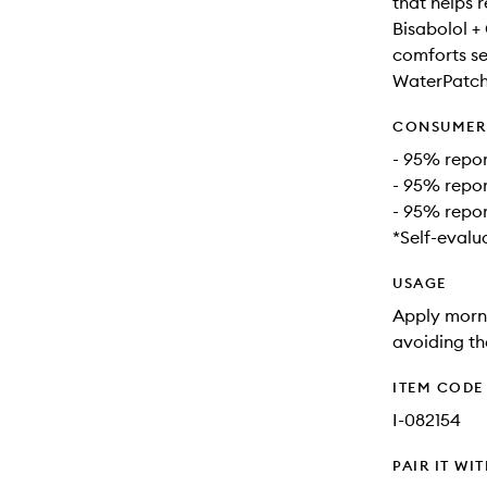
that helps 
Bisabolol +
comforts sen
WaterPatch:
CONSUMER 
- 95% repor
- 95% repor
- 95% repor
*Self-evalu
USAGE
Apply morni
avoiding th
ITEM CODE
I-082154
PAIR IT WI