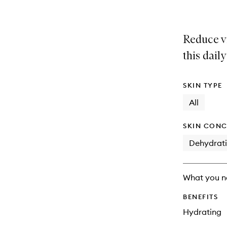
Reduce vi
this dail
SKIN TYPE
All
SKIN CONC
Dehydrat
What you n
BENEFITS
Hydrating