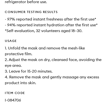
refrigerator before use.
CONSUMER TESTING RESULTS
- 97% reported instant freshness after the first use*
- 94% reported instant hydration after the first use*
*Self-evaluation, 32 volunteers aged 18–30.
USAGE
1. Unfold the mask and remove the mesh-like
protective film.
2. Adjust the mask on dry, cleansed face, avoiding the
eye area.
3. Leave for 15-20 minutes.
4. Remove the mask and gently massage any excess
product into skin.
ITEM CODE
I-084706