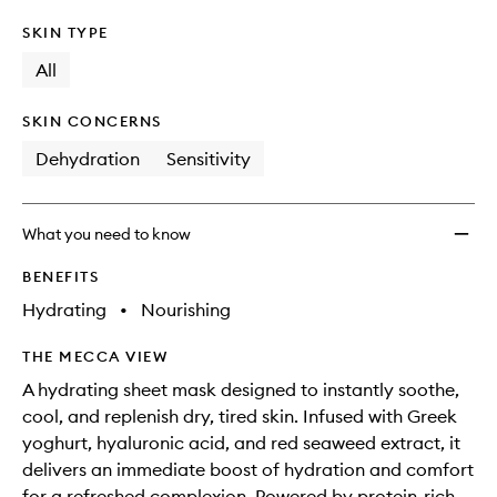
SKIN TYPE
All
SKIN CONCERNS
Dehydration
Sensitivity
What you need to know
BENEFITS
Hydrating
•
Nourishing
THE MECCA VIEW
A hydrating sheet mask designed to instantly soothe,
cool, and replenish dry, tired skin. Infused with Greek
yoghurt, hyaluronic acid, and red seaweed extract, it
delivers an immediate boost of hydration and comfort
for a refreshed complexion. Powered by protein-rich