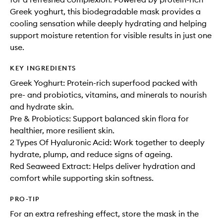
Greek yoghurt, this biodegradable mask provides a
cooling sensation while deeply hydrating and helping
support moisture retention for visible results in just one
use.
KEY INGREDIENTS
Greek Yoghurt: Protein-rich superfood packed with
pre- and probiotics, vitamins, and minerals to nourish
and hydrate skin.
Pre & Probiotics: Support balanced skin flora for
healthier, more resilient skin.
2 Types Of Hyaluronic Acid: Work together to deeply
hydrate, plump, and reduce signs of ageing.
Red Seaweed Extract: Helps deliver hydration and
comfort while supporting skin softness.
PRO-TIP
For an extra refreshing effect, store the mask in the