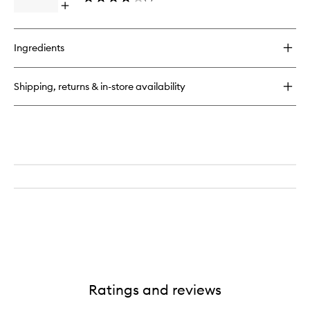
Open
to
quick
wishlist
buy
for
Ingredients
Smart
Yoghurt
Probiotic
Shipping, returns & in-store availability
Intense
Cream
Ratings and reviews