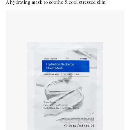
A hydrating mask to soothe & cool stressed skin.
Skip to content below carousel
Zoom In