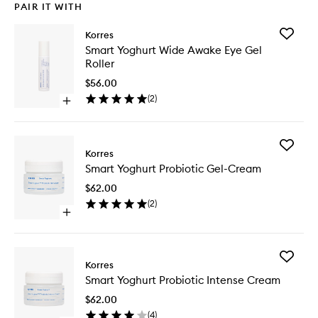
PAIR IT WITH
Add
Korres
Smart
Smart Yoghurt Wide Awake Eye Gel
Yoghurt
Roller
Wide
Awake
$56.00
Eye
(
2
)
Open
Gel
quick
Roller
buy
to
for
wishlist
Add
Smart
Korres
Smart
Yoghurt
Smart Yoghurt Probiotic Gel-Cream
Yoghurt
Wide
Probioti
Awake
$62.00
Gel-
Eye
(
2
)
Cream
Gel
Open
to
Roller
quick
wishlist
buy
for
Add
Smart
Korres
Smart
Yoghurt
Smart Yoghurt Probiotic Intense Cream
Yoghurt
Probiotic
Probioti
Gel-
$62.00
Intense
Cream
(
4
)
Cream