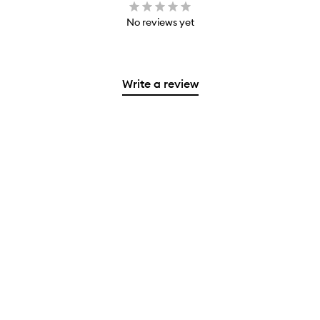
No reviews yet
Write a review