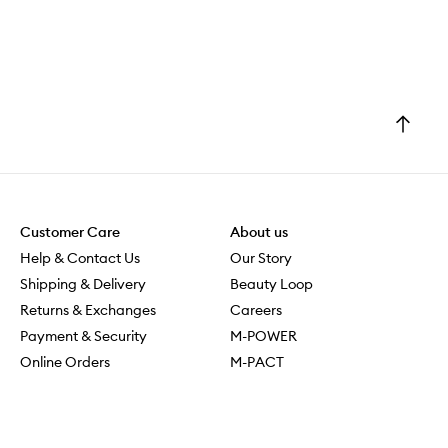
s
m
e
l
l
t
Go
h
to
e
top
m
a
l
l
Customer Care
About us
a
Help & Contact Us
Our Story
n
Shipping & Delivery
Beauty Loop
d
o
Returns & Exchanges
Careers
h
Payment & Security
M-POWER
m
Online Orders
M-PACT
y
MECCAVERSITY
,
t
MECCA Newsroom
h