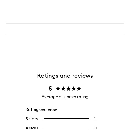
Ratings and reviews
5
Average customer rating
Rating overview
5 stars
1
1
Select
reviews
to
4 stars
0
0