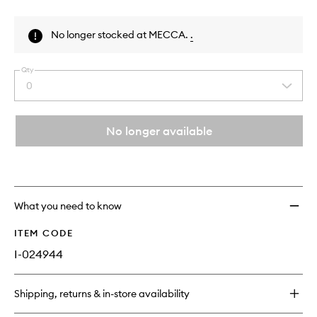
Skip to content above product images
No longer stocked at MECCA.
.
Qty
0
Select
a
quantity
from
No longer available
the
This
This
selection
product
product
is
is
no
out
longer
of
What you need to know
available.
stock.
ITEM CODE
I-024944
Shipping, returns & in-store availability