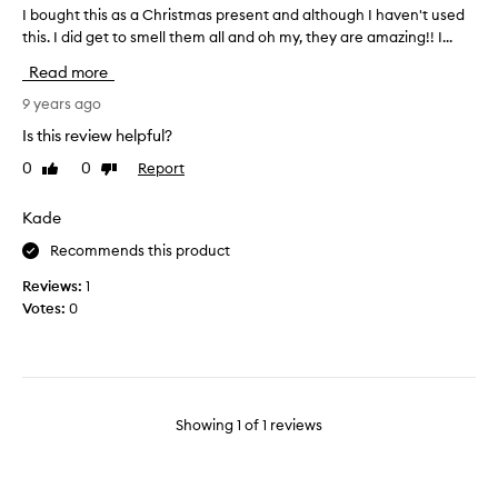
I bought this as a Christmas present and although I haven't used
I
this. I did get to smell them all and oh my, they are amazing!! I...
b
o
Read more
u
g
9 years ago
h
Is this review helpful?
t
0
0
Report
Like
Dislike
t
review
review
h
i
Kade
s
Recommends this product
a
s
Reviews:
1
a
Votes:
0
C
h
r
i
s
Showing
1
of
1
reviews
t
m
a