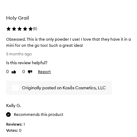
i
n
i
Holy Grail
c
l
(
5
)
o
u
Obsessed. This is the only powder I use! I love that they have it in a
d
mini for on the go too! Such a great idea!
s
O
5 months ago
e
b
Is this review helpful?
t
s
t
e
0
0
Report
Like
Dislike
i
s
review
review
n
s
Originally posted on Kosås Cosmetics, LLC
g
e
l
d
o
.
Kelly G.
o
T
s
h
Recommends this product
e
i
Reviews:
1
p
s
Votes:
0
o
i
w