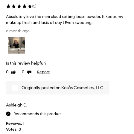
(
5
)
Absolutely love the mini cloud setting loose powder. It keeps my
makeup fresh and lasts all day ! Even sweating !
A
a month ago
b
s
o
l
u
Is this review helpful?
t
e
0
0
Report
Like
Dislike
l
review
review
y
Originally posted on Kosås Cosmetics, LLC
l
o
v
Ashleigh E.
e
t
Recommends this product
h
Reviews:
1
e
Votes:
0
m