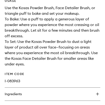
USAGE
Use the Kosas Powder Brush, Face Detailer Brush, or
triangle puff to bake and set your makeup.
To Bake: Use a puff to apply a generous layer of
powder where you experience the most creasing or oil
breakthrough. Let sit for a few minutes and then brush
off excess.
To Set: Use the Kosas Powder Brush to dust a light
layer of product all over face—focusing on areas
where you experience the most oil breakthrough. Use
the Kosas Face Detailer Brush for smaller areas like
under eyes.
ITEM CODE
I-083963
Ingredients