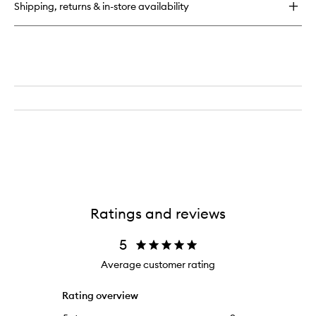
Shipping, returns & in-store availability
Ratings and reviews
5
Average customer rating
Rating overview