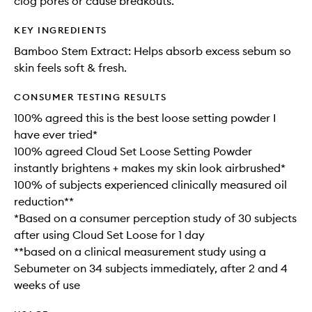
clog pores or cause breakouts.
KEY INGREDIENTS
Bamboo Stem Extract: Helps absorb excess sebum so
skin feels soft & fresh.
CONSUMER TESTING RESULTS
100% agreed this is the best loose setting powder I
have ever tried*
100% agreed Cloud Set Loose Setting Powder
instantly brightens + makes my skin look airbrushed*
100% of subjects experienced clinically measured oil
reduction**
*Based on a consumer perception study of 30 subjects
after using Cloud Set Loose for 1 day
**based on a clinical measurement study using a
Sebumeter on 34 subjects immediately, after 2 and 4
weeks of use