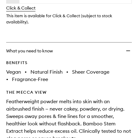
will
longer
of
Settin
change
Click & Collect
available.
stock.
&
Blurri
This item is available for Click & Collect (subject to stock
Powde
availability).
Mini
to
wishlis
What you need to know
BENEFITS
Vegan
•
Natural Finish
•
Sheer Coverage
•
Fragrance-Free
THE MECCA VIEW
Featherweight powder melts into skin with an
airbrushed finish — never cakey, powdery, or drying.
Sweeps away pores & fine lines for a smoother,
healthier look without flashback. Bamboo Stem
Extract helps reduce excess oil. Clinically tested to not