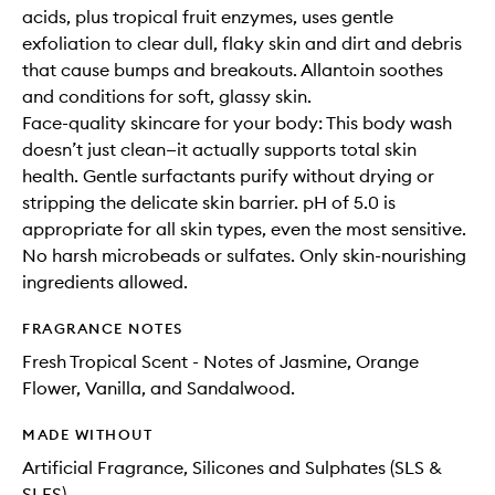
acids, plus tropical fruit enzymes, uses gentle
exfoliation to clear dull, flaky skin and dirt and debris
that cause bumps and breakouts. Allantoin soothes
and conditions for soft, glassy skin.
Face-quality skincare for your body: This body wash
doesn’t just clean—it actually supports total skin
health. Gentle surfactants purify without drying or
stripping the delicate skin barrier. pH of 5.0 is
appropriate for all skin types, even the most sensitive.
No harsh microbeads or sulfates. Only skin-nourishing
ingredients allowed.
FRAGRANCE NOTES
Fresh Tropical Scent - Notes of Jasmine, Orange
Flower, Vanilla, and Sandalwood.
MADE WITHOUT
Artificial Fragrance, Silicones and Sulphates (SLS &
SLES)