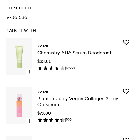
ITEM CODE
V-061536
PAIR IT WITH
Add
Kosas
Chemist
Chemistry AHA Serum Deodorant
AHA
Serum
$33.00
Deodora
(
1699
)
to
Open
wishlist
quick
buy
for
Add
Kosas
Chemistry
Plump
Plump + Juicy Vegan Collagen Spray-
AHA
+
On Serum
Serum
Juicy
Deodorant
Vegan
$79.00
Collage
(
199
)
Open
Spray-
quick
On
buy
Serum
for
to