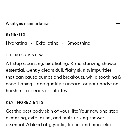
Body
Wash
to
wishlis
What you need to know
BENEFITS
Hydrating
•
Exfoliating
•
Smoothing
THE MECCA VIEW
A 1-step cleansing, exfoliating, & moisturizing shower
essential. Gently clears dull, flaky skin & impurities
that can cause bumps and breakouts, while soothing &
conditioning. Face-quality skincare for your body; no
harsh microbeads or sulfates.
KEY INGREDIENTS
Get the best body skin of your life: Your new one-step
cleansing, exfoliating, and moisturizing shower
essential. A blend of glycolic, lactic, and mandelic