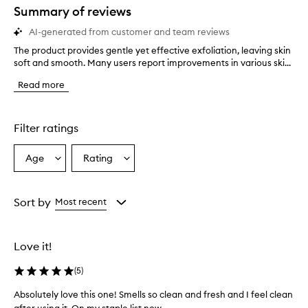
star.
Summary of reviews
AI-generated from customer and team reviews
The product provides gentle yet effective exfoliation, leaving skin
T
soft and smooth. Many users report improvements in various ski...
h
e
Read more
p
r
o
d
Filter ratings
u
c
Age
Rating
Select
Select
t
a
a
p
r
Age
Rating
o
from
from
Sort by
Most recent
v
the
the
i
selection
selection
d
Love it!
e
s
(
5
)
g
e
Absolutely love this one! Smells so clean and fresh and I feel clean
n