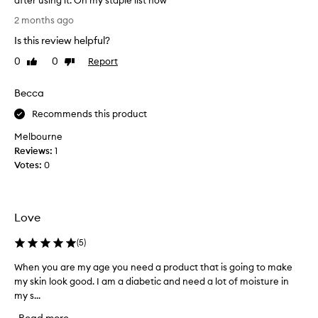
after using it. On my staple list now
t
A
l
2 months ago
e
b
Is this review helpful?
y
s
e
o
0
0
Report
Like
Dislike
t
l
review
review
e
u
f
Becca
t
f
e
Recommends this product
e
l
c
Melbourne
y
t
Reviews:
1
i
l
Votes:
0
v
o
e
v
e
e
x
t
Love
f
h
o
i
(
5
)
l
s
i
When you are my age you need a product that is going to make
W
o
a
my skin look good. I am a diabetic and need a lot of moisture in
h
t
n
my s...
e
i
e
o
n
!