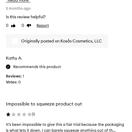
Read more
n
y
S
,
o
5 months ago
m
l
u
e
Is this review helpful?
e
a
l
a
0
0
Report
Like
Dislike
r
l
v
review
review
e
s
i
m
n
s
Originally posted on Kosås Cosmetics, LLC
y
g
o
s
a
c
k
g
l
Kathy A.
i
e
e
n
Recommends this product
y
a
s
o
n
o
Reviews:
1
u
a
f
Votes:
0
n
n
t
e
a
d
e
n
f
d
d
Impossible to squeeze product out
r
s
a
e
m
p
(
1
)
s
o
r
h
o
It’s been impossible to give this a fair trial because the packaging
I
o
a
t
is what lets it down. I can barely squeeze anything out of th...
t