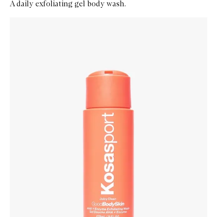
A daily exfoliating gel body wash.
Skip to content below carousel
Zoom In