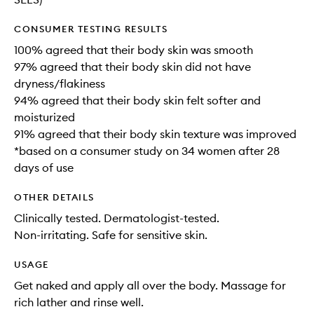
CONSUMER TESTING RESULTS
100% agreed that their body skin was smooth
97% agreed that their body skin did not have
dryness/flakiness
94% agreed that their body skin felt softer and
moisturized
91% agreed that their body skin texture was improved
*based on a consumer study on 34 women after 28
days of use
OTHER DETAILS
Clinically tested. Dermatologist-tested.
Non-irritating. Safe for sensitive skin.
USAGE
Get naked and apply all over the body. Massage for
rich lather and rinse well.