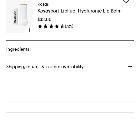
Add
Plump
Kosas
wishlist
Kosaspo
+
Kosasport LipFuel Hyaluronic Lip Balm
LipFuel
Juicy
Hyaluron
Vegan
$33.00
Lip
Collagen
(
725
)
Balm
Spray-
Open
to
On
quick
wishlist
Serum
buy
for
Ingredients
Kosasport
LipFuel
Hyaluronic
Shipping, returns & in-store availability
Lip
Balm