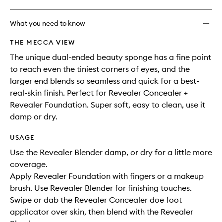
What you need to know
THE MECCA VIEW
The unique dual-ended beauty sponge has a fine point
to reach even the tiniest corners of eyes, and the
larger end blends so seamless and quick for a best-
real-skin finish. Perfect for Revealer Concealer +
Revealer Foundation. Super soft, easy to clean, use it
damp or dry.
USAGE
Use the Revealer Blender damp, or dry for a little more
coverage.
Apply Revealer Foundation with fingers or a makeup
brush. Use Revealer Blender for finishing touches.
Swipe or dab the Revealer Concealer doe foot
applicator over skin, then blend with the Revealer