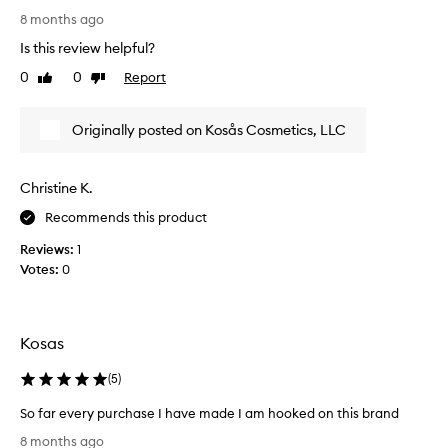
z
e
i
8 months ago
e
s
v
t
Is this review helpful?
i
h
e
a
0
0
Report
t
Like
Dislike
d
t
review
review
d
m
a
i
y
Originally posted on Kosås Cosmetics, LLC
l
f
K
l
f
o
o
e
s
w
Christine K.
r
a
s
e
Recommends this product
s
s
n
e
m
Reviews:
1
a
t
a
Votes:
0
m
b
g
l
u
i
e
t
c
s
i
c
Kosas
s
t
o
b
w
n
(
5
)
l
o
c
e
So far every purchase I have made I am hooked on this brand
r
n
e
S
d
k
a
8 months ago