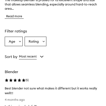
The makeup blender is praised for its excellent shape and size
T
that allows seamless blending, especially around hard-to-reach
h
area...
e
m
Read more
a
k
e
u
Filter ratings
p
b
Age
Rating
Select
Select
l
a
a
e
n
Age
Rating
d
from
from
Sort by
Most recent
e
the
the
r
selection
selection
i
Blender
s
p
(
5
)
r
a
Best blender not sure what makes it different but it works really
i
well!!!
s
B
e
4 months ago
d
e