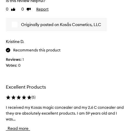
Is this review helpful?
f
s
o
t
0
0
Report
Like
Dislike
r
b
review
review
i
l
t
Originally posted on Kosås Cosmetics, LLC
e
s
n
e
d
x
Kristine D.
e
c
e
r
Recommends this product
l
n
l
Reviews:
1
o
e
Votes:
0
t
n
s
t
u
s
r
h
Excellent Products
e
a
w
p
(
5
)
e
h
a
a
I received my Kosas magic concealer and my 2.6 C concealer and
I
n
t
they are absolutely excellent products. I am 59 years old and I
r
d
m
was...
e
s
a
c
i
Read more
k
e