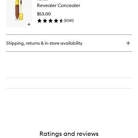
Reveale
Set
Revealer Concealer
Conceal
Baked
to
Setting
$53.00
wishlist
and
(
5041
)
Smoothing
Open
Powder
quick
buy
for
Shipping, returns & in-store availability
Revealer
Concealer
Ratings and reviews