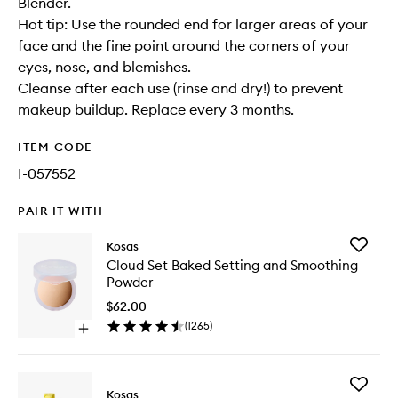
Blender.
Hot tip: Use the rounded end for larger areas of your
face and the fine point around the corners of your
eyes, nose, and blemishes.
Cleanse after each use (rinse and dry!) to prevent
makeup buildup. Replace every 3 months.
ITEM CODE
I-057552
PAIR IT WITH
Add
Kosas
Cloud
Cloud Set Baked Setting and Smoothing
Set
Powder
Baked
Setting
$62.00
and
(
1265
)
Open
Smoothi
quick
Powder
buy
to
for
wishlist
Add
Cloud
Kosas