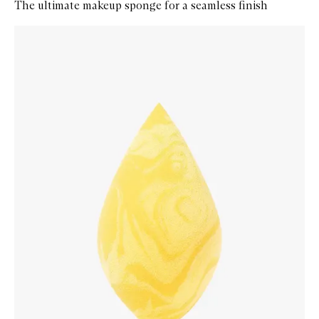
The ultimate makeup sponge for a seamless finish
Skip to content below carousel
Zoom In