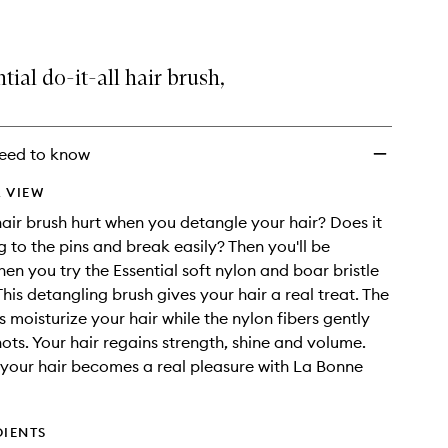
tial do-it-all hair brush,
eed to know
 VIEW
air brush hurt when you detangle your hair? Does it
g to the pins and break easily? Then you'll be
hen you try the Essential soft nylon and boar bristle
This detangling brush gives your hair a real treat. The
s moisturize your hair while the nylon fibers gently
ots. Your hair regains strength, shine and volume.
your hair becomes a real pleasure with La Bonne
DIENTS