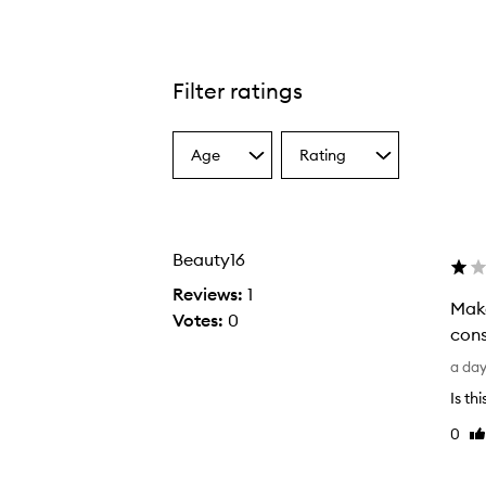
Filter ratings
Age
Rating
Select
Select
a
a
Age
Rating
from
from
the
the
Beauty16
selection
selection
Reviews:
1
Make
Votes:
0
cons
M
a da
a
Is th
k
0
Li
e
re
s