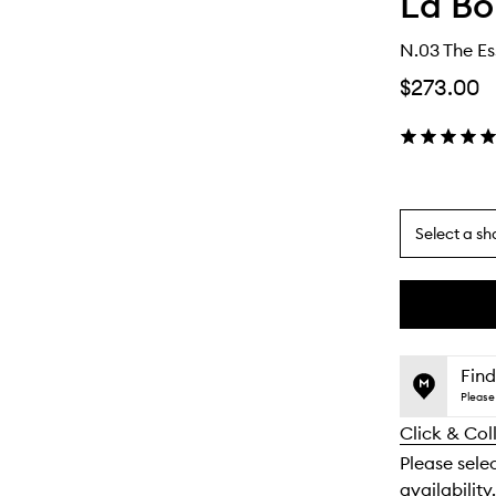
La Bo
N.03 The Es
$273.00
Select a sh
By
selecting
different
This
This
variants,
product
product
name,
is
is
Find
price,
no
out
Please 
availability
longer
of
and
Click & Col
available.
stock.
reviews
Please sele
will
availability.
change