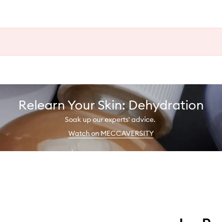
Relearn Your Skin: Dehydration
Soak up our experts' advice.
Watch on MECCAVERSITY