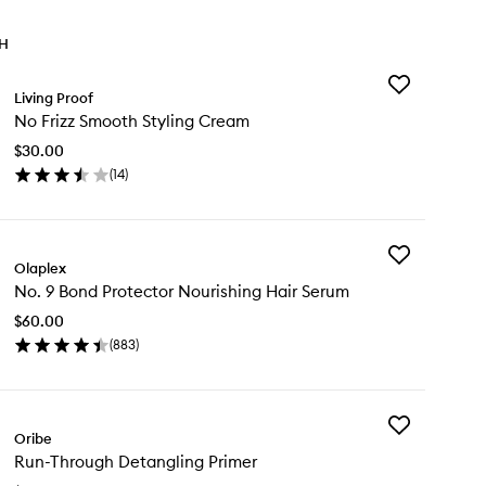
TH
Add
Living Proof
No
No Frizz Smooth Styling Cream
Frizz
Smooth
$30.00
Styling
(
14
)
Cream
en
to
ick
wishlist
y
Add
Olaplex
No.
zz
No. 9 Bond Protector Nourishing Hair Serum
9
ooth
Bond
ling
$60.00
Protector
eam
(
883
)
Nourishing
en
Hair
ick
Serum
y
to
wishlist
Add
.
Oribe
Run-
Run-Through Detangling Primer
Through
nd
Detangling