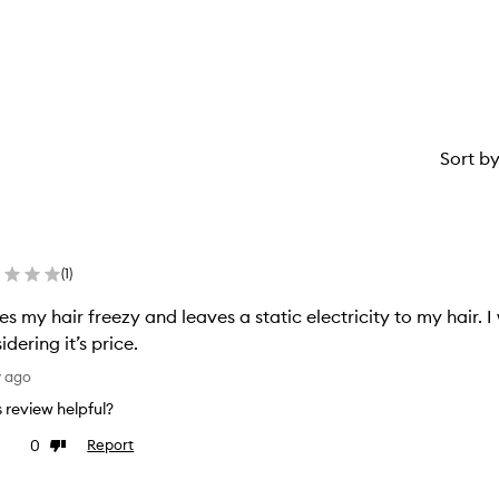
star.
with
1
star.
Sort b
(
1
)
s my hair freezy and leaves a static electricity to my hair. 
idering it’s price.
y ago
is review helpful?
0
Report
ke
Dislike
view
review