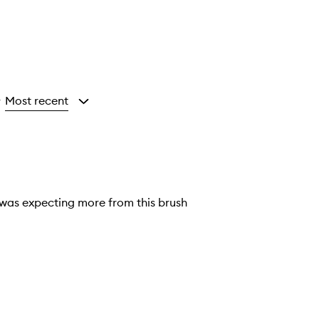
Most recent
y
I was expecting more from this brush