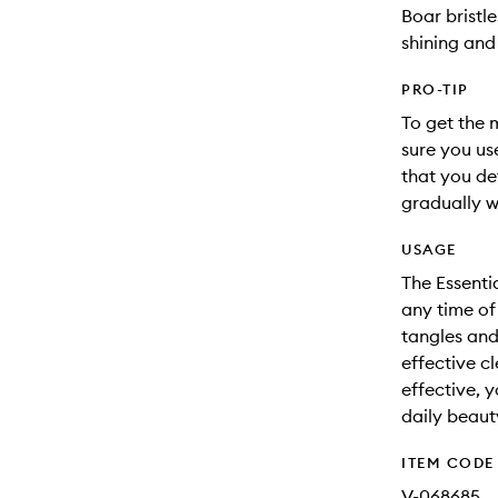
Boar bristle
shining and 
PRO-TIP
To get the 
sure you us
that you de
gradually w
USAGE
The Essenti
any time of
tangles and
effective c
effective, y
daily beaut
ITEM CODE
V-068685