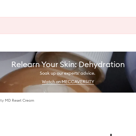
Relearn Your Skin: Dehydration
Soak up our experts' advice.
Watch on MECCAVERSITY
ity MD Reset Cream