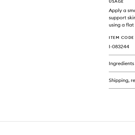
USAGE
Apply a sma
support ski
using a flat
ITEM CODE
I-083244
Ingredients
Shipping, re