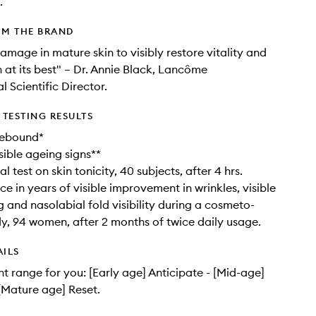
.
OM THE BRAND
amage in mature skin to visibly restore vitality and
n at its best" – Dr. Annie Black, Lancôme
l Scientific Director.
TESTING RESULTS
rebound*
isible ageing signs**
l test on skin tonicity, 40 subjects, after 4 hrs.
e in years of visible improvement in wrinkles, visible
g and nasolabial fold visibility during a cosmeto-
udy, 94 women, after 2 months of twice daily usage.
AILS
ht range for you: [Early age] Anticipate - [Mid-age]
 [Mature age] Reset.