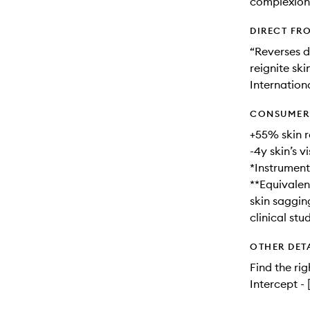
complexion
DIRECT FR
“Reverses d
reignite ski
Internationa
CONSUMER 
+55% skin 
-4y skin’s v
*Instrumenta
**Equivalenc
skin saggin
clinical st
OTHER DET
Find the rig
Intercept -