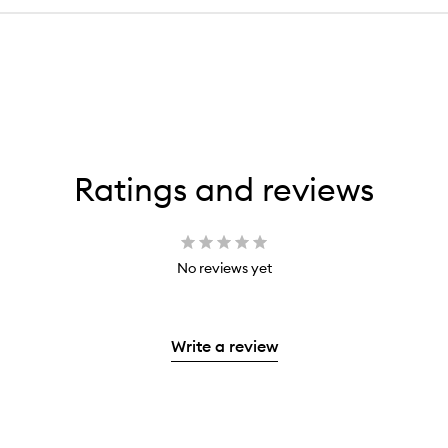
Ratings and reviews
No reviews yet
Write a review