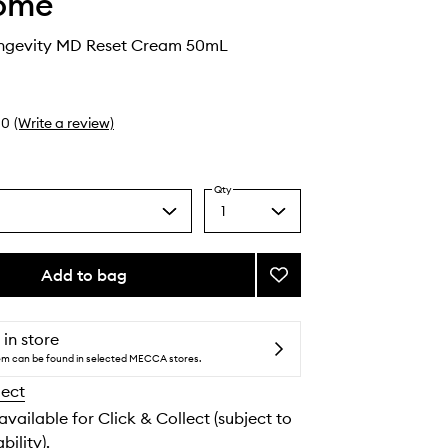
ome
ngevity MD Reset Cream 50mL
0
(Write a review)
Qty
1
Select
a
quantity
from
Add to bag
Add
the
Absolue
selection
Longevity
MD
 in store
Reset
tem can be found in selected MECCA stores.
Cream
lect
to
wishlist
 available for Click & Collect (subject to
bility).