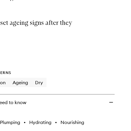
eset ageing signs after they
ERNS
ion
Ageing
Dry
eed to know
Plumping
•
Hydrating
•
Nourishing