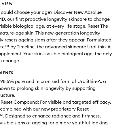
 VIEW
u could choose your age? Discover New Absolue
D, our first proactive longevity skincare to change
visible biological age, at every life stage. Reset The
ature-age skin. This new-generation longevity
ly resets ageing signs after they appear. Formulated
re™ by Timeline, the advanced skincare Urolithin-A
pplement. Your skin's visible biological age, the only
n change.
DIENTS
98.5% pure and micronised form of Urolithin-A, a
own to prolong skin longevity by supporting
ructure.
 Reset Compound: For visible and targeted efficacy,
 combined with our new proprietary Reset
 Designed to enhance radiance and firmness,
visible signs of ageing for a more youthful-looking