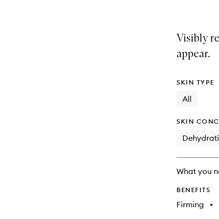
Visibly r
appear.
SKIN TYPE
All
SKIN CONC
Dehydrat
What you n
BENEFITS
Firming
•