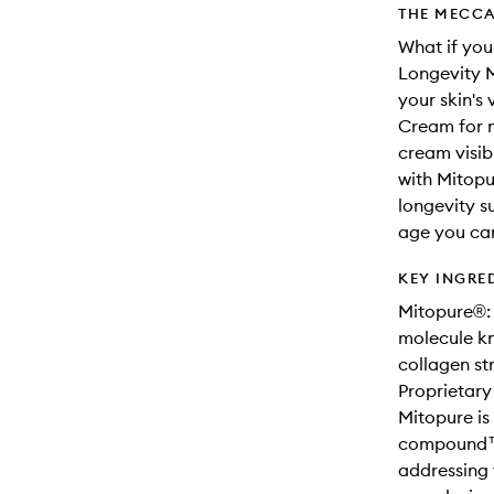
THE MECCA
What if yo
Longevity M
your skin's 
Cream for m
cream visib
with Mitopu
longevity su
age you ca
KEY INGRE
Mitopure®: 
molecule kn
collagen st
Proprietary
Mitopure is
compound™.
addressing 