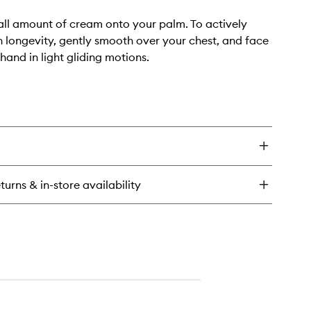
ll amount of cream onto your palm. To actively
n longevity, gently smooth over your chest, and face
 hand in light gliding motions.
turns & in-store availability