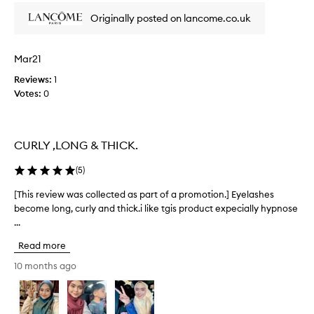
y
t
Originally posted on lancome.co.uk
s
h
u
e
n
s
Mar21
,
e
v
t
Reviews:
1
o
h
Votes:
0
l
i
u
s
m
m
i
CURLY ,LONG & THICK.
a
z
s
e
(
5
)
,
c
a
a
[This review was collected as part of a promotion.] Eyelashes
[
n
r
become long, curly and thick.i like tgis product expecially hypnose
T
d
a
...
h
c
n
u
i
o
Read more
r
s
o
l
r
10 months ago
t
l
e
h
a
v
s
e
i
h
r