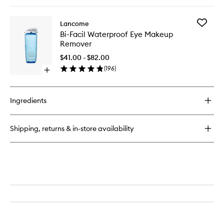
quick
buy
for
Add
Lancome
Eyelash
Bi-
Bi-Facil Waterproof Eye Makeup
Curler
Facil
Remover
Waterpr
Eye
$41.00 - $82.00
Makeup
(
196
)
Open
Remove
quick
to
buy
wishlist
for
Ingredients
Bi-
Facil
Waterproof
Shipping, returns & in-store availability
Eye
Makeup
Remover