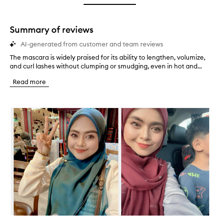
star.
with
stars.
1
star.
Summary of reviews
AI-generated from customer and team reviews
The mascara is widely praised for its ability to lengthen, volumize,
T
and curl lashes without clumping or smudging, even in hot and...
h
e
Read more
m
a
s
Skip to content below carousel
c
a
r
a
i
s
w
i
d
e
l
y
p