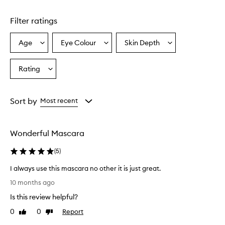
Skip to content above carousel
r
a
Filter ratings
i
s
e
Age
Eye Colour
Skin Depth
Select
Select
Select
d
a
a
a
f
Age
Eyecolour
Skintone
Rating
o
Select
from
from
from
r
a
the
the
the
i
Rating
selection
selection
selection
t
from
Sort by
Most recent
s
the
a
selection
b
i
Wonderful Mascara
l
i
(
5
)
t
y
I always use this mascara no other it is just great.
t
I
10 months ago
o
a
l
Is this review helpful?
l
e
w
0
0
Report
Like
Dislike
n
a
review
review
g