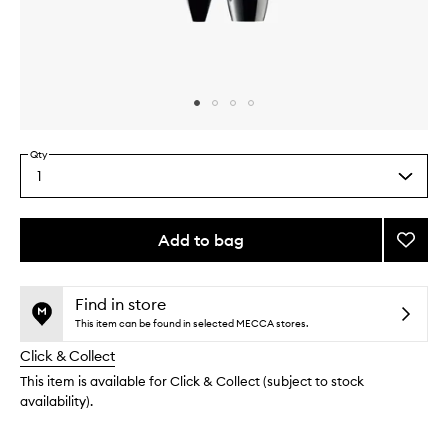
Skip to content above carousel
Skip to content above product images
Qty
1
Select
a
quantity
from
Add to bag
Add
the
Hypnô
This
This
selection
Doll
product
product
Eyes
is
is
Find in store
no
out
Water
This item can be found in selected MECCA stores.
longer
of
to
Click & Collect
available.
stock.
wishlis
This item is available for Click & Collect (subject to stock
availability).