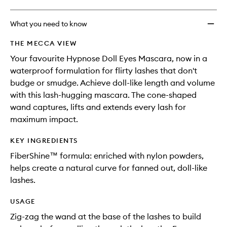
What you need to know
THE MECCA VIEW
Your favourite Hypnose Doll Eyes Mascara, now in a
waterproof formulation for flirty lashes that don't
budge or smudge. Achieve doll-like length and volume
with this lash-hugging mascara. The cone-shaped
wand captures, lifts and extends every lash for
maximum impact.
KEY INGREDIENTS
FiberShine™ formula: enriched with nylon powders,
helps create a natural curve for fanned out, doll-like
lashes.
USAGE
Zig-zag the wand at the base of the lashes to build