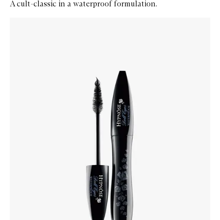
A cult-classic in a waterproof formulation.
Skip to content below carousel
Zoom In