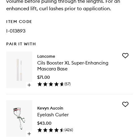
volume before pulling through the lengths. For an
enhanced lift, curl lashes prior to application.
ITEM CODE
I-013893
PAIR IT WITH
Add
Lancome
Cils
Cils Booster XL Super-Enhancing
Booster
Mascara Base
XL
Super-
$71.00
Enhanci
(
57
)
Open
Mascara
quick
Base
buy
to
for
wishlist
Add
Cils
Kevyn Aucoin
Eyelash
Booster
Eyelash Curler
Curler
XL
to
Super-
$43.00
wishlist
Enhancing
(
426
)
Mascara
Open
Base