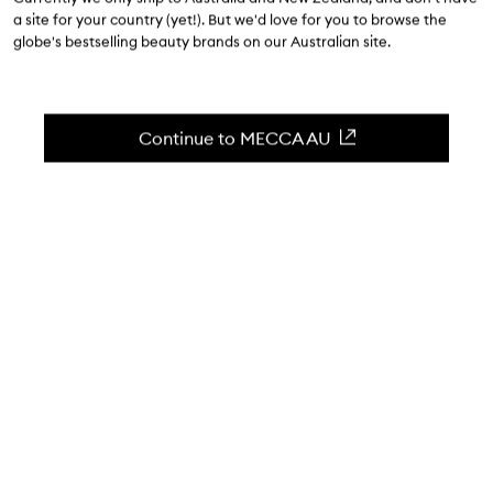
$41.00
-
$82.00
a site for your country (yet!). But we'd love for you to browse the
globe's bestselling beauty brands on our Australian site.
4.8
(
196
reviews
)
A gentle eye makeup remover for sensitive eyes.
Skip to content below carousel
Zoom In
Continue to MECCA AU