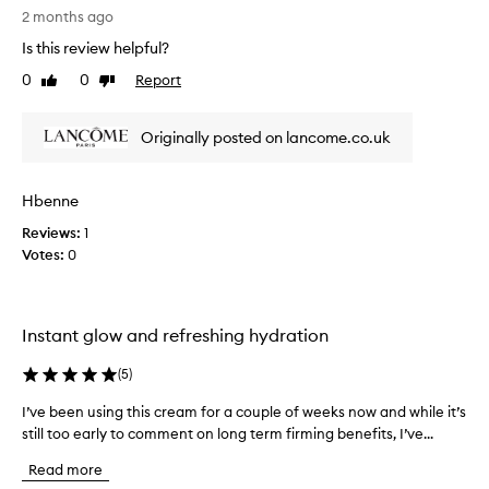
o
i
2 months ago
r
s
i
Is this review helpful?
a
t
0
0
Report
b
Like
Dislike
s
review
review
l
e
u
a
Originally posted on lancome.co.uk
x
u
u
t
r
i
i
Hbenne
f
o
Reviews:
u
1
u
Votes:
l
0
s
c
,
v
r
e
e
Instant glow and refreshing hydration
l
a
v
m
(
5
)
e
m
t
o
I’ve been using this cream for a couple of weeks now and while it’s
I
y
i
still too early to comment on long term firming benefits, I’ve...
’
t
s
e
v
Read more
t
x
e