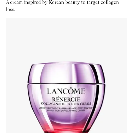
A cream inspired by Korean beauty to target collagen
loss.
Skip to content below carousel
Zoom In