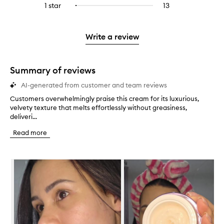
stars.
3
reviews
1 star
13
13
Select
4
with
filter
stars.
with
reviews
to
stars.
2
reviews
3
with
filter
stars.
with
stars.
1
reviews
Write a review
2
star.
with
stars.
1
star.
Summary of reviews
AI-generated from customer and team reviews
Customers overwhelmingly praise this cream for its luxurious,
C
velvety texture that melts effortlessly without greasiness,
u
deliveri...
s
t
Read more
o
m
e
Skip to content below carousel
r
s
o
v
e
r
w