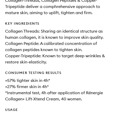
Collagen-Threads, Collagen Peptides & Copper-
Tripeptide deliver a comphrehensive approach to
mature skin, aiming to uplift, tighten and firm.
KEY INGREDIENTS
Collagen Threads: Sharing an identical structure as
human collagen, it is known to improve skin quality.
Collagen Peptide: A calibrated concentration of
collagen peptides known to tighten skin.
Copper-Tripeptide: Known to target deep wrinkles &
restore skin-elasticity.
CONSUMER TESTING RESULTS
+57% tighter skin in 4h*
+27% firmer skin in 4h*
*Instrumental test, 4h after application of Rénergie
Collagen+ Lift-Xtend Cream, 40 women.
USAGE