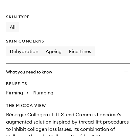
SKIN TYPE
All
SKIN CONCERNS
Dehydration
Ageing
Fine Lines
What you need to know
BENEFITS
Firming
•
Plumping
THE MECCA VIEW
Rénergie Collagen+ Lift-Xtend Cream is Lancôme's
augmented solution inspired by thread-lift procedures
to inhibit collagen loss issues. Its combination of