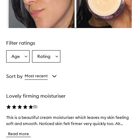
h
e
l
m
i
n
Skip to content above carousel
g
l
Filter ratings
y
p
r
Age
Rating
Select
Select
a
a
a
i
Age
Rating
s
from
from
Sort by
Most recent
e
the
the
t
selection
selection
h
i
Lovely firming moisturiser
s
c
(
5
)
r
e
This is a beautiful cream moisturiser which leaves my skin feeling
T
a
soft and smooth. Noticed skin felt firmer very quickly too. Alr...
h
m
i
f
Read more
s