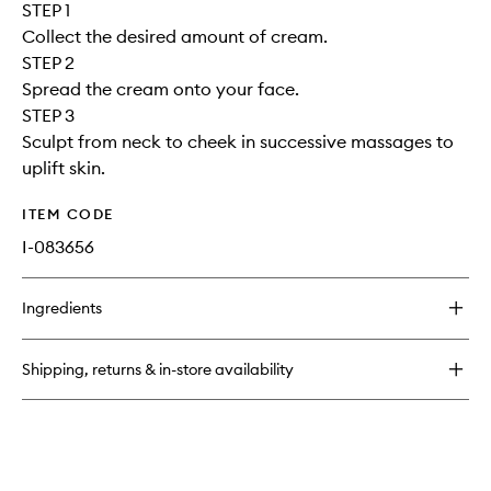
STEP 1
Collect the desired amount of cream.
STEP 2
Spread the cream onto your face.
STEP 3
Sculpt from neck to cheek in successive massages to
uplift skin.
ITEM CODE
I-083656
Ingredients
Shipping, returns & in-store availability