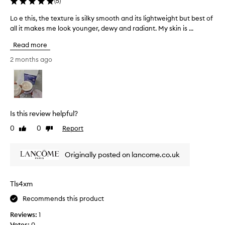
c
(
5
)
w
f
o
i
Lo e this, the texture is silky smooth and its lightweight but best of
L
e
u
t
all it makes me look younger, dewy and radiant. My skin is ...
o
e
h
p
e
l
o
l
Read more
t
u
i
e
t
h
n
2 months ago
o
g
i
g
f
r
s
s
w
e
,
o
e
a
t
f
e
s
h
t
k
i
Is this review helpful?
e
a
n
s
0
0
Report
Like
Dislike
t
n
e
n
review
review
e
s
d
o
s
x
s
w
Originally posted on lancome.co.uk
,
t
m
a
d
u
o
n
e
r
o
d
Tls4xm
l
e
t
w
i
Recommends this product
i
h
h
v
s
.
e
i
Reviews:
1
s
N
r
l
Votes:
0