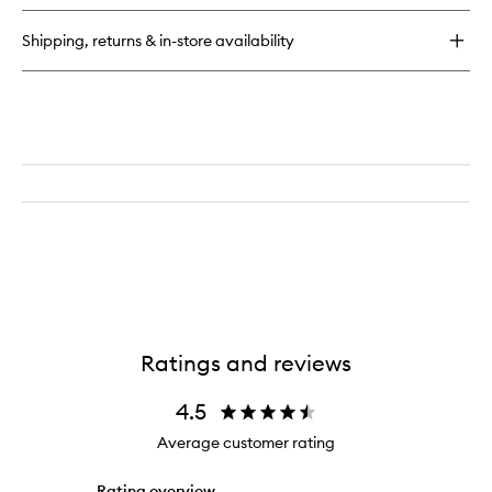
Eye
Liner
Shipping, returns & in-store availability
Ratings and reviews
4.5
Average customer rating
Rating overview