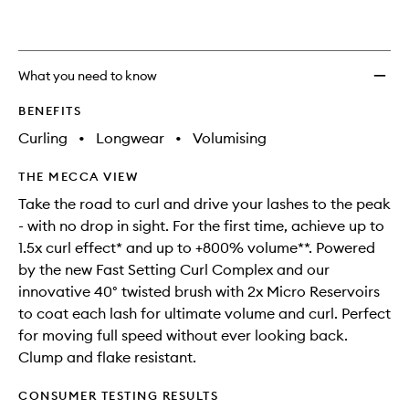
What you need to know
BENEFITS
Curling
•
Longwear
•
Volumising
THE MECCA VIEW
Take the road to curl and drive your lashes to the peak
- with no drop in sight. For the first time, achieve up to
1.5x curl effect* and up to +800% volume**. Powered
by the new Fast Setting Curl Complex and our
innovative 40° twisted brush with 2x Micro Reservoirs
to coat each lash for ultimate volume and curl. Perfect
for moving full speed without ever looking back.
Clump and flake resistant.
CONSUMER TESTING RESULTS