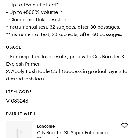
- Up to 1.5x curl effect*
- Up to +800% volume**
- Clump and flake resistant.
*Instrumental test, 32 subjects, after 30 passages.
**Instrumental test, 28 subjects, after 60 passages.
USAGE
1. For amplified lash results, prep with Cils Booster XL
Eyelash Primer.
2. Apply Lash Idole Curl Goddess in gradual layers for
desired lash look.
ITEM CODE
V-083246
PAIR IT WITH
Add
Lancome
Cils
Cils Booster XL Super-Enhancing
Booster