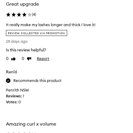
Great upgrade
(
4
)
It really make my lashes longer and thick I love it!
I
REVIEW COLLECTED VIA PROMOTION
t
28 days ago
r
e
Is this review helpful?
a
0
0
Report
Like
Dislike
l
review
review
l
Ren16
y
m
Recommends this product
a
Penrith NSW
k
Reviews:
e
1
Votes:
m
0
y
l
a
Amazing curl x volume
s
h