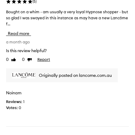
(
5
)
e
s
Bought on a whim - am usually a very loyal Hypnose shopper - but
B
l
so glad I was swayed in this instance as may have a new Lancôme
o
o
f...
u
n
g
Read more
g
h
e
t
a month ago
r
o
Is this review helpful?
a
n
n
0
0
Report
Like
Dislike
a
review
review
d
w
t
h
Originally posted on lancome.com.au
h
i
i
m
c
-
Noinam
k
a
I
Reviews:
1
m
l
Votes:
0
u
o
s
v
u
e
a
i
l