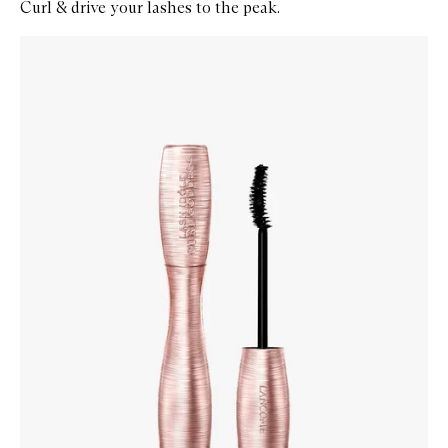
Curl & drive your lashes to the peak.
Skip to content below carousel
Zoom In