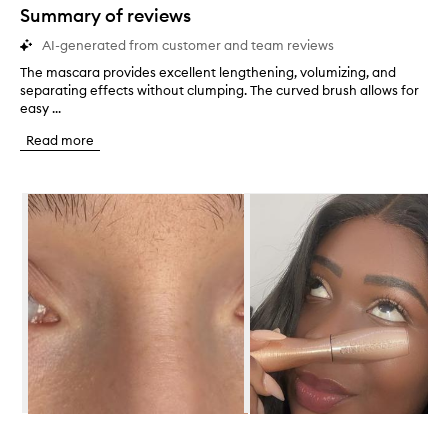
star.
Summary of reviews
AI-generated from customer and team reviews
The mascara provides excellent lengthening, volumizing, and
T
separating effects without clumping. The curved brush allows for
h
easy ...
e
m
Read more
a
s
c
Skip to content below carousel
a
r
a
p
r
o
v
i
d
e
s
e
x
Skip to content above carousel
c