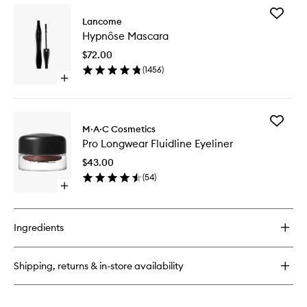
Add
Lancome
Hypnôs
Hypnôse Mascara
Mascara
to
$72.00
wishlist
(
1456
)
Open
quick
buy
for
Add
Hypnôse
M·A·C Cosmetics
Pro
Mascara
Pro Longwear Fluidline Eyeliner
Longwe
Fluidline
$43.00
Eyeliner
(
54
)
to
Open
wishlist
quick
buy
for
Ingredients
Pro
Longwear
Fluidline
Shipping, returns & in-store availability
Eyeliner