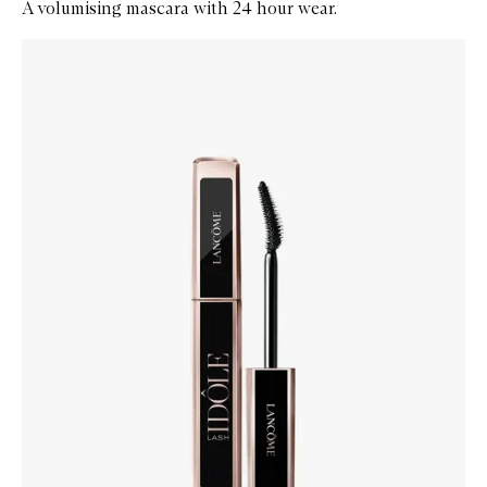
A volumising mascara with 24 hour wear.
Skip to content below carousel
Zoom In