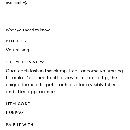
availability).
What you need to know
BENEFITS
Volumising
THE MECCA VIEW
Coat each lash in this clump-free Lancome volumising
formula. Designed to lift lashes from root to tip, the
unique formula targets each lash for a visibly fuller
and lifted appearance.
ITEM CODE
I-051997
PAIR IT WITH