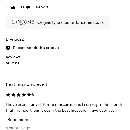
i
t
a
0
0
Report
t
Like
Dislike
u
e
review
review
h
a
s
o
l
t
Originally posted on lancome.co.uk
u
l
h
t
y
e
c
s
l
t
Bryngo22
h
u
i
Recommends this product
o
m
c
p
c
l
Reviews:
1
i
k
o
Votes:
0
n
e
o
g
d
k
.
b
a
T
y
Best mascara ever!!
n
h
t
e
d
h
(
5
)
c
t
e
u
h
I have used many different mascaras, and I can say, in the month
I
r
r
e
that I’ve had it, this is easily the best mascara I have ever use...
h
v
e
m
a
e
s
Read more
o
d
v
u
s
b
e
5 months ago
l