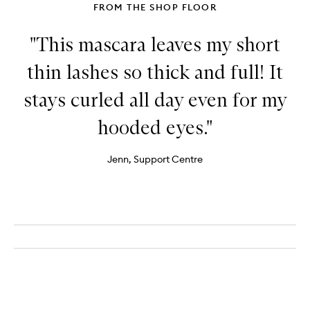
FROM THE SHOP FLOOR
"This mascara leaves my short
thin lashes so thick and full! It
stays curled all day even for my
hooded eyes."
Jenn, Support Centre