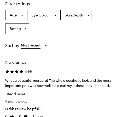
e
Filter ratings
l
l
e
Age
Eye Colour
Skin Depth
Select
Select
Select
n
a
a
a
t
Age
Eyecolour
Skintone
Rating
l
Select
from
from
from
e
a
the
the
the
n
Rating
selection
selection
selection
g
from
Sort by
Most recent
t
the
h
selection
e
n
No clumps
i
n
(
4
)
g
,
What a beautiful mascara! The whole aesthetic look and the most
W
v
important part was how well it did curl my lashes! I have been usi...
h
o
a
Read more
l
t
u
a
4 months ago
m
b
i
Is this review helpful?
e
z
0
0
Report
Like
Dislike