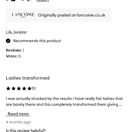
a
i
review
review
u
n
g
t
Originally posted on lancome.co.uk
,
i
a
f
n
u
Lils_loristar
d
l
s
Recommends this product
m
e
a
p
Reviews:
1
s
a
Votes:
0
c
r
a
a
t
r
i
a
Lashes transformed
n
!
g
T
(
5
)
e
h
f
I was actually shocked by the results I have really fair lashes that
I
e
f
are barely there and this completely transformed them giving ...
w
w
e
a
h
c
Read more
s
t
o
a
4 months ago
s
l
c
w
e
Is this review helpful?