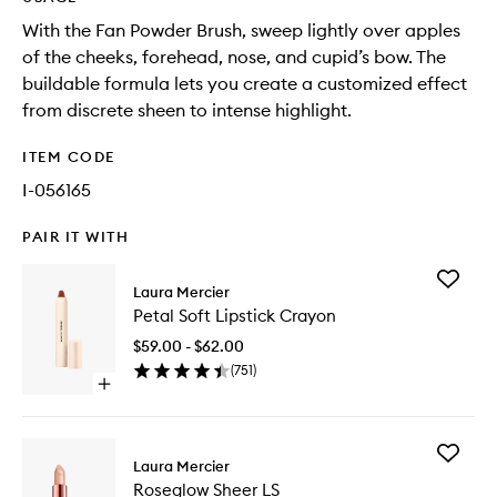
With the Fan Powder Brush, sweep lightly over apples
of the cheeks, forehead, nose, and cupid’s bow. The
buildable formula lets you create a customized effect
from discrete sheen to intense highlight.
ITEM CODE
I-056165
PAIR IT WITH
Add
Laura Mercier
Petal
Petal Soft Lipstick Crayon
Soft
Lipstick
$59.00 - $62.00
Crayon
(
751
)
to
Open
wishlist
quick
buy
for
Add
Petal
Laura Mercier
Roseglo
Soft
Roseglow Sheer LS
Sheer