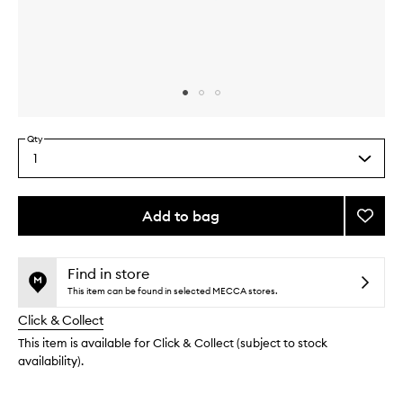
Skip to content above carousel
Skip to content above product images
Qty
1
Select
a
quantity
from
Add to bag
Add
the
Roseg
This
This
selection
Highli
product
product
Powde
is
is
Find in store
no
out
to
This item can be found in selected MECCA stores.
longer
of
wishlis
Click & Collect
available.
stock.
This item is available for Click & Collect (subject to stock
availability).