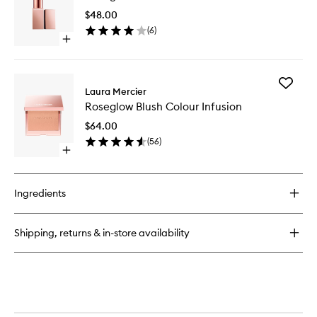
Lipstick
LS
Crayon
$48.00
to
(
6
)
wishlist
Open
quick
buy
for
Add
Roseglow
Laura Mercier
Roseglo
Sheer
Roseglow Blush Colour Infusion
Blush
LS
Colour
$64.00
Infusion
(
56
)
to
Open
wishlist
quick
buy
for
Ingredients
Roseglow
Blush
Colour
Shipping, returns & in-store availability
Infusion