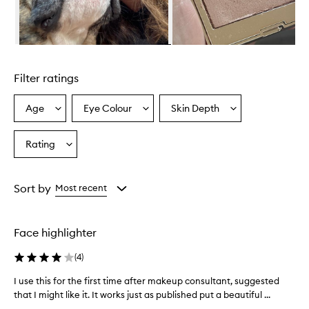
r
o
v
i
Skip to content above carousel
d
e
Filter ratings
s
a
n
Age
Eye Colour
Skin Depth
Select
Select
Select
a
a
a
a
t
Age
Eyecolour
Skintone
Rating
u
Select
from
from
from
r
a
the
the
the
a
Rating
selection
selection
selection
l
from
Sort by
Most recent
,
the
r
selection
o
s
Face highlighter
y
g
(
4
)
l
o
I use this for the first time after makeup consultant, suggested
I
w
that I might like it. It works just as published put a beautiful ...
u
w
s