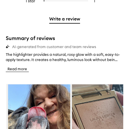
1 star
1
1
Select
4
with
stars.
with
reviews
to
stars.
2
3
with
filter
stars.
stars.
1
reviews
Write a review
star.
with
1
star.
Summary of reviews
AI-generated from customer and team reviews
The highlighter provides a natural, rosy glow with a soft, easy-to-
T
apply texture. It creates a healthy, luminous look without bein...
h
e
Read more
h
i
g
Skip to content below carousel
h
l
i
g
h
t
e
r
p