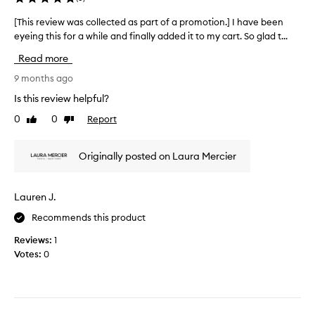
g
m
m
g
[This review was collected as part of a promotion.] I have been
[
i
y
e
eyeing this for a while and finally added it to my cart. So glad t...
T
n
g
s
o
h
o
Read more
t
u
i
t
e
s
s
9 months ago
o
d
l
r
.
Is this review helpful?
o
t
e
P
o
h
0
0
Report
Like
Dislike
v
l
k
a
review
review
i
w
a
t
e
i
c
Originally posted on Laura Mercier
I
w
t
e
m
h
w
o
i
o
a
n
Lauren J.
g
u
s
y
h
t
Recommends this product
c
o
b
t
o
u
e
Reviews:
1
l
l
r
i
Votes:
0
i
l
n
u
k
e
g
p
e
c
t
p
i
o
t
e
t