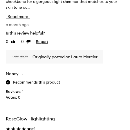
cheekbone for a gorgeous light shimmer that matches to your
h
t
t
skin tone au...
i
e
u
s
r
r
Read more
h
e
m
i
a month ago
.
a
I
g
k
Is this review helpful?
t
h
e
c
0
0
Report
Like
Dislike
l
u
r
review
review
i
p
e
g
c
a
Originally posted on Laura Mercier
h
o
t
t
e
n
i
s
s
Nancy L.
n
a
u
Recommends this product
h
g
l
e
p
t
Reviews:
1
a
o
a
Votes:
0
l
w
n
t
d
t
h
e
,
y
r
RoseGlow Highlighting
,
s
i
l
u
s
(
5
)
u