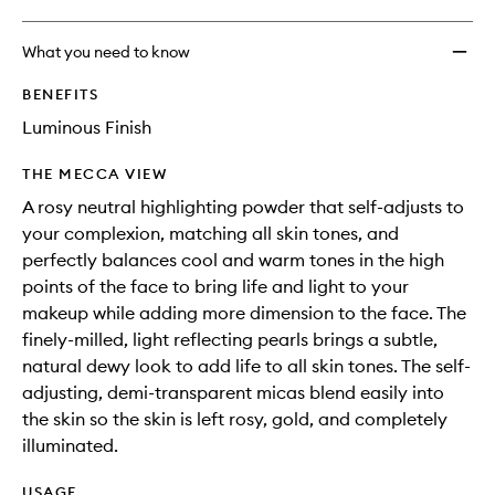
What you need to know
BENEFITS
Luminous Finish
THE MECCA VIEW
A rosy neutral highlighting powder that self-adjusts to
your complexion, matching all skin tones, and
perfectly balances cool and warm tones in the high
points of the face to bring life and light to your
makeup while adding more dimension to the face. The
finely-milled, light reflecting pearls brings a subtle,
natural dewy look to add life to all skin tones. The self-
adjusting, demi-transparent micas blend easily into
the skin so the skin is left rosy, gold, and completely
illuminated.
USAGE