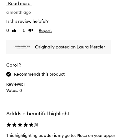
Read more
i
e
t
t
a month ago
h
h
a
Is this review helpful?
i
s
0
0
Report
Like
Dislike
s
o
review
review
f
f
t
o
Originally posted on Laura Mercier
,
r
e
t
a
h
Carol P.
s
e
y
Recommends this product
f
-
i
t
Reviews:
1
r
o
Votes:
0
s
-
a
t
p
t
p
i
Addds a beautiful highlight!
l
m
y
e
(
5
)
t
a
e
This highlighting powder is my go to. Place on your upper
T
f
x