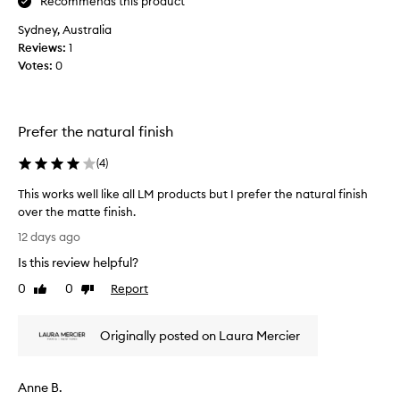
Recommends this product
h
o
o
Sydney, Australia
t
l
Reviews:
o
1
y
Votes:
s
0
g
e
r
t
a
t
i
Prefer the natural finish
l
i
p
n
(
4
)
r
g
o
p
This works well like all LM products but I prefer the natural finish
d
o
over the matte finish.
u
w
T
c
12 days ago
d
h
t
e
Is this review helpful?
,
i
r
w
s
0
0
Report
Like
Dislike
i
-
w
review
review
t
u
o
h
s
Originally posted on Laura Mercier
r
n
e
k
e
d
s
a
u
Anne B.
w
r