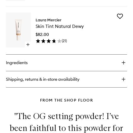
quick
buy
for
Add
Tinted
Laura Mercier
Skin
Blur
Skin Tint Natural Dewy
Tint
Balm
Natural
$82.00
Dewy
(
21
)
to
Open
wishlist
quick
buy
for
Ingredients
Skin
Tint
Natural
Shipping, returns & in-store availability
Dewy
FROM THE SHOP FLOOR
"The OG setting powder! I’ve
been faithful to this powder for