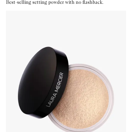
Best-selling setting powder with no flashback.
Skip to content below carousel
Zoom In