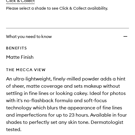
change
Click & Collect
available.
stock.
wishlis
Please select a shade to see Click & Collect availability.
What you need to know
BENEFITS
Matte Finish
THE MECCA VIEW
An ultra-lightweight, finely-milled powder adds a hint
of sheer, matte coverage and sets makeup without
settling in fine lines or looking cakey. Ideal for photos
with it's no-flashback formula and soft-focus
technology which blurs the appearance of fine lines
and imperfections for up to 23 hours. Available in four
shades to perfectly set any skin tone. Dermatologist
tested.