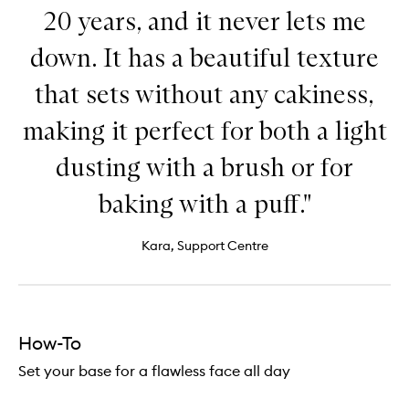
20 years, and it never lets me
down. It has a beautiful texture
that sets without any cakiness,
making it perfect for both a light
dusting with a brush or for
baking with a puff."
Kara, Support Centre
How-To
Set your base for a flawless face all day