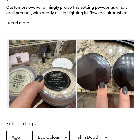
Customers overwhelmingly praise this setting powder as a holy
C
grail product, with nearly all highlighting its flawless, airbrushed...
u
s
Read more
t
o
m
Skip to content below carousel
e
r
s
o
v
e
r
w
h
e
l
m
i
Skip to content above carousel
n
g
Filter ratings
l
y
p
Age
Eye Colour
Skin Depth
Select
Select
Select