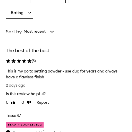
r
a
a
a
a
Age
Eyecolour
Skintone
Rating
i
Select
from
from
from
s
a
the
the
the
e
Rating
selection
selection
selection
t
from
Sort by
Most recent
h
the
i
selection
s
s
The best of the best
e
t
(
5
)
t
i
This is my go to setting powder - use dug for years and always
n
have a flawless finish
g
T
2 days ago
p
h
o
Is this review helpful?
i
w
s
0
0
Report
Like
Dislike
d
i
review
review
e
s
r
Tessa87
m
a
s
y
BEAUTY LOOP LEVEL 2
a
g