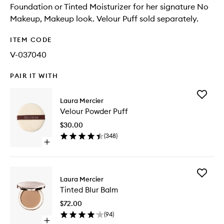
Foundation or Tinted Moisturizer for her signature No
Makeup, Makeup look. Velour Puff sold separately.
ITEM CODE
V-037040
PAIR IT WITH
Add
Laura Mercier
Velour
Velour Powder Puff
Powder
Puff
$30.00
to
(
348
)
wishlist
Open
quick
buy
for
Add
Velour
Laura Mercier
Tinted
Powder
Tinted Blur Balm
Blur
Puff
Balm
$72.00
to
(
94
)
wishlist
Open