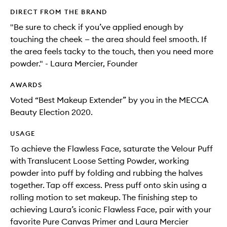
DIRECT FROM THE BRAND
"Be sure to check if you’ve applied enough by
touching the cheek — the area should feel smooth. If
the area feels tacky to the touch, then you need more
powder." - Laura Mercier, Founder
AWARDS
Voted “Best Makeup Extender” by you in the MECCA
Beauty Election 2020.
USAGE
To achieve the Flawless Face, saturate the Velour Puff
with Translucent Loose Setting Powder, working
powder into puff by folding and rubbing the halves
together. Tap off excess. Press puff onto skin using a
rolling motion to set makeup. The finishing step to
achieving Laura’s iconic Flawless Face, pair with your
favorite Pure Canvas Primer and Laura Mercier