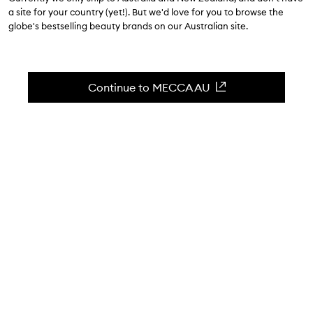
$69.00
a site for your country (yet!). But we'd love for you to browse the
globe's bestselling beauty brands on our Australian site.
4.7
(
13
reviews
)
The perfect post-shave skin balm.
Skip to content below carousel
Zoom In
Continue to MECCA AU