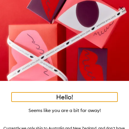
Skip to main content
New: Humanrace by Pharrell Williams
Shop now
Pa
Clos
mo
Account
Wishlist
Bag
Open
navigation
menu
Suggestions
Search
will
appear
Trending right now
below
Dis
the
Relearn Your Skin:
tea to tan
summer fridays
tubing mascara
mecca cosmetica
Login / Sign up
ban
field
Dehydration
as
hair oil
bronzers
gua sha
black honey
hand cream
oribe
Book an appointment
you
Soak up our experts' advice.
type
Watch on MECCAVERSITY
Hello!
•
•
•
After Shave Balm
Home
Body
Grooming
Skip product images
Le Labo
Seems like you are a bit far away!
After Shave Balm 120mL
Currently we only ship to Australia and New Zealand, and don't have