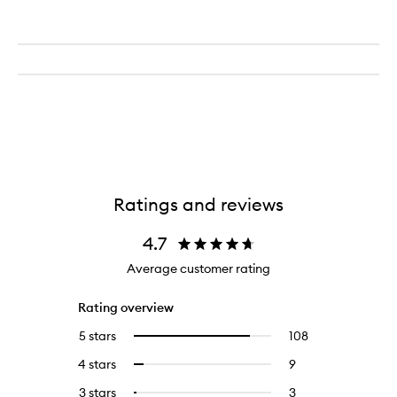
Ratings and reviews
4.7
Average customer rating
Rating overview
5 stars
108
108
Select
reviews
to
4 stars
9
9
Select
with
filter
reviews
to
5
reviews
3 stars
3
3
Select