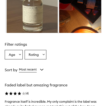
i
s
d
e
s
c
r
i
Skip to content above carousel
b
e
Filter ratings
d
a
s
Age
Rating
Select
Select
a
a
a
f
Age
Rating
r
from
from
Sort by
Most recent
e
the
the
s
selection
selection
h
,
Faded label but amazing fragrance
w
o
(
4
)
o
d
Fragrance itself is incredible. My only complaint is the label was
F
y