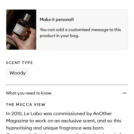
Make it personal!
You can add a customised message to this
product in your bag.
SCENT TYPE
Woody
What you need to know
THE MECCA VIEW
In 2010, Le Labo was commissioned by AnOther
Magazine to work on an exclusive scent, and so this
hypnotising and unique fragrance was born.