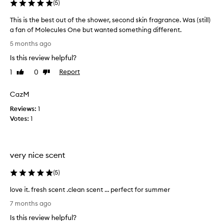
(
5
)
b
s
l
b
This is the best out of the shower, second skin fragrance. Was (still)
e
e
a fan of Molecules One but wanted something different.
a
.
T
5 months ago
u
M
h
t
y
Is this review helpful?
i
i
o
s
f
1
0
Report
Like
Dislike
n
i
u
review
review
l
l
s
CazM
y
l
t
c
y
Reviews:
h
1
o
o
Votes:
e
1
n
m
b
t
p
e
h
l
s
e
very nice scent
a
t
s
i
o
k
(
5
)
n
i
u
t
n
t
love it. fresh scent .clean scent … perfect for summer
i
.
o
l
7 months ago
M
s
f
o
a
t
t
Is this review helpful?
v