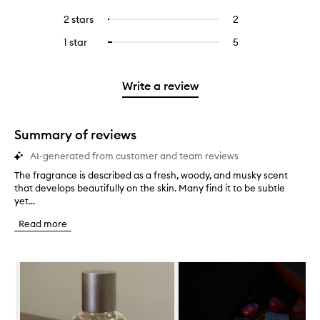
with
filter
stars.
with
reviews
to
4
reviews
2 stars
2
2
Select
5
with
filter
stars.
with
reviews
to
stars.
3
reviews
1 star
5
5
Select
4
with
filter
stars.
with
reviews
to
stars.
2
reviews
3
with
filter
stars.
with
stars.
1
reviews
Write a review
2
star.
with
stars.
1
star.
Summary of reviews
AI-generated from customer and team reviews
The fragrance is described as a fresh, woody, and musky scent
T
that develops beautifully on the skin. Many find it to be subtle
h
yet...
e
f
Read more
r
a
g
Skip to content below carousel
r
a
n
c
e