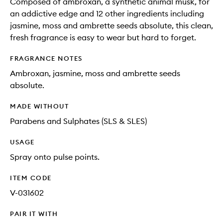
Composed of ambroxan, a synthetic animal musk, for
an addictive edge and 12 other ingredients including
jasmine, moss and ambrette seeds absolute, this clean,
fresh fragrance is easy to wear but hard to forget.
FRAGRANCE NOTES
Ambroxan, jasmine, moss and ambrette seeds
absolute.
MADE WITHOUT
Parabens and Sulphates (SLS & SLES)
USAGE
Spray onto pulse points.
ITEM CODE
V-031602
PAIR IT WITH