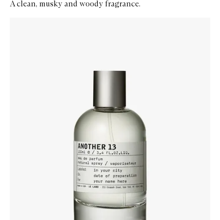
A clean, musky and woody fragrance.
Skip to content below carousel
Zoom In