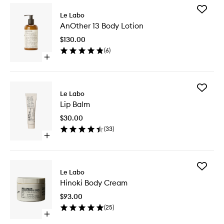
Add
Le Labo
AnOther
AnOther 13 Body Lotion
13
Body
$130.00
Lotion
(
6
)
to
Open
wishlist
quick
buy
for
Add
AnOther
Le Labo
Lip
13
Lip Balm
Balm
Body
to
Lotion
$30.00
wishlist
(
33
)
Open
quick
buy
for
Add
Lip
Le Labo
Hinoki
Balm
Hinoki Body Cream
Body
Cream
$93.00
to
(
25
)
wishlist
Open
quick