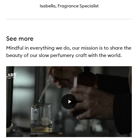
Isabella, Fragrance Specialist
See more
Mindful in everything we do, our mission is to share the
beauty of our slow perfumery craft with the world.