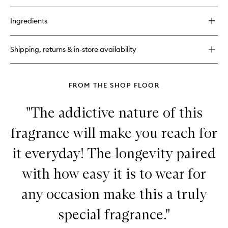
buy
for
Ingredients
Hinoki
Body
Cream
Shipping, returns & in-store availability
FROM THE SHOP FLOOR
"The addictive nature of this
fragrance will make you reach for
it everyday! The longevity paired
with how easy it is to wear for
any occasion make this a truly
special fragrance."