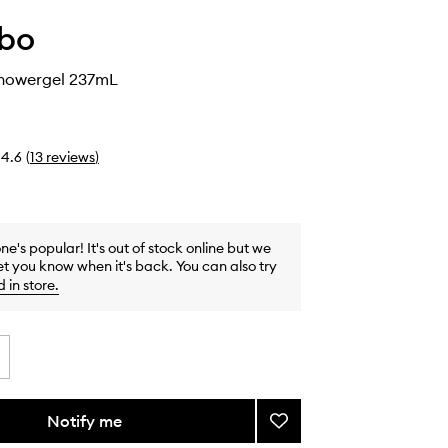
abo
Showergel 237mL
4.6
(
13
reviews
)
one's popular! It's out of stock online but we
et you know when it's back. You can also try
d in store
.
Notify me
Add
Santal