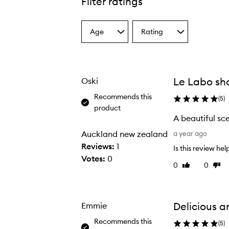
Filter ratings
Age
Rating
Select
Select
a
a
Age
Rating
from
from
the
the
Le Labo sh
Oski
selection
selection
Recommends this
(
5
)
product
A beautiful sc
A
Auckland new zealand
a year ago
b
Reviews:
1
Is this review hel
e
Votes:
0
0
0
Like
Disli
a
review
revi
u
t
i
Delicious a
Emmie
f
Recommends this
(
5
)
u