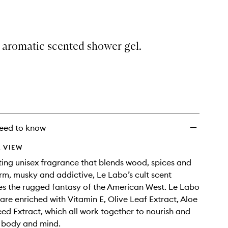
33
Showergel
to
wishlist
 aromatic scented shower gel.
eed to know
 VIEW
ting unisex fragrance that blends wood, spices and
rm, musky and addictive, Le Labo’s cult scent
s the rugged fantasy of the American West. Le Labo
are enriched with Vitamin E, Olive Leaf Extract, Aloe
eed Extract, which all work together to nourish and
e body and mind.