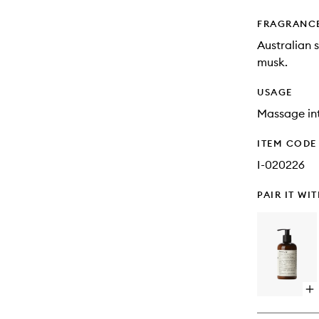
FRAGRANC
Australian 
musk.
USAGE
Massage int
ITEM CODE
I-020226
PAIR IT WI
Op
qu
bu