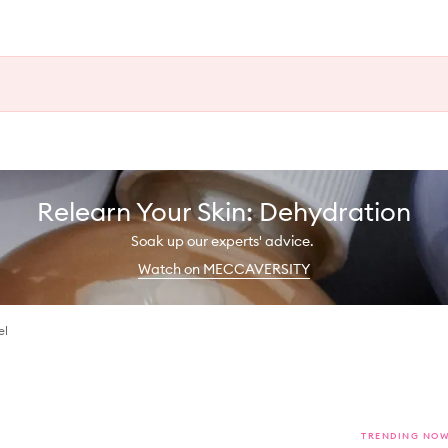
Relearn Your Skin: Dehydration
Soak up our experts' advice.
Watch on MECCAVERSITY
el
TRENDING NO