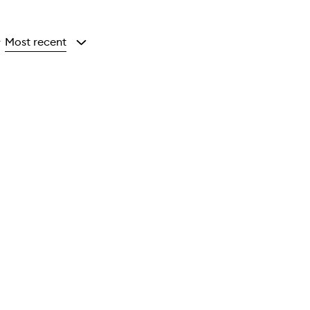
Most recent
y