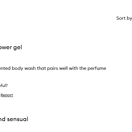
Sort b
ower gel
ented body wash that pairs well with the perfume
pful?
Report
ke
ew
nd sensual