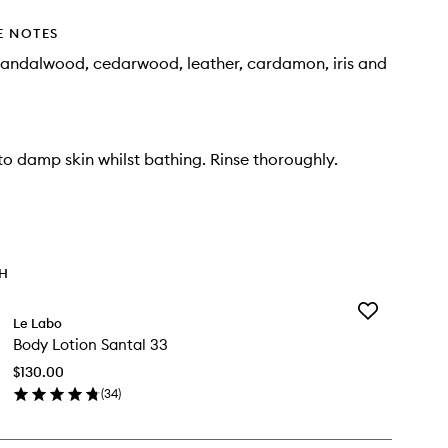
E NOTES
sandalwood, cedarwood, leather, cardamon, iris and
o damp skin whilst bathing. Rinse thoroughly.
TH
Add
Le Labo
Body
Body Lotion Santal 33
Lotion
Santal
$130.00
33
(
34
)
to
en
wishlist
ick
y