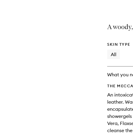
selection
product
product
is
is
no
out
longer
of
A woody,
available.
stock.
SKIN TYPE
All
What you n
THE MECCA
An intoxica
leather. Wa
encapsulate
showergels 
Vera, Flaxs
cleanse th