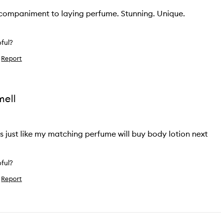
ccompaniment to laying perfume. Stunning. Unique.
pful?
Report
ke
ew
mell
ls just like my matching perfume will buy body lotion next
pful?
Report
ke
ew