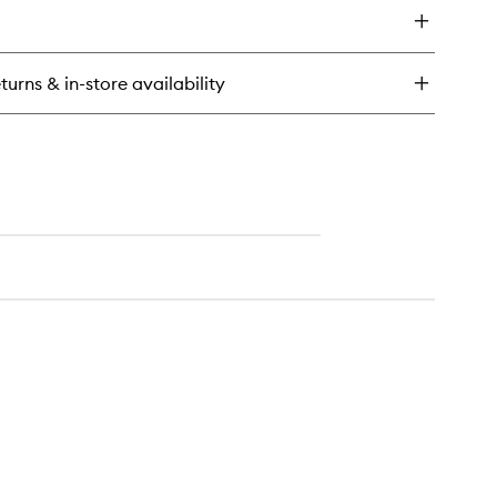
dy
tion
ntal
turns & in-store availability