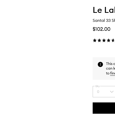
Le L
Santal 33 
$102.00
This 
can l
to
fin
Qty
0
Select
a
quantity
from
the
This
This