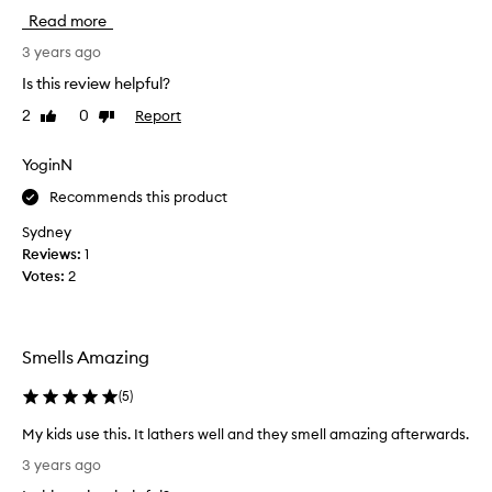
g
Read more
g
o
i
t
3 years ago
f
o
Is this review helpful?
t
i
f
2
0
Report
Like
Dislike
n
o
review
review
t
r
h
YoginN
t
i
h
Recommends this product
s
e
r
Sydney
m
a
Reviews:
1
a
n
Votes:
2
n
g
i
e
n
i
y
Smells Amazing
s
o
t
u
(
5
)
h
r
e
My kids use this. It lathers well and they smell amazing afterwards.
l
H
M
i
3 years ago
i
y
f
n