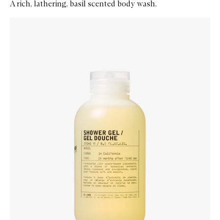
A rich, lathering, basil scented body wash.
Skip to content below carousel
Zoom In