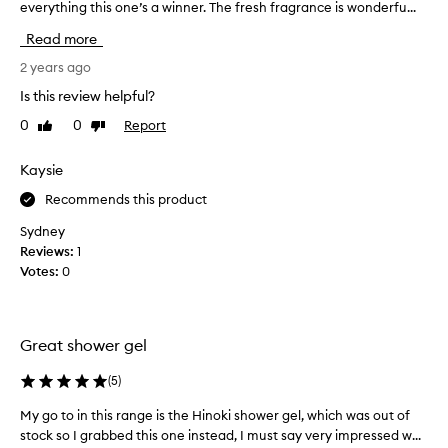
everything this one’s a winner. The fresh fragrance is wonderfu...
h
e
Read more
n
l
2 years ago
o
Is this review helpful?
o
0
0
Report
Like
Dislike
k
review
review
i
n
Kaysie
g
Recommends this product
f
o
Sydney
r
Reviews:
1
t
Votes:
0
h
e
p
Great shower gel
e
r
(
5
)
f
e
My go to in this range is the Hinoki shower gel, which was out of
M
c
stock so I grabbed this one instead, I must say very impressed w...
y
t