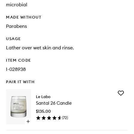
microbial
MADE WITHOUT
Parabens
USAGE
Lather over wet skin and rinse.
ITEM CODE
I-028938
PAIR IT WITH
Add
Le Labo
Santal
Santal 26 Candle
26
Candle
$135.00
to
(
72
)
wishlist
Open
quick
buy