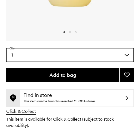
Skip to content above carousel
Skip to content above product images
Qty
1
Select
a
quantity
from
Add to bag
Add
the
Showe
This
This
selection
Gel
product
product
Basil
is
is
Find in store
no
out
to
This item can be found in selected MECCA stores.
longer
of
wishlis
Click & Collect
available.
stock.
This item is available for Click & Collect (subject to stock
availability).