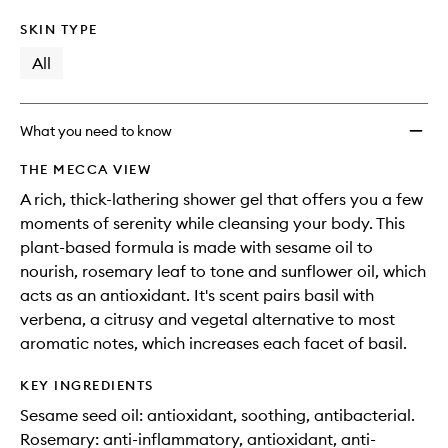
SKIN TYPE
All
What you need to know
THE MECCA VIEW
A rich, thick-lathering shower gel that offers you a few
moments of serenity while cleansing your body. This
plant-based formula is made with sesame oil to
nourish, rosemary leaf to tone and sunflower oil, which
acts as an antioxidant. It's scent pairs basil with
verbena, a citrusy and vegetal alternative to most
aromatic notes, which increases each facet of basil.
KEY INGREDIENTS
Sesame seed oil: antioxidant, soothing, antibacterial.
Rosemary: anti-inflammatory, antioxidant, anti-