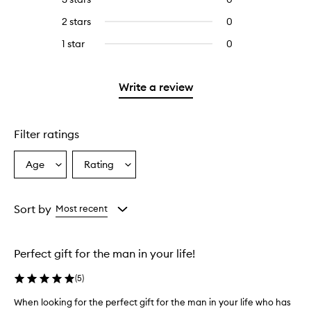
with
stars.
with
reviews
4
2 stars
0
0
5
with
stars.
reviews
stars.
3
1 star
0
0
with
stars.
reviews
2
with
stars.
1
Write a review
star.
Filter ratings
Age
Rating
Select
Select
a
a
Age
Rating
from
from
Sort by
Most recent
the
the
selection
selection
Perfect gift for the man in your life!
(
5
)
When looking for the perfect gift for the man in your life who has
W