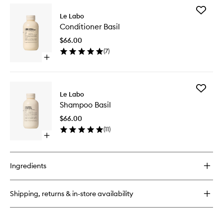
for
Add
Santal
Le Labo
Conditio
26
Conditioner Basil
Basil
Candle
to
$66.00
wishlist
(
7
)
Open
quick
buy
for
Add
Conditioner
Le Labo
Shampo
Basil
Shampoo Basil
Basil
to
$66.00
wishlist
(
11
)
Open
quick
buy
for
Ingredients
Shampoo
Basil
Shipping, returns & in-store availability