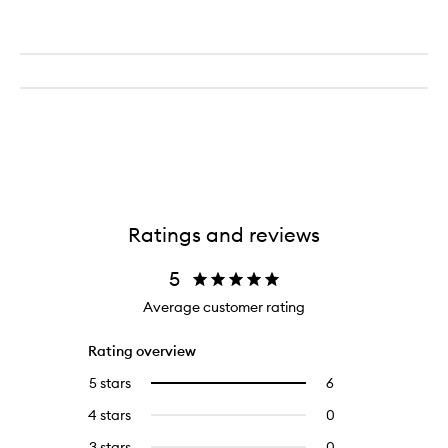
Ratings and reviews
5
Average customer rating
Rating overview
5 stars
6
6
Select
reviews
to
4 stars
0
0
with
filter
reviews
5
reviews
3 stars
0
0