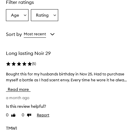
r
Filter ratings
a
n
Age
Rating
Select
Select
c
a
a
e
i
Age
Rating
s
from
from
Sort by
Most recent
d
the
the
e
selection
selection
s
Long lasting Noir 29
c
r
(
5
)
i
b
Bought this for my husbands birthday in Nov 25. Had to purchase
B
e
myself a bottle as I had scent envy. Every time he wore it he alwa...
o
d
u
a
Read more
s
g
a
h
a month ago
u
t
Is this review helpful?
n
t
i
0
0
Report
Like
Dislike
h
q
review
review
i
u
s
TMW1
e