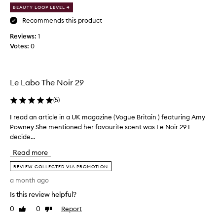
f
,
BEAUTY LOOP LEVEL 4
o
s
o
r
Recommends this product
p
m
Reviews:
1
h
y
Votes:
0
i
h
s
u
t
s
i
b
Le Labo The Noir 29
c
a
a
n
t
(
5
)
e
d
I read an article in a UK magazine (Vogue Britain ) featuring Amy
I
d
s
,
Powney She mentioned her favourite scent was Le Noir 29 I
r
b
a
decide...
e
i
n
a
r
Read more
d
d
t
l
a
REVIEW COLLECTED VIA PROMOTION
h
o
n
d
n
a month ago
a
a
g
Is this review helpful?
r
-
y
t
l
i
0
0
Report
Like
Dislike
a
i
review
review
n