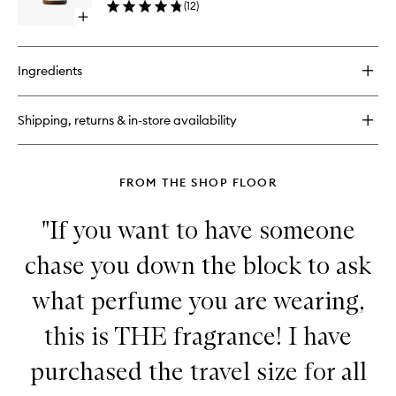
(
12
)
Lotion
Open
to
quick
wishlist
buy
for
Ingredients
Thé
Noir
29
Shipping, returns & in-store availability
Body
Lotion
FROM THE SHOP FLOOR
"If you want to have someone
chase you down the block to ask
what perfume you are wearing,
this is THE fragrance! I have
purchased the travel size for all