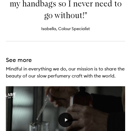
my handbags so I never need to
go without!"
Isabella, Colour Specialist
See more
Mindful in everything we do, our mission is to share the
beauty of our slow perfumery craft with the world.