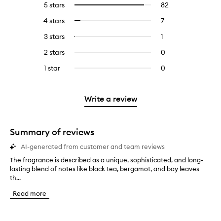
5 stars
82
82
Select
reviews
to
4 stars
7
7
Select
with
filter
reviews
to
5
reviews
3 stars
1
1
Select
with
filter
stars.
with
reviews
to
4
reviews
2 stars
0
0
5
with
filter
stars.
with
reviews
stars.
3
reviews
1 star
0
0
4
with
stars.
with
reviews
stars.
2
3
with
stars.
stars.
1
Write a review
star.
Summary of reviews
AI-generated from customer and team reviews
The fragrance is described as a unique, sophisticated, and long-
T
lasting blend of notes like black tea, bergamot, and bay leaves
h
th...
e
f
Read more
r
a
g