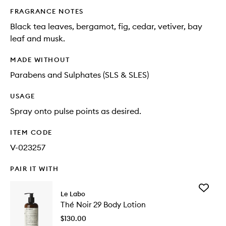
FRAGRANCE NOTES
Black tea leaves, bergamot, fig, cedar, vetiver, bay
leaf and musk.
MADE WITHOUT
Parabens and Sulphates (SLS & SLES)
USAGE
Spray onto pulse points as desired.
ITEM CODE
V-023257
PAIR IT WITH
Add
Le Labo
Thé
Thé Noir 29 Body Lotion
Noir
29
$130.00
Body