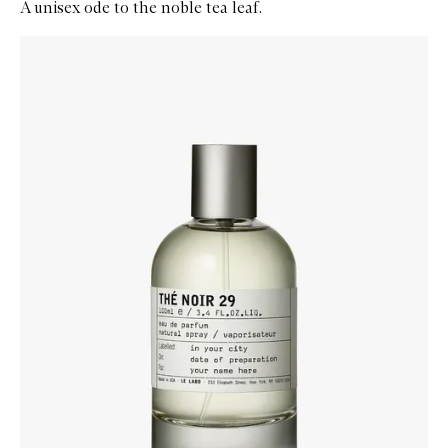
A unisex ode to the noble tea leaf.
Skip to content below carousel
Zoom In