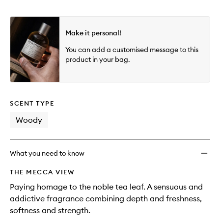
Make it personal!
You can add a customised message to this
product in your bag.
SCENT TYPE
Woody
What you need to know
THE MECCA VIEW
Paying homage to the noble tea leaf. A sensuous and
addictive fragrance combining depth and freshness,
softness and strength.