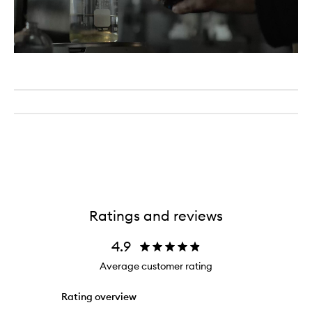
Ratings and reviews
4.9
Average customer rating
Rating overview