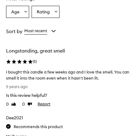
Age
Rating
Select
Select
a
a
Age
Rating
from
from
Sort by
Most recent
the
the
selection
selection
Longstanding, great smell
(
5
)
I bought this candle a few weeks ago and I love the smell. You can
smell it into the room even when it hasn't been lit.
I
5 years ago
b
Is this review helpful?
o
u
0
0
Report
Like
Dislike
g
review
review
h
Dee2021
t
t
Recommends this product
h