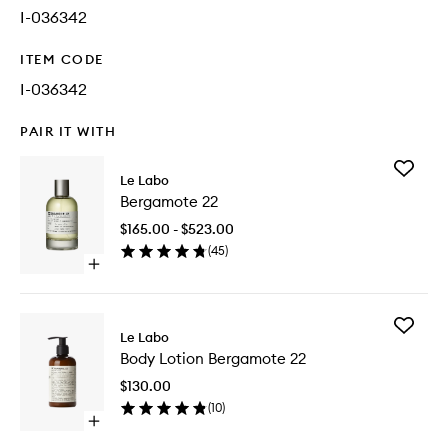
I-036342
ITEM CODE
I-036342
PAIR IT WITH
Add
Le Labo
Bergam
Bergamote 22
22
to
$165.00 - $523.00
wishlist
(
45
)
Open
quick
buy
for
Add
Bergamote
Le Labo
Body
22
Body Lotion Bergamote 22
Lotion
Bergam
$130.00
22
(
10
)
to
Open
wishlist
quick