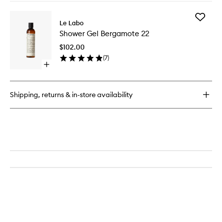
buy
for
Add
Body
Le Labo
Shower
Lotion
Shower Gel Bergamote 22
Gel
Bergamote
Bergam
22
$102.00
22
(
7
)
to
Open
wishlist
quick
buy
for
Shipping, returns & in-store availability
Shower
Gel
Bergamote
22