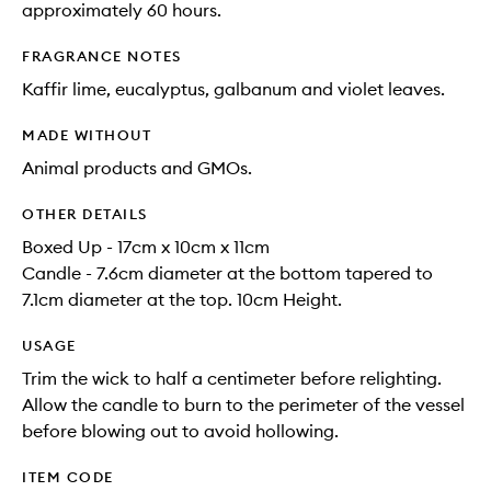
approximately 60 hours.
FRAGRANCE NOTES
Kaffir lime, eucalyptus, galbanum and violet leaves.
MADE WITHOUT
Animal products and GMOs.
OTHER DETAILS
Boxed Up - 17cm x 10cm x 11cm
Candle - 7.6cm diameter at the bottom tapered to
7.1cm diameter at the top. 10cm Height.
USAGE
Trim the wick to half a centimeter before relighting.
Allow the candle to burn to the perimeter of the vessel
before blowing out to avoid hollowing.
ITEM CODE