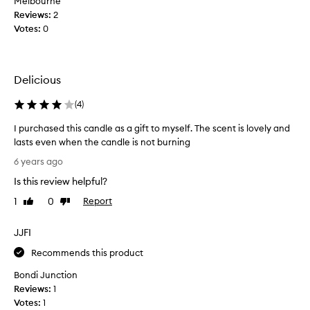
Melbourne
i
Reviews:
2
s
Votes:
0
c
a
n
d
Delicious
l
e
(
4
)
a
I purchased this candle as a gift to myself. The scent is lovely and
f
lasts even when the candle is not burning
e
I
w
6 years ago
p
w
Is this review helpful?
u
e
r
e
1
0
Report
Like
Dislike
c
review
review
k
h
s
JJFI
a
a
s
Recommends this product
g
e
o
Bondi Junction
d
a
Reviews:
1
t
n
Votes:
1
h