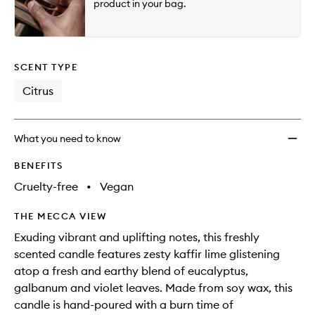
product in your bag.
SCENT TYPE
Citrus
What you need to know
BENEFITS
Cruelty-free
•
Vegan
THE MECCA VIEW
Exuding vibrant and uplifting notes, this freshly
scented candle features zesty kaffir lime glistening
atop a fresh and earthy blend of eucalyptus,
galbanum and violet leaves. Made from soy wax, this
candle is hand-poured with a burn time of