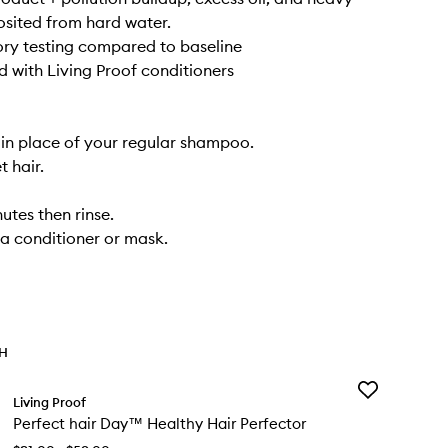
sited from hard water.
ory testing compared to baseline
 with Living Proof conditioners
in place of your regular shampoo.
t hair.
utes then rinse.
 a conditioner or mask.
TH
Add
Living Proof
Perfect
Perfect hair Day™ Healthy Hair Perfector
hair
Day™