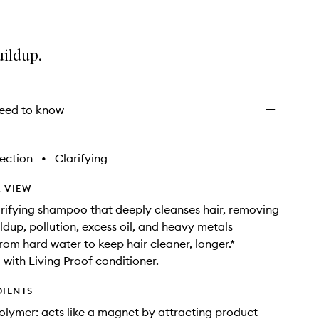
uildup.
eed to know
ection
•
Clarifying
 VIEW
arifying shampoo that deeply cleanses hair, removing
ldup, pollution, excess oil, and heavy metals
rom hard water to keep hair cleaner, longer.*
with Living Proof conditioner.
DIENTS
lymer: acts like a magnet by attracting product