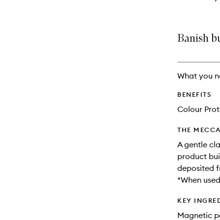
Banish b
What you n
BENEFITS
Colour Prot
THE MECCA
A gentle cl
product bui
deposited f
*When used 
KEY INGRE
Magnetic po