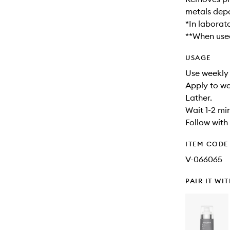
metals depo
*In laborat
**When used
USAGE
Use weekly 
Apply to we
Lather.
Wait 1-2 min
Follow with
ITEM CODE
V-066065
PAIR IT WI