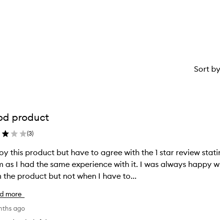
star.
with
stars.
1
star.
Sort b
od product
(
3
)
joy this product but have to agree with the 1 star review stat
 as I had the same experience with it. I was always happy wi
 the product but not when I have to...
d more
nths ago