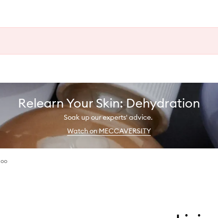
Relearn Your Skin: Dehydration
Soak up our experts' advice.
Watch on MECCAVERSITY
poo