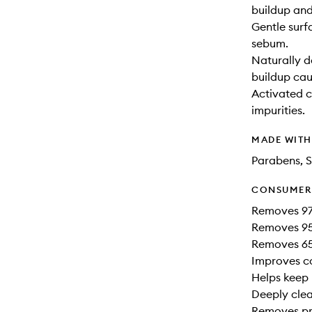
buildup and
Gentle surf
sebum.
Naturally d
buildup cau
Activated c
impurities.
MADE WIT
Parabens, S
CONSUMER 
Removes 97
Removes 95%
Removes 65
Improves co
Helps keep h
Deeply clea
Removes pro