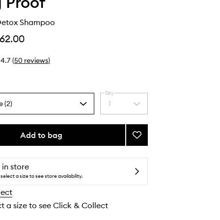
g Proof
 Detox Shampoo
62.00
4.7
(
50
reviews
)
Qty
e (2)
1
Select
a
quantity
from
Add to bag
Add
the
Clarifying
selection
Detox
Shampoo
 in store
to
select a size to see store availability.
wishlist
lect
t a size to see Click & Collect