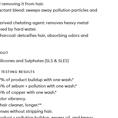
 removing it from hair.
actant blend: sweeps away pollution particles and
erived chelating agent: removes heavy metal
sed by hard water.
harcoal: detoxifies hair, absorbing odors and
HOUT
ilicones and Sulphates (SLS & SLES)
TESTING RESULTS
% of product buildup with one wash.*
 of sebum + pollution with one wash.*
% of copper with one wash.*
lor vibrancy.
air cleaner, longer.**
nses without stripping hair.
duct + pollution buildup, excess oil, and heavy