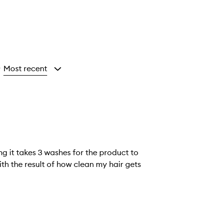
Most recent
y
ing it takes 3 washes for the product to
th the result of how clean my hair gets