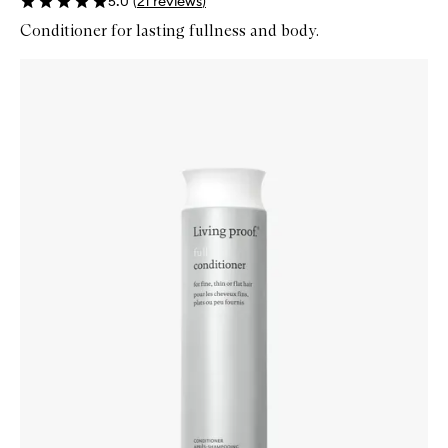
5.0
(
21
reviews
)
Conditioner for lasting fullness and body.
Skip to content below carousel
Zoom In