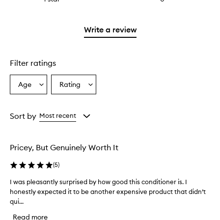
with
stars.
reviews
2
with
stars.
1
Write a review
star.
Filter ratings
Age
Rating
Select
Select
a
a
Age
Rating
from
from
Sort by
Most recent
the
the
selection
selection
Pricey, But Genuinely Worth It
(
5
)
I was pleasantly surprised by how good this conditioner is. I
I
honestly expected it to be another expensive product that didn’t
w
qui...
a
s
Read more