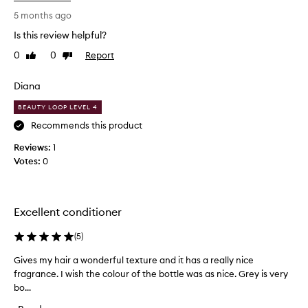
p
l
5 months ago
e
Is this review helpful?
a
0
0
Report
Like
Dislike
s
review
review
a
n
Diana
t
BEAUTY LOOP LEVEL 4
l
y
Recommends this product
s
Reviews:
1
u
Votes:
0
r
p
r
i
Excellent conditioner
s
e
(
5
)
d
Gives my hair a wonderful texture and it has a really nice
G
b
fragrance. I wish the colour of the bottle was as nice. Grey is very
i
y
bo...
v
h
e
o