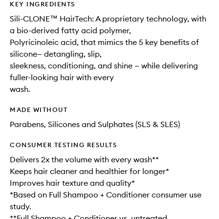
KEY INGREDIENTS
Sili-CLONE™ HairTech: A proprietary technology, with
a bio-derived fatty acid polymer,
Polyricinoleic acid, that mimics the 5 key benefits of
silicone— detangling, slip,
sleekness, conditioning, and shine — while delivering
fuller-looking hair with every
wash.
MADE WITHOUT
Parabens, Silicones and Sulphates (SLS & SLES)
CONSUMER TESTING RESULTS
Delivers 2x the volume with every wash**
Keeps hair cleaner and healthier for longer*
Improves hair texture and quality*
*Based on Full Shampoo + Conditioner consumer use
study.
**Full Shampoo + Conditioner vs. untreated.