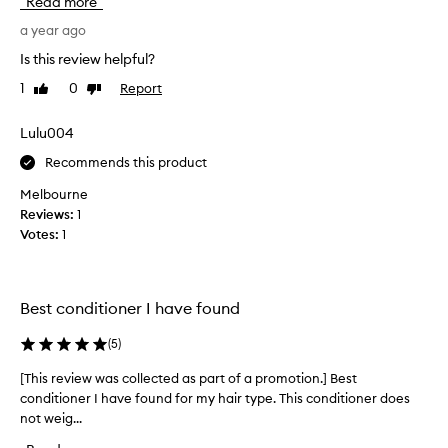
Read more
s
w
m
a year ago
g
y
o
Is this review helpful?
h
o
1
0
Report
Like
Dislike
a
d
review
review
i
t
r
Lulu004
h
a
i
Recommends this product
w
s
o
c
Melbourne
n
o
Reviews:
1
d
n
Votes:
1
e
d
r
i
f
t
Best conditioner I have found
u
i
l
o
(
5
)
t
n
e
e
[This review was collected as part of a promotion.] Best
[
x
r
conditioner I have found for my hair type. This conditioner does
T
t
i
not weig...
h
u
s
i