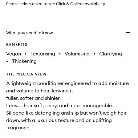
Please select a size to see Click & Collect availability.
What you need to know
BENEFITS
Vegan
•
Texturising
•
Volumising
•
Clarifying
•
Thickening
THE MECCA VIEW
A lightweight conditioner engineered to add moisture
and volume to hair, leaving it
fuller, softer and shinier.
Leaves hair soft, shiny, and more manageable.
Silicone-like detangling and slip but won’t weigh hair
down, with a luxurious texture and an uplifting
fragrance.