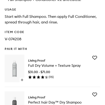
USAGE
Start with Full Shampoo. Then apply Full Conditioner,
spread through hair, and rinse.
ITEM CODE
V-074208
PAIR IT WITH
Add
Living Proof
Full
Full Dry Volume + Texture Spray
Dry
Volume
$31.00 - $71.00
+
(
115
)
Texture
Open
Spray
quick
to
buy
wishlist
for
Add
Full
Living Proof
Perfect
Dry
Perfect hair Day™ Dry Shampoo
hair
Volume