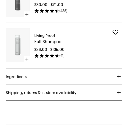
Day™
+
$30.00 - $74.00
Dry
Texture
(
438
)
Shampo
Spray
Open
to
quick
wishlist
buy
for
Add
Perfect
Living Proof
Full
hair
Full Shampoo
Shampo
Day™
to
Dry
$28.00 - $135.00
wishlist
Shampoo
(
41
)
Open
quick
buy
for
Ingredients
Full
Shampoo
Shipping, returns & in-store availability