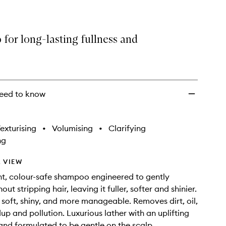
for long-lasting fullness and
eed to know
exturising
•
Volumising
•
Clarifying
ng
 VIEW
ht, colour-safe shampoo engineered to gently
out stripping hair, leaving it fuller, softer and shinier.
 soft, shiny, and more manageable. Removes dirt, oil,
up and pollution. Luxurious lather with an uplifting
and formulated to be gentle on the scalp.