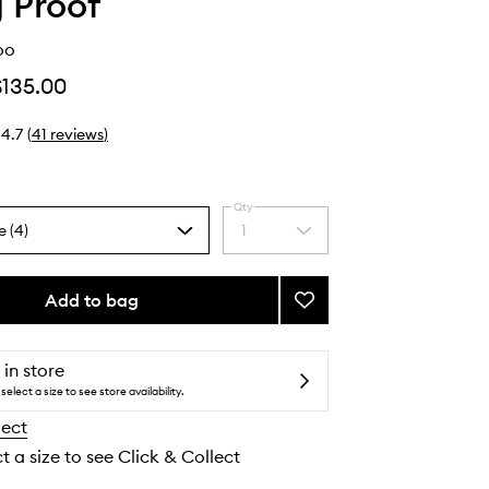
g Proof
oo
$135.00
4.7
(
41
reviews
)
Qty
e (4)
1
Select
a
quantity
from
Add to bag
Add
the
Full
selection
Shampoo
to
 in store
wishlist
select a size to see store availability.
lect
t a size to see Click & Collect