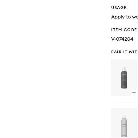
USAGE
Apply to wet
ITEM CODE
V-074204
PAIR IT WI
Op
qu
bu
for
Pe
hai
Da
Dr
Sh