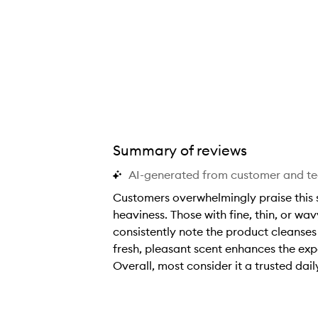
Full Shampoo,
Summary of reviews
AI-generated from customer and t
Customers overwhelmingly praise this 
heaviness. Those with fine, thin, or wav
consistently note the product cleanses 
fresh, pleasant scent enhances the expe
Overall, most consider it a trusted dail
C
u
s