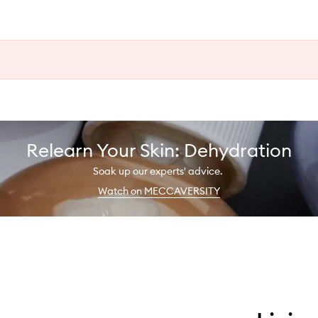
Relearn Your Skin: Dehydration
Soak up our experts' advice.
Watch on MECCAVERSITY