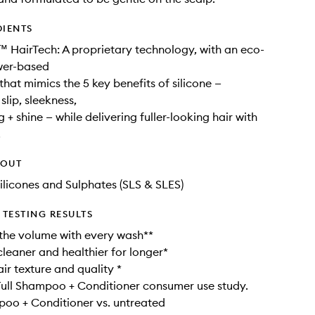
DIENTS
 HairTech: A proprietary technology, with an eco-
wer-based
that mimics the 5 key benefits of silicone —
slip, sleekness,
 + shine — while delivering fuller-looking hair with
.
HOUT
ilicones and Sulphates (SLS & SLES)
TESTING RESULTS
 the volume with every wash**
cleaner and healthier for longer*
ir texture and quality *
ull Shampoo + Conditioner consumer use study.
poo + Conditioner vs. untreated