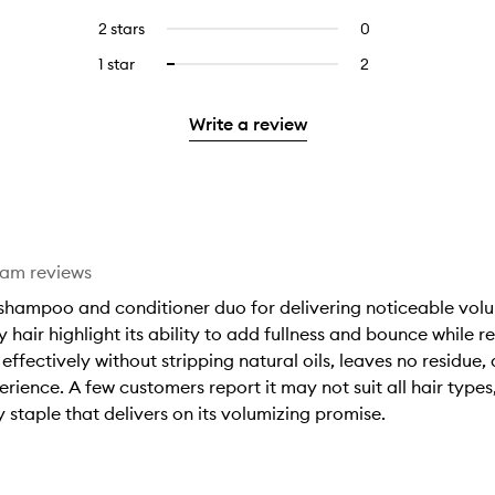
with
filter
stars.
with
reviews
to
4
reviews
2 stars
0
0
5
with
filter
stars.
with
reviews
stars.
3
reviews
1 star
2
2
Select
4
with
stars.
with
reviews
to
stars.
2
3
with
filter
stars.
Write a review
stars.
1
reviews
star.
with
1
star.
eam reviews
shampoo and conditioner duo for delivering noticeable volu
y hair highlight its ability to add fullness and bounce while 
effectively without stripping natural oils, leaves no residue,
rience. A few customers report it may not suit all hair types
y staple that delivers on its volumizing promise.