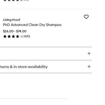
en
Spray
ick
to
y
wishlist
Add
l
Living Proof
PhD
y
PhD Advanced Clean Dry Shampoo
Advanced
lume
Clean
$26.00 - $74.00
Dry
xture
(
420
)
Shampoo
ray
en
to
ick
wishlist
y
D
vanced
ean
turns & in-store availability
y
ampoo