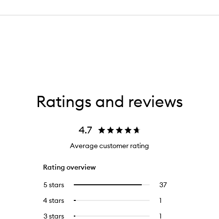
Ratings and reviews
4.7
Average customer rating
Rating overview
5 stars
37
37
Select
reviews
to
4 stars
1
1
Select
with
filter
reviews
to
5
reviews
3 stars
1
1
Select