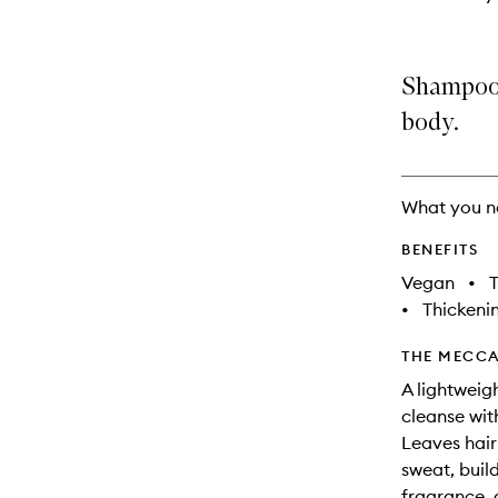
Shampoo 
body.
What you n
BENEFITS
Vegan
•
T
•
Thickeni
THE MECCA
A lightweig
cleanse with
Leaves hair
sweat, build
fragrance, 