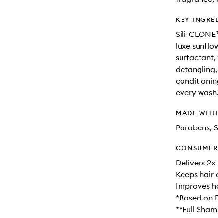
KEY INGRE
Sili-CLONE™
luxe sunflo
surfactant, 
detangling, 
conditioning
every wash
MADE WIT
Parabens, S
CONSUMER 
Delivers 2x
Keeps hair 
Improves ha
*Based on F
**Full Sham