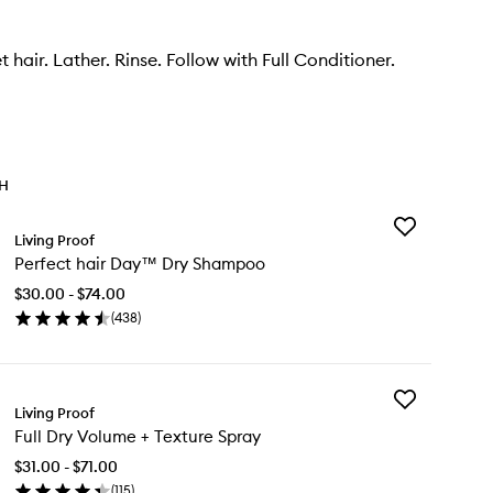
 hair. Lather. Rinse. Follow with Full Conditioner.
TH
Add
Living Proof
Perfect
Perfect hair Day™ Dry Shampoo
hair
Day™
$30.00 - $74.00
Dry
(
438
)
Shampoo
en
to
ick
wishlist
y
Add
rfect
Living Proof
Full
r
Full Dry Volume + Texture Spray
Dry
y™
Volume
y
$31.00 - $71.00
+
ampoo
(
115
)
Texture