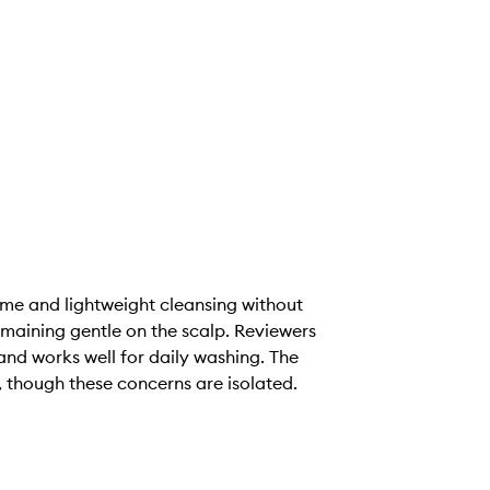
me and lightweight cleansing without
remaining gentle on the scalp. Reviewers
 and works well for daily washing. The
, though these concerns are isolated.