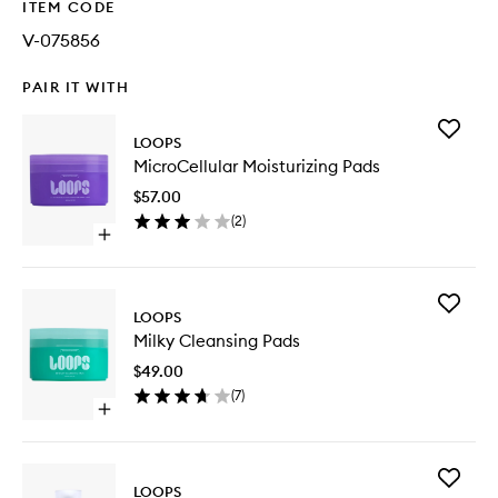
ITEM CODE
V-075856
PAIR IT WITH
Add
LOOPS
MicroCel
MicroCellular Moisturizing Pads
Moisturi
Pads
$57.00
to
(
2
)
wishlist
Open
quick
buy
for
Add
MicroCellular
LOOPS
Milky
Moisturizing
Milky Cleansing Pads
Cleansi
Pads
Pads
$49.00
to
(
7
)
wishlist
Open
quick
buy
for
Add
Milky
LOOPS
Wrappin