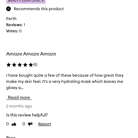
i
p
BEAUTY LOOP LEVEL 3
s
r
Recommends this product
!
e
Perth
I
t
Reviews:
h
1
t
Votes:
a
0
y
v
h
e
a
b
p
Amaze Amaze Amaze
o
p
u
y
(
5
)
g
a
h
n
I have bought quite a few of these because of how great they
I
t
d
make my skin feel. It’s a very hydrating mask which leaves me
h
b
w
glowy a...
a
o
i
v
Read more
t
l
e
h
l
b
2 months ago
o
i
o
Is this review helpful?
f
n
u
t
0
0
Report
Like
Dislike
g
g
review
review
h
t
h
e
o
t
Bree