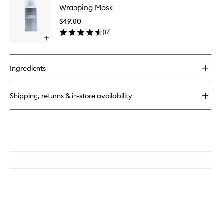
Cleansing
Wrapping Mask
Mask
Pads
to
$49.00
wishlist
(
17
)
Open
quick
buy
for
Ingredients
Wrapping
Mask
Shipping, returns & in-store availability