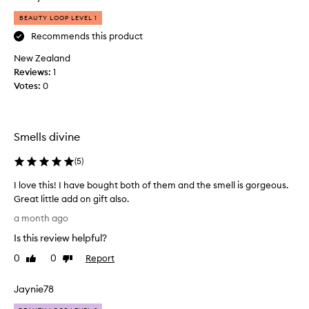
a
BEAUTY LOOP LEVEL 1
s
k
Recommends this product
o
New Zealand
n
Reviews:
1
l
Votes:
0
i
n
e
i
Smells divine
t
c
(
5
)
a
I love this! I have bought both of them and the smell is gorgeous.
m
Great little add on gift also.
e
I
a
a month ago
l
n
Is this review helpful?
o
d
v
I
0
0
Report
Like
Dislike
e
review
review
w
t
a
Jaynie78
h
s