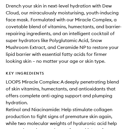
Drench your skin in next-level hydration with Dew
Cloud, our miraculously moisturising, youth-inducing
face mask. Formulated with our Miracle Complex, a
covetable blend of vitamins, humectants, and barrier-
repairing ingredients, and an intelligent cocktail of
super hydrators like Polyglutamic Acid, Snow
Mushroom Extract, and Ceramide NP to restore your
lipid barrier with essential fatty acids for firmer
looking skin – no matter your age or skin type.
KEY INGREDIENTS
LOOPS Miracle Complex: A deeply penetrating blend
of skin vitamins, humectants, and antioxidants that
offers complete anti-aging support and plumping
hydration.
Retinol and Niacinamide: Help stimulate collagen
production to fight signs of premature skin again,
while two molecular weights of hyaluronic acid help