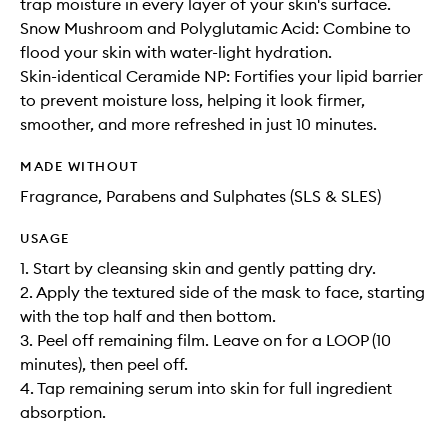
trap moisture in every layer of your skin's surface.
Snow Mushroom and Polyglutamic Acid: Combine to
flood your skin with water-light hydration.
Skin-identical Ceramide NP: Fortifies your lipid barrier
to prevent moisture loss, helping it look firmer,
smoother, and more refreshed in just 10 minutes.
MADE WITHOUT
Fragrance, Parabens and Sulphates (SLS & SLES)
USAGE
1. Start by cleansing skin and gently patting dry.
2. Apply the textured side of the mask to face, starting
with the top half and then bottom.
3. Peel off remaining film. Leave on for a LOOP (10
minutes), then peel off.
4. Tap remaining serum into skin for full ingredient
absorption.