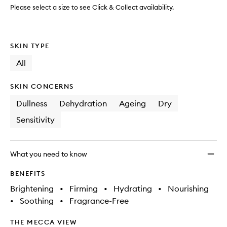
Mask
Please select a size to see Click & Collect availability.
to
wishlis
SKIN TYPE
All
SKIN CONCERNS
Dullness
Dehydration
Ageing
Dry
Sensitivity
What you need to know
BENEFITS
Brightening
•
Firming
•
Hydrating
•
Nourishing
•
Soothing
•
Fragrance-Free
THE MECCA VIEW