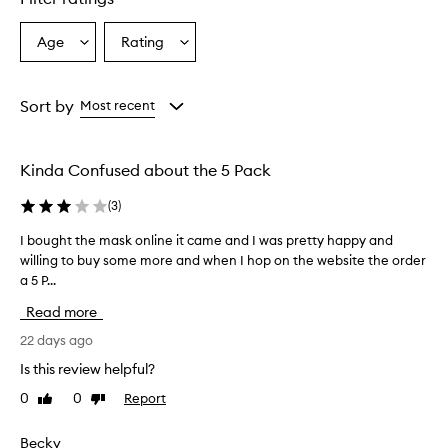
Age
Rating
Select
Select
a
a
Age
Rating
from
from
Sort by
Most recent
the
the
selection
selection
Kinda Confused about the 5 Pack
(
3
)
I bought the mask online it came and I was pretty happy and
I
willing to buy some more and when I hop on the website the order
b
a 5 P...
o
u
Read more
g
h
22 days ago
t
Is this review helpful?
t
0
0
Report
Like
Dislike
h
review
review
e
m
Becky