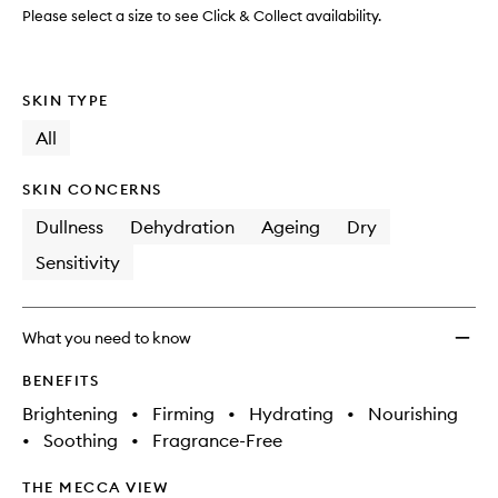
Mask
Please select a size to see Click & Collect availability.
to
wishlis
SKIN TYPE
All
SKIN CONCERNS
Dullness
Dehydration
Ageing
Dry
Sensitivity
What you need to know
BENEFITS
Brightening
•
Firming
•
Hydrating
•
Nourishing
•
Soothing
•
Fragrance-Free
THE MECCA VIEW