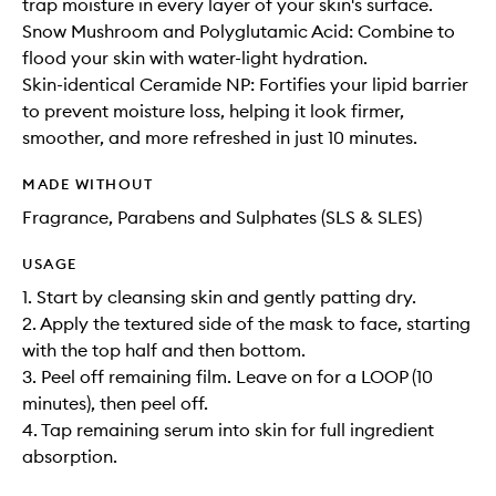
trap moisture in every layer of your skin's surface.
Snow Mushroom and Polyglutamic Acid: Combine to
flood your skin with water-light hydration.
Skin-identical Ceramide NP: Fortifies your lipid barrier
to prevent moisture loss, helping it look firmer,
smoother, and more refreshed in just 10 minutes.
MADE WITHOUT
Fragrance, Parabens and Sulphates (SLS & SLES)
USAGE
1. Start by cleansing skin and gently patting dry.
2. Apply the textured side of the mask to face, starting
with the top half and then bottom.
3. Peel off remaining film. Leave on for a LOOP (10
minutes), then peel off.
4. Tap remaining serum into skin for full ingredient
absorption.