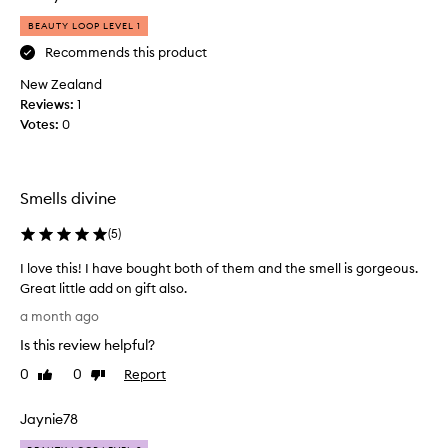
a
BEAUTY LOOP LEVEL 1
s
k
Recommends this product
o
New Zealand
n
Reviews:
1
l
Votes:
0
i
n
e
i
Smells divine
t
c
(
5
)
a
I love this! I have bought both of them and the smell is gorgeous.
m
Great little add on gift also.
e
I
a
a month ago
l
n
Is this review helpful?
o
d
v
I
0
0
Report
Like
Dislike
e
review
review
w
t
a
Jaynie78
h
s