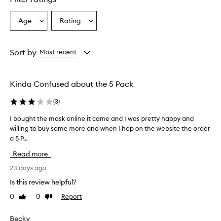
Age
Rating
Select
Select
a
a
Age
Rating
from
from
Sort by
Most recent
the
the
selection
selection
Kinda Confused about the 5 Pack
(
3
)
I bought the mask online it came and I was pretty happy and
I
willing to buy some more and when I hop on the website the order
b
a 5 P...
o
u
Read more
g
h
23 days ago
t
Is this review helpful?
t
0
0
Report
Like
Dislike
h
review
review
e
m
Becky