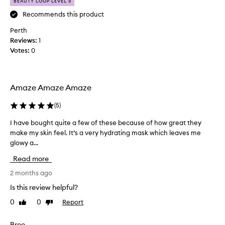
i
p
BEAUTY LOOP LEVEL 3
s
r
Recommends this product
!
e
Perth
I
t
Reviews:
h
1
t
Votes:
a
0
y
v
h
e
a
b
p
Amaze Amaze Amaze
o
p
u
y
(
5
)
g
a
h
n
I have bought quite a few of these because of how great they
I
t
d
make my skin feel. It’s a very hydrating mask which leaves me
h
b
w
glowy a...
a
o
i
v
Read more
t
l
e
h
l
b
2 months ago
o
i
o
Is this review helpful?
f
n
u
t
0
0
Report
Like
Dislike
g
g
review
review
h
t
h
e
o
t
Bree