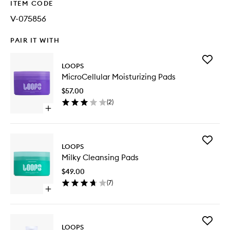
ITEM CODE
V-075856
PAIR IT WITH
Add
LOOPS
MicroCel
MicroCellular Moisturizing Pads
Moisturi
Pads
$57.00
to
(
2
)
wishlist
Open
quick
buy
for
Add
MicroCellular
LOOPS
Milky
Moisturizing
Milky Cleansing Pads
Cleansi
Pads
Pads
$49.00
to
(
7
)
wishlist
Open
quick
buy
for
Add
Milky
LOOPS
Wrappin