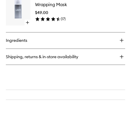
Cleansing
Wrapping Mask
Mask
Pads
to
$49.00
wishlist
(
17
)
Open
quick
buy
for
Ingredients
Wrapping
Mask
Shipping, returns & in-store availability