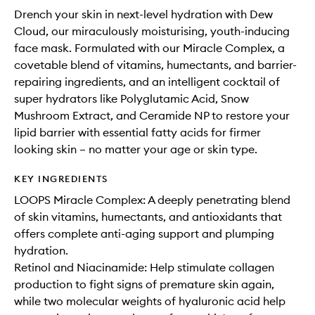
Drench your skin in next-level hydration with Dew
Cloud, our miraculously moisturising, youth-inducing
face mask. Formulated with our Miracle Complex, a
covetable blend of vitamins, humectants, and barrier-
repairing ingredients, and an intelligent cocktail of
super hydrators like Polyglutamic Acid, Snow
Mushroom Extract, and Ceramide NP to restore your
lipid barrier with essential fatty acids for firmer
looking skin – no matter your age or skin type.
KEY INGREDIENTS
LOOPS Miracle Complex: A deeply penetrating blend
of skin vitamins, humectants, and antioxidants that
offers complete anti-aging support and plumping
hydration.
Retinol and Niacinamide: Help stimulate collagen
production to fight signs of premature skin again,
while two molecular weights of hyaluronic acid help