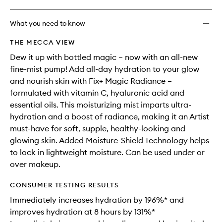
What you need to know
THE MECCA VIEW
Dew it up with bottled magic – now with an all-new
fine-mist pump! Add all-day hydration to your glow
and nourish skin with Fix+ Magic Radiance –
formulated with vitamin C, hyaluronic acid and
essential oils. This moisturizing mist imparts ultra-
hydration and a boost of radiance, making it an Artist
must-have for soft, supple, healthy-looking and
glowing skin. Added Moisture-Shield Technology helps
to lock in lightweight moisture. Can be used under or
over makeup.
CONSUMER TESTING RESULTS
Immediately increases hydration by 196%* and
improves hydration at 8 hours by 131%*