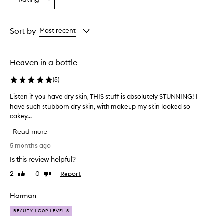
Select
from
from
from
a
the
the
the
Rating
selection
selection
selection
from
Sort by
Most recent
the
selection
Heaven in a bottle
(
5
)
Listen if you have dry skin, THIS stuff is absolutely STUNNING! I
L
have such stubborn dry skin, with makeup my skin looked so
i
cakey...
s
t
Read more
e
n
5 months ago
i
Is this review helpful?
f
2
0
Report
Like
Dislike
y
review
review
o
u
Harman
h
BEAUTY LOOP LEVEL 3
a