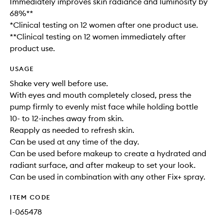
Immediately improves skin radiance and luminosity by
68%**
*Clinical testing on 12 women after one product use.
**Clinical testing on 12 women immediately after
product use.
USAGE
Shake very well before use.
With eyes and mouth completely closed, press the
pump firmly to evenly mist face while holding bottle
10- to 12-inches away from skin.
Reapply as needed to refresh skin.
Can be used at any time of the day.
Can be used before makeup to create a hydrated and
radiant surface, and after makeup to set your look.
Can be used in combination with any other Fix+ spray.
ITEM CODE
I-065478