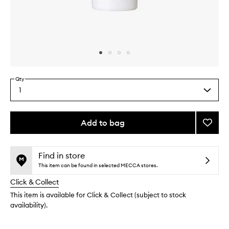
Skip to content above carousel
Skip to content above product images
Qty
1
Select
a
quantity
from
Add to bag
Add
the
Fix+
This
This
selection
Magic
product
product
Radia
is
is
Find in store
no
out
to
This item can be found in selected MECCA stores.
longer
of
wishlis
Click & Collect
available.
stock.
This item is available for Click & Collect (subject to stock
availability).