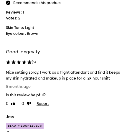
v
Recommends this product
e
Reviews:
1
d
Votes:
2
r
y
Skin Tone:
Light
s
Eye colour:
Brown
k
i
n
Good longevity
,
T
(
5
)
H
Nice setting spray, I work as a flight attendant and find it keeps
I
my skin hydrated and makeup in place for a 12+ hour shift
S
N
s
5 months ago
i
t
Is this review helpful?
c
u
e
f
0
0
Report
Like
Dislike
s
review
review
f
e
i
Jess
t
s
t
a
BEAUTY LOOP LEVEL 3
i