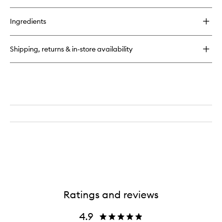
Ingredients
Shipping, returns & in-store availability
Ratings and reviews
4.9