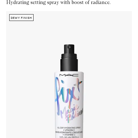
Hydrating setting spray with boost of radiance.
Skip to content below carousel
Zoom In
DEWY FINISH
DEWY FINISH