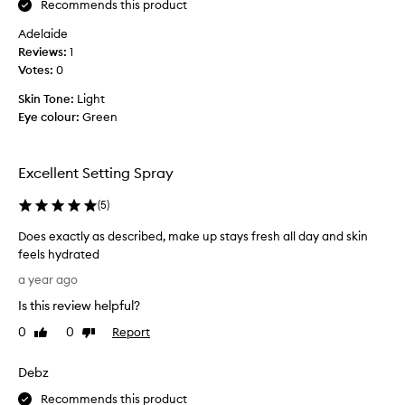
b
Recommends this product
n
s
Adelaide
g
o
Reviews:
s
1
l
Votes:
p
0
u
r
t
Skin Tone:
Light
a
e
Eye colour:
Green
y
l
,
y
I
S
Excellent Setting Spray
w
T
o
U
(
5
)
r
N
k
N
Does exactly as described, make up stays fresh all day and skin
a
I
feels hydrated
s
N
D
a year ago
a
G
o
f
Is this review helpful?
!
e
l
I
s
0
0
Report
Like
Dislike
i
h
e
review
review
g
a
x
Debz
h
v
a
t
e
c
Recommends this product