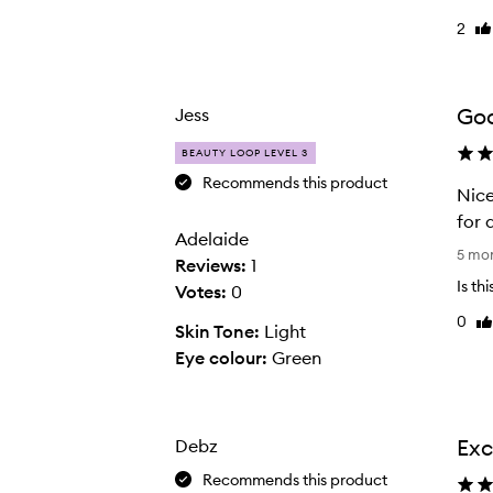
f
2
Li
y
re
o
u
Goo
Jess
h
a
BEAUTY LOOP LEVEL 3
v
Recommends this product
Nice
e
for 
d
Adelaide
N
5 mo
r
Reviews:
1
i
y
Is th
Votes:
0
c
s
0
Li
e
Skin Tone:
Light
k
re
s
Eye colour:
Green
i
e
n
t
,
t
T
Exc
Debz
i
H
Recommends this product
n