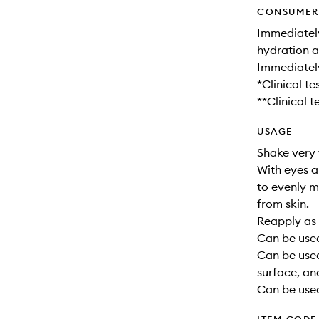
CONSUMER 
Immediatel
hydration a
Immediatel
*Clinical t
**Clinical 
USAGE
Shake very 
With eyes a
to evenly m
from skin.
Reapply as 
Can be used
Can be use
surface, an
Can be used