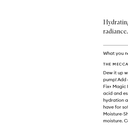
Hydrating
radiance.
What you n
THE MECCA
Dew it up w
pump! Add a
Fix+ Magic 
acid and ess
hydration a
have for so
Moisture-Sh
moisture. C