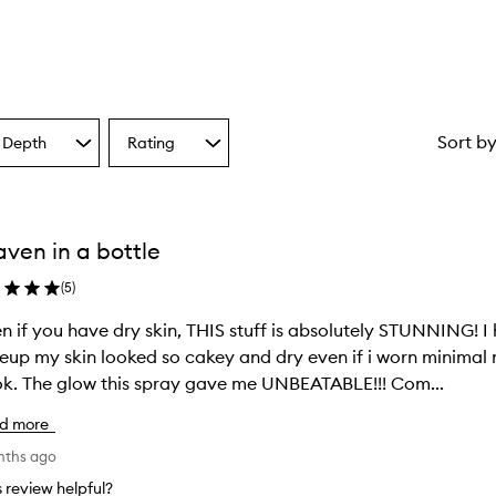
Sort b
 Depth
Rating
Select
a
one
Rating
from
the
ven in a bottle
ion
selection
(
5
)
en if you have dry skin, THIS stuff is absolutely STUNNING! I
up my skin looked so cakey and dry even if i worn minimal ma
k. The glow this spray gave me UNBEATABLE!!! Com...
d more
nths ago
is review helpful?