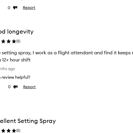
0
Report
ke
Dislike
view
review
d longevity
(
5
)
 setting spray, I work as a flight attendant and find it kee
a 12+ hour shift
nths ago
is review helpful?
0
Report
ke
Dislike
view
review
ellent Setting Spray
(
5
)