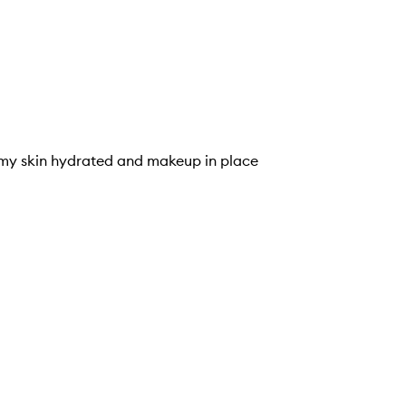
ps my skin hydrated and makeup in place