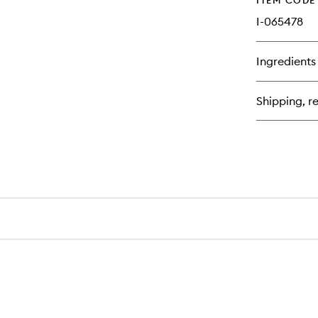
ITEM CODE
I-065478
Ingredients
Shipping, re