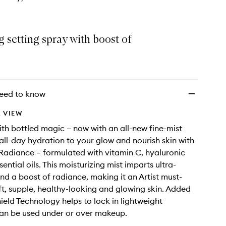
 setting spray with boost of
eed to know
 VIEW
ith bottled magic – now with an all-new fine-mist
ll-day hydration to your glow and nourish skin with
Radiance – formulated with vitamin C, hyaluronic
ential oils. This moisturizing mist imparts ultra-
nd a boost of radiance, making it an Artist must-
ft, supple, healthy-looking and glowing skin. Added
ield Technology helps to lock in lightweight
an be used under or over makeup.