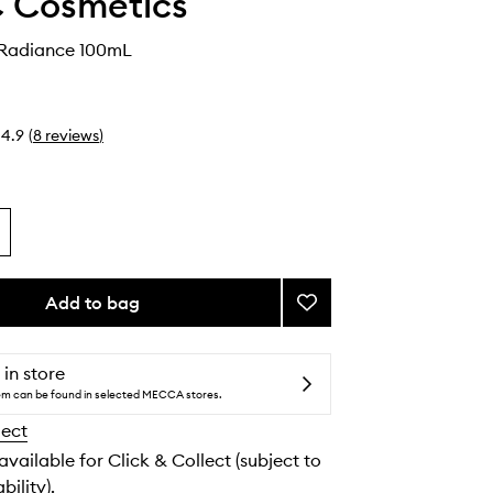
 Cosmetics
 Radiance 100mL
4.9
(
8
reviews
)
Add to bag
Add
Fix+
Magic
Radiance
 in store
to
tem can be found in selected MECCA stores.
wishlist
lect
 available for Click & Collect (subject to
bility).