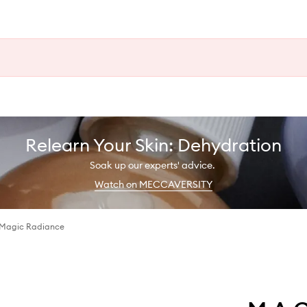
Relearn Your Skin: Dehydration
Soak up our experts' advice.
Watch on MECCAVERSITY
 Magic Radiance