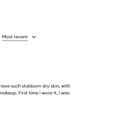
Most recent
y
 have such stubborn dry skin, with
keup. First time i wore it, i was