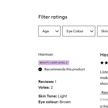
Filter ratings
Age
Eye Colour
Skin
Select
Select
Select
a
a
a
Age
Eyecolour
Skint
from
from
from
the
the
the
Hea
Harman
selection
selection
select
BEAUTY LOOP LEVEL 3
Recommends this product
List
L
make
i
Reviews:
1
shoo
s
Votes:
2
t
Rea
e
Skin Tone:
Light
5 mo
n
Eye colour:
Brown
i
Is th