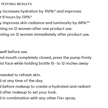
TESTING RESULTS
y increases hydration by 196%* and improves
t 8 hours by 131%*
y improves skin radiance and luminosity by 68%**
esting on 12 women after one product use.
testing on 12 women immediately after product use.
well before use.
nd mouth completely closed, press the pump firmly
ist face while holding bottle 10- to 12-inches away
needed to refresh skin.
 at any time of the day.
d before makeup to create a hydrated and radiant
d after makeup to set your look.
 in combination with any other Fix+ spray.