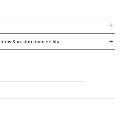
turns & in-store availability