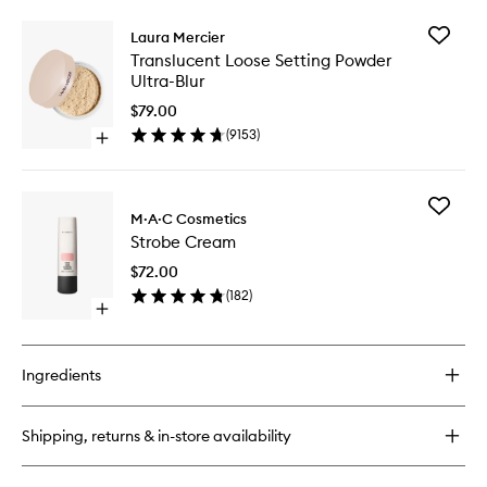
buy
for
Add
Laura Mercier
Mineralize
Transluc
Translucent Loose Setting Powder
Skinfinish
Loose
Ultra-Blur
Natural
Setting
Powder
$79.00
Ultra-
(
9153
)
Open
Blur
quick
to
buy
wishlist
for
Add
Translucent
M·A·C Cosmetics
Strobe
Loose
Strobe Cream
Cream
Setting
to
Powder
$72.00
wishlist
Ultra-
(
182
)
Blur
Open
quick
buy
for
Ingredients
Strobe
Cream
Shipping, returns & in-store availability