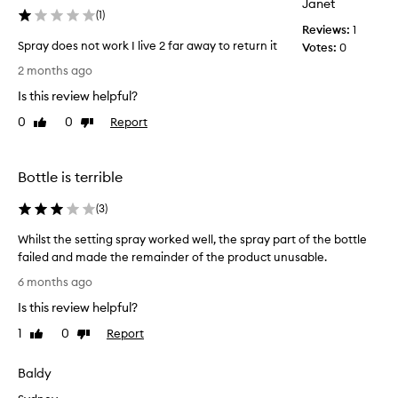
Janet
(
1
)
Reviews:
1
Spray does not work I live 2 far away to return it
Votes:
0
S
2 months ago
p
Is this review helpful?
r
a
0
0
Report
Like
Dislike
y
review
review
d
o
Bottle is terrible
e
s
(
3
)
n
Whilst the setting spray worked well, the spray part of the bottle
o
failed and made the remainder of the product unusable.
t
W
w
6 months ago
h
o
Is this review helpful?
i
r
l
k
1
0
Report
Like
Dislike
s
I
review
review
t
l
Baldy
t
i