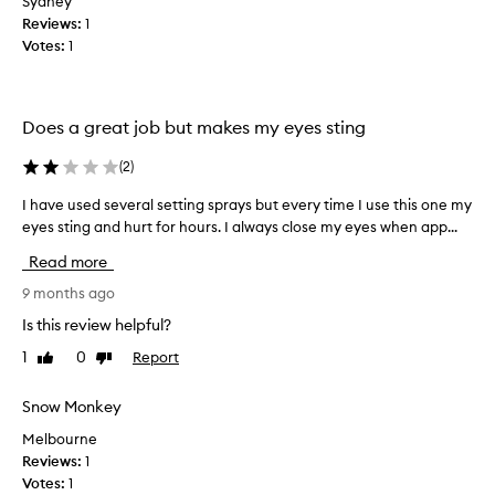
Sydney
h
v
Reviews:
e
1
e
Votes:
s
1
2
e
f
t
a
t
r
Does a great job but makes my eyes sting
i
a
n
w
(
2
)
g
a
s
y
I have used several setting sprays but every time I use this one my
I
p
t
eyes sting and hurt for hours. I always close my eyes when app...
h
r
o
a
Read more
a
r
v
y
e
e
9 months ago
w
t
u
Is this review helpful?
o
u
s
r
1
0
Report
r
Like
Dislike
e
review
review
k
n
d
e
i
s
Snow Monkey
d
t
e
Melbourne
w
v
Reviews:
1
e
e
Votes:
1
l
r