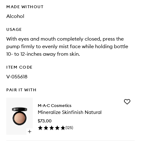
MADE WITHOUT
Alcohol
USAGE
With eyes and mouth completely closed, press the
pump firmly to evenly mist face while holding bottle
10- to 12-inches away from skin.
ITEM CODE
V-055618
PAIR IT WITH
Add
M·A·C Cosmetics
Minerali
Mineralize Skinfinish Natural
Skinfinis
Natural
$73.00
to
(
125
)
wishlist
Open
quick