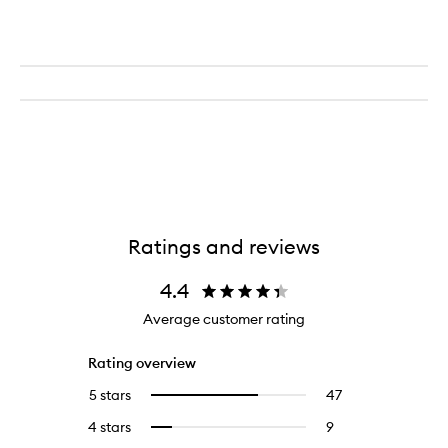
Ratings and reviews
4.4
Average customer rating
Rating overview
5 stars
47
47
Select
reviews
to
4 stars
9
9
Select
with
filter
reviews
to