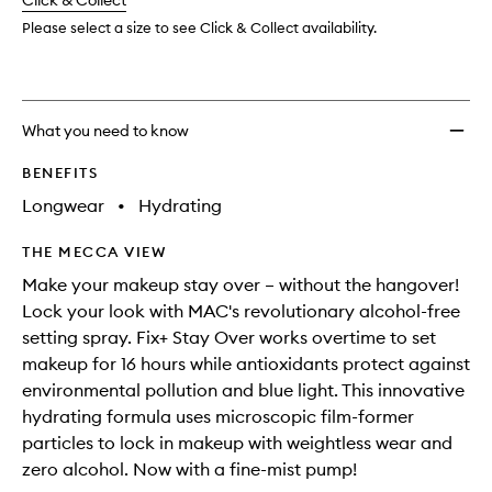
change
Click & Collect
available.
stock.
Please select a size to see Click & Collect availability.
What you need to know
BENEFITS
Longwear
•
Hydrating
THE MECCA VIEW
Make your makeup stay over – without the hangover!
Lock your look with MAC's revolutionary alcohol-free
setting spray. Fix+ Stay Over works overtime to set
makeup for 16 hours while antioxidants protect against
environmental pollution and blue light. This innovative
hydrating formula uses microscopic film-former
particles to lock in makeup with weightless wear and
zero alcohol. Now with a fine-mist pump!