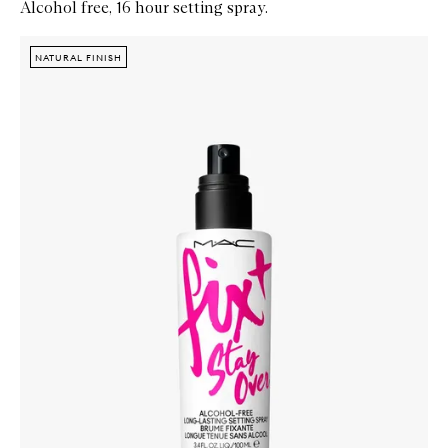
Alcohol free, 16 hour setting spray.
Skip to content below carousel
Zoom In
NATURAL FINISH
NATURAL FINISH