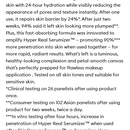
skin with 24-hour hydration while visibly reducing the
appearance of pores and texture instantly. After one
use, it repairs skin barrier by 24%*. After just two
weeks, 94% said it left skin looking more plumped**.
Plus, this fast-absorbing formula was innovated to
amplify Hyper Real Serumizer™ – promoting 90%***
more penetration into skin when used together – for
more rapid, radiant results. What’s left is a luminous,
healthy-looking complexion and petal-smooth canvas
that’s perfectly prepped for flawless makeup
application . Tested on all skin tones and suitable for
sensitive skin.
*Clinical testing on 26 panelists after using product
once.
**Consumer testing on 102 Asian panelists after using
product for two weeks, twice a day.
***In vitro testing after four hours, increase in
penetration of Hyper Real Serumizer™ when used