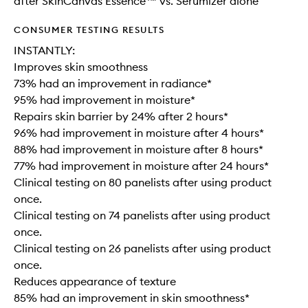
after SkinCanvas Essence™ vs. Serumizer alone
CONSUMER TESTING RESULTS
INSTANTLY:
Improves skin smoothness
73% had an improvement in radiance*
95% had improvement in moisture*
Repairs skin barrier by 24% after 2 hours*
96% had improvement in moisture after 4 hours*
88% had improvement in moisture after 8 hours*
77% had improvement in moisture after 24 hours*
Clinical testing on 80 panelists after using product
once.
Clinical testing on 74 panelists after using product
once.
Clinical testing on 26 panelists after using product
once.
Reduces appearance of texture
85% had an improvement in skin smoothness*