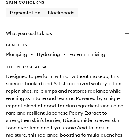
SKIN CONCERNS
Pigmentation
Blackheads
What you need to know
BENEFITS
Plumping
•
Hydrating
•
Pore minimising
THE MECCA VIEW
Designed to perform with or without makeup, this
science-backed and Artist-approved watery lotion
replenishes, re-plumps and restores radiance while
evening skin tone and texture. Powered by a high-
impact blend of good-for-skin ingredients including
rare and resilient Japanese Peony Extract to
strengthen skin’s barrier, Niacinamide to even skin
tone over time and Hyaluronic Acid to lock in
moisture, this radiance-boosting formula quenches