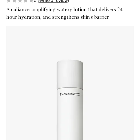
0
(Write a review)
A radiance-amplifying watery lotion that delivers 24-
hour hydration, and strengthens skin's barrier.
Skip to content below carousel
Zoom In