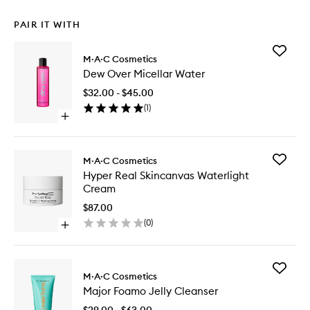
PAIR IT WITH
Add
M·A·C Cosmetics
Dew
Dew Over Micellar Water
Over
Micellar
$32.00 - $45.00
Water
(
1
)
to
Open
wishlist
quick
buy
for
Add
M·A·C Cosmetics
Dew
Hyper
Hyper Real Skincanvas Waterlight
Over
Real
Cream
Micellar
Skincan
Water
Waterlig
$87.00
Cream
(
0
)
Open
to
quick
wishlist
buy
for
Add
Hyper
M·A·C Cosmetics
Major
Real
Major Foamo Jelly Cleanser
Foamo
Skincanvas
Jelly
Waterlight
$29.00 - $63.00