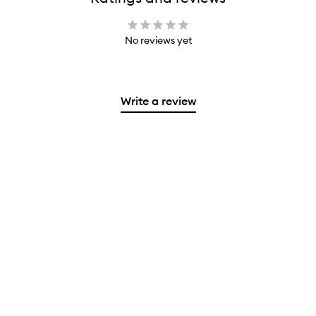
No reviews yet
Write a review