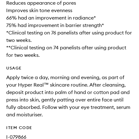
Reduces appearance of pores
Improves skin tone evenness
66% had an improvement in radiance*
75% had improvement in barrier strength*
*Clinical testing on 76 panelists after using product for
two weeks.
**Clinical testing on 74 panelists after using product
for two weeks.
USAGE
Apply twice a day, morning and evening, as part of
your Hyper Real™ skincare routine. After cleansing,
deposit product into palm of hand or cotton pad and
press into skin, gently patting over entire face until
fully absorbed. Follow with your eye treatment, serum
and moisturiser.
ITEM CODE
I-079866