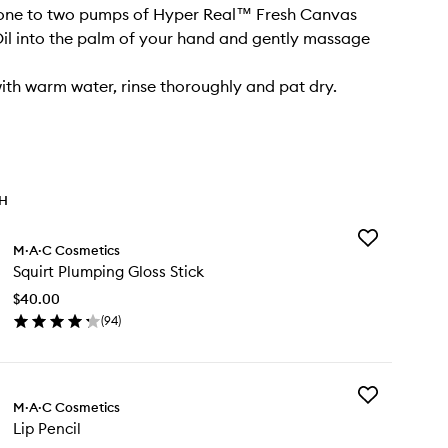
 one to two pumps of Hyper Real™ Fresh Canvas
il into the palm of your hand and gently massage
with warm water, rinse thoroughly and pat dry.
TH
Add
M·A·C Cosmetics
Squirt
Squirt Plumping Gloss Stick
Plumping
Gloss
$40.00
Stick
(
94
)
to
en
wishlist
ick
y
Add
irt
M·A·C Cosmetics
Lip
umping
Lip Pencil
Pencil
oss
to