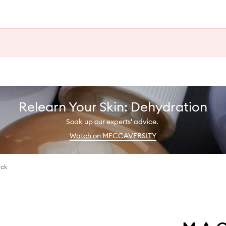
Relearn Your Skin: Dehydration
Soak up our experts' advice.
Watch on MECCAVERSITY
ick