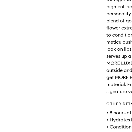
pigment-ric
personalit
blend of go
flower extr
to conditio
meticulousl
look on lip
serves up 
MORE LUXE 
outside and
get MORE R
material. E
signature va
OTHER DET
• 8 hours o
• Hydrates 
• Conditions