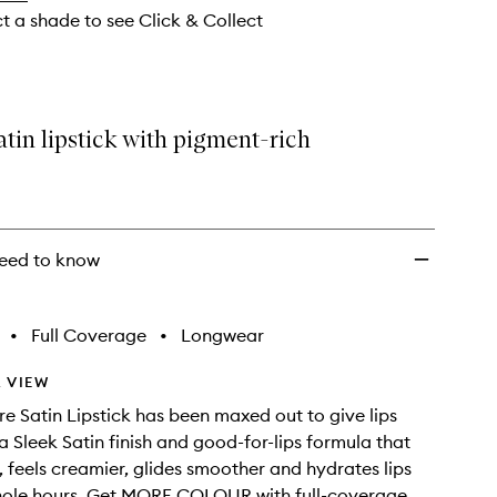
ct a shade to see Click & Collect
atin lipstick with pigment-rich
eed to know
•
Full Coverage
•
Longwear
 VIEW
re Satin Lipstick has been maxed out to give lips
 Sleek Satin finish and good-for-lips formula that
r, feels creamier, glides smoother and hydrates lips
hole hours. Get MORE COLOUR with full-coverage,