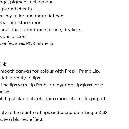
rage, pigment-rich colour
lips and cheeks
visibly fuller and more defined
s via moisturization
duces the appearance of fine, dry lines
vanilla scent
case features PCR material
ON:
smooth canvas for colour with Prep + Prime Lip.
tick directly to lips.
efine lips with Lip Pencil or layer on Lipglass for a
inish.
Dab Lipstick on cheeks for a monochomatic pop of
pply to the centre of lips and blend out using a 318S
ate a blurred effect.