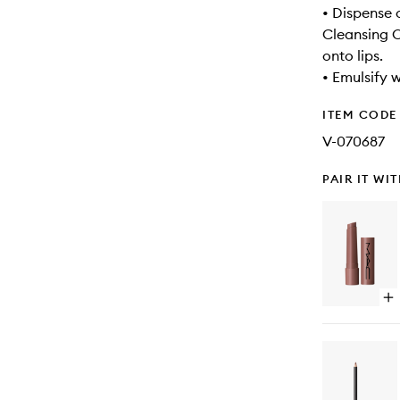
• Dispense
Cleansing O
onto lips.
• Emulsify 
ITEM CODE
V-070687
PAIR IT WI
Op
qu
bu
for
Squ
Pl
Gl