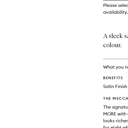
reviews
Please sele
will
availability.
change
A sleek s
colour.
What you n
BENEFITS
Satin Finish
THE MECCA
The signatu
MORE with a
looks riche
for eight w