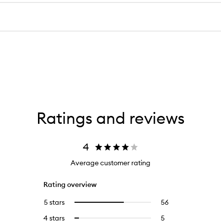
Ratings and reviews
4
Average customer rating
Rating overview
5 stars
56
56
Select
reviews
to
4 stars
5
5
Select