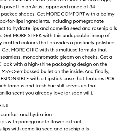
h payoff in an Artist-approved range of 34
y-packed shades. Get MORE COMFORT with a balmy
od-for-lips ingredients, including pomegranate
act to hydrate lips and camellia seed and rosehip oils
n. Get MORE SLEEK with this undupeable lineup of
y crafted colours that provides a pristinely polished
s. Get MORE CHIC with this multiuse formula that
a seamless, monochromatic gleam on cheeks. Get a
look with a high-shine packaging design on the
 M·A·C-embossed bullet on the inside. And finally,
ESPONSIBLE with a Lipstick case that features PCR
ach famous and fresh hue still serves up that
nilla scent you already love (or soon will).
AILS
f comfort and hydration
lips with pomegranate flower extract
 lips with camellia seed and rosehip oils