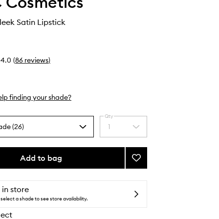
 Cosmetics
eek Satin Lipstick
4.0
(
86
reviews
)
lp finding your shade?
Qty
ade (26)
1
Select
a
quantity
from
Add to bag
Add
the
Macximal
selection
Sleek
Satin
 in store
Lipstick
select a shade to see store availability.
to
lect
wishlist