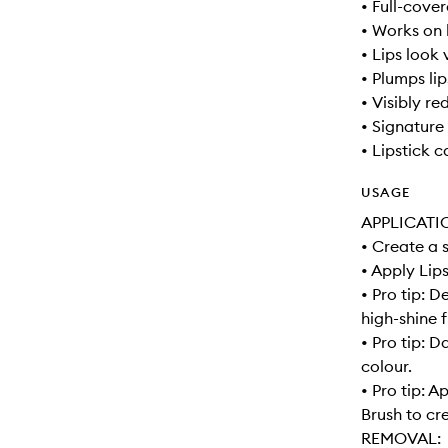
• Full-cove
• Works on 
• Lips look 
• Plumps lip
• Visibly re
• Signature 
• Lipstick 
USAGE
APPLICATI
• Create a 
• Apply Lips
• Pro tip: D
high-shine f
• Pro tip: 
colour.
• Pro tip: A
Brush to cre
REMOVAL: