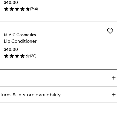
ck
$40.00
wishlist
(
764
)
en
ick
y
Add
M·A·C Cosmetics
Lip
cil
Lip Conditioner
Conditioner
to
$40.00
wishlist
(
20
)
en
ick
y
nditioner
turns & in-store availability