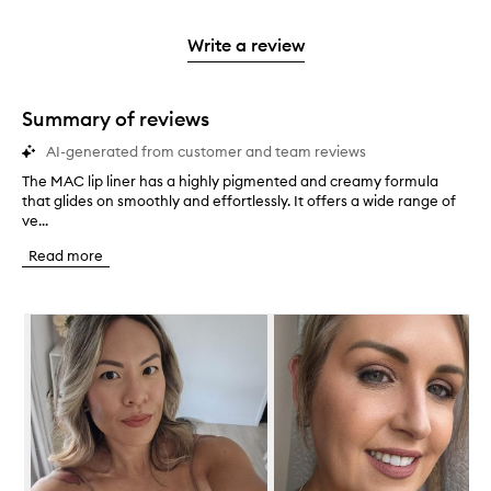
stars.
2
reviews
3
with
filter
stars.
with
stars.
1
reviews
Write a review
2
star.
with
stars.
1
star.
Summary of reviews
AI-generated from customer and team reviews
The MAC lip liner has a highly pigmented and creamy formula
T
that glides on smoothly and effortlessly. It offers a wide range of
h
ve...
e
M
Read more
A
C
l
Skip to content below carousel
i
p
l
i
n
e
r
h
a