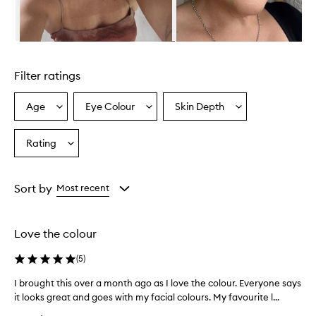
s
a
h
i
Skip to content above carousel
g
h
Filter ratings
l
y
p
Age
Eye Colour
Skin Depth
Select
Select
Select
i
a
a
a
g
Age
Eyecolour
Skintone
Rating
m
Select
from
from
from
e
a
the
the
the
n
Rating
selection
selection
selection
t
from
Sort by
Most recent
e
the
d
selection
a
n
Love the colour
d
c
(
5
)
r
e
I brought this over a month ago as I love the colour. Everyone says
I
a
it looks great and goes with my facial colours. My favourite l...
b
m
r