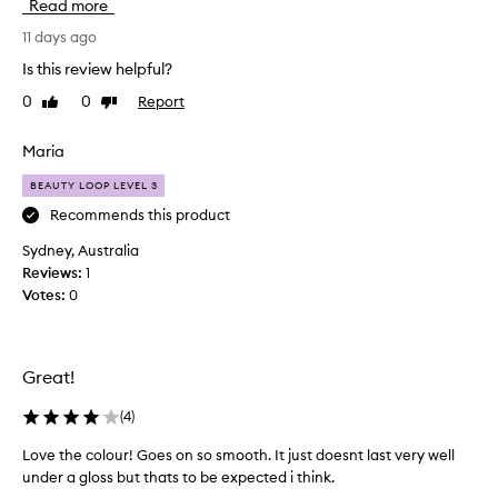
Read more
y
o
f
u
11 days ago
o
g
r
Is this review helpful?
h
m
0
0
Report
Like
Dislike
t
u
review
review
t
l
a
h
Maria
t
i
h
BEAUTY LOOP LEVEL 3
s
a
o
Recommends this product
t
v
g
Sydney, Australia
e
l
Reviews:
1
r
i
Votes:
0
a
d
m
e
s
o
o
n
Great!
n
t
s
h
(
4
)
m
a
o
Love the colour! Goes on so smooth. It just doesnt last very well
g
o
under a gloss but thats to be expected i think.
o
t