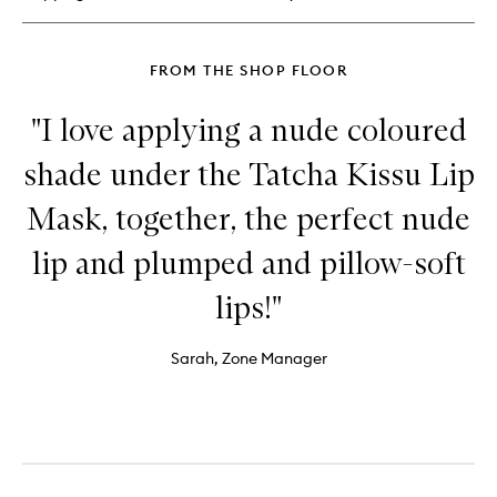
FROM THE SHOP FLOOR
"I love applying a nude coloured
shade under the Tatcha Kissu Lip
Mask, together, the perfect nude
lip and plumped and pillow-soft
lips!"
Sarah, Zone Manager