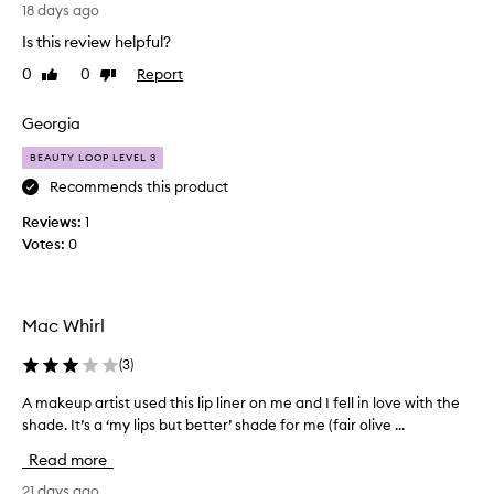
L
a
h
18 days ago
o
s
l
Is this review helpful?
v
y
I
e
a
l
0
0
Report
Like
Dislike
n
t
review
review
o
d
h
v
Georgia
e
e
e
f
c
t
BEAUTY LOOP LEVEL 3
f
o
h
Recommends this product
o
l
e
r
Reviews:
o
1
c
t
Votes:
u
0
l
o
r
e
l
s
!
o
s
G
u
Mac Whirl
l
o
r
y
e
.
(
3
)
.
s
E
I
o
v
A makeup artist used this lip liner on me and I fell in love with the
A
t
n
e
shade. It’s a ‘my lips but better’ shade for me (fair olive ...
m
o
s
f
r
a
Read more
o
f
y
k
e
s
o
e
21 days ago