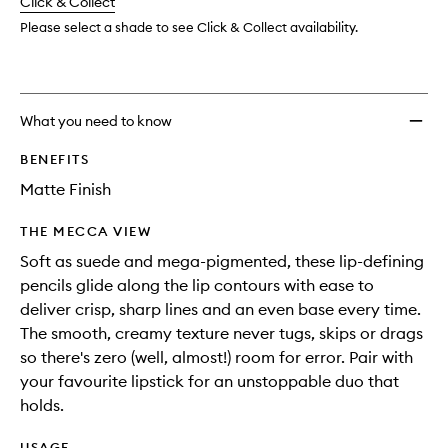
change
Click & Collect
available.
stock.
Please select a shade to see Click & Collect availability.
What you need to know
BENEFITS
Matte Finish
THE MECCA VIEW
Soft as suede and mega-pigmented, these lip-defining
pencils glide along the lip contours with ease to
deliver crisp, sharp lines and an even base every time.
The smooth, creamy texture never tugs, skips or drags
so there's zero (well, almost!) room for error. Pair with
your favourite lipstick for an unstoppable duo that
holds.
USAGE