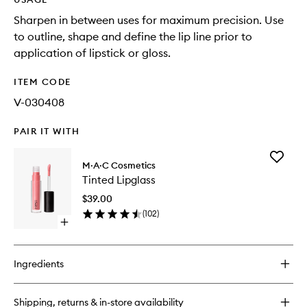
Sharpen in between uses for maximum precision. Use
to outline, shape and define the lip line prior to
application of lipstick or gloss.
ITEM CODE
V-030408
PAIR IT WITH
Add
M·A·C Cosmetics
Tinted
Tinted Lipglass
Lipglass
to
$39.00
wishlist
(
102
)
Open
quick
buy
for
Ingredients
Tinted
Lipglass
Shipping, returns & in-store availability