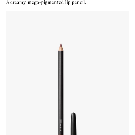
A creamy, mega-pigmented lip pencil.
Skip to content below carousel
Zoom In