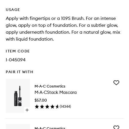
USAGE
Apply with fingertips or a 109S Brush. For an intense
glow, apply on top of foundation. For a subtler glow,
apply underneath foundation. For a natural glow, mix
with liquid foundation.
ITEM CODE
I-045094
PAIR IT WITH
Add
M·A·C Cosmetics
M·A·CSt
M·A·CStack Mascara
Mascara
to
$57.00
wishlist
(
14344
)
Open
quick
buy
for
Add
M·A·C Cosmetics