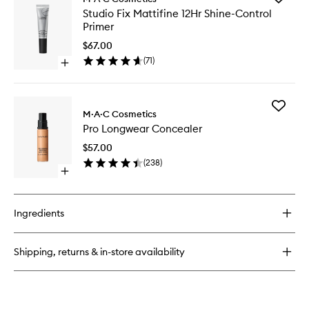
M·A·CStack
Studio
Studio Fix Mattifine 12Hr Shine-Control
Mascara
Fix
Primer
Mattifin
12Hr
$67.00
Shine-
(
71
)
Open
Control
quick
Primer
buy
to
for
wishlist
Add
Studio
M·A·C Cosmetics
Pro
Fix
Pro Longwear Concealer
Longwe
Mattifine
Conceal
12Hr
$57.00
to
Shine-
(
238
)
wishlist
Control
Open
Primer
quick
buy
for
Ingredients
Pro
Longwear
Concealer
Shipping, returns & in-store availability