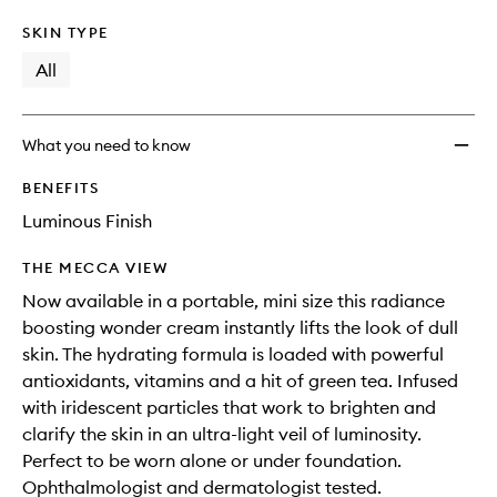
SKIN TYPE
All
What you need to know
BENEFITS
Luminous Finish
THE MECCA VIEW
Now available in a portable, mini size this radiance
boosting wonder cream instantly lifts the look of dull
skin. The hydrating formula is loaded with powerful
antioxidants, vitamins and a hit of green tea. Infused
with iridescent particles that work to brighten and
clarify the skin in an ultra-light veil of luminosity.
Perfect to be worn alone or under foundation.
Ophthalmologist and dermatologist tested.