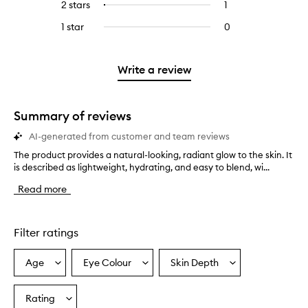
4
reviews
2 stars
1
1
Select
5
with
filter
stars.
with
reviews
to
stars.
3
reviews
1 star
0
0
4
with
filter
stars.
with
reviews
stars.
2
reviews
3
with
stars.
with
stars.
1
Write a review
2
star.
stars.
Summary of reviews
AI-generated from customer and team reviews
The product provides a natural-looking, radiant glow to the skin. It
T
is described as lightweight, hydrating, and easy to blend, wi...
h
e
Read more
p
r
o
d
Filter ratings
u
c
Age
Eye Colour
Skin Depth
Select
Select
Select
t
a
a
a
p
r
Age
Eyecolour
Skintone
Rating
Select
o
from
from
from