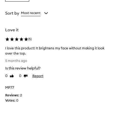
a
v
the
the
the
Rating
i
selection
selection
selection
from
d
Sort by
Most recent
e
the
s
selection
a
Love it
n
a
(
5
)
t
u
I love this product! It brightens my face without making it look
r
over the top.
a
I
l
5 months ago
l
-
Is this review helpful?
l
o
o
v
0
0
Report
Like
Dislike
o
e
review
review
k
t
MP77
i
h
n
Reviews:
i
2
g
Votes:
s
0
,
p
r
r
a
d
o