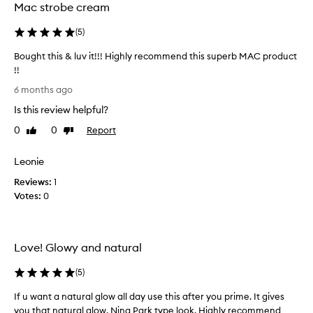
Mac strobe cream
i
d
a
u
(
5
)
n
c
t
t
Bought this & luv it!!! Highly recommend this superb MAC product
g
!
!!
l
I
B
o
6 months ago
t
w
o
b
Is this review helpful?
t
u
o
r
g
0
0
Report
Like
Dislike
t
i
h
review
review
h
g
t
e
Leonie
h
t
s
t
Reviews:
h
1
k
e
Votes:
i
0
i
n
s
n
s
.
&
m
I
l
Love! Glowy and natural
t
y
u
i
f
v
(
5
)
s
a
i
d
c
t
If u want a natural glow all day use this after you prime. It gives
e
e
!
you that natural glow, Nina Park type look. Highly recommend
s