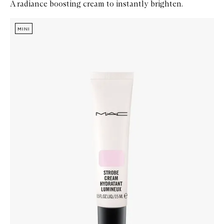
A radiance boosting cream to instantly brighten.
Skip to content below carousel
Zoom In
MINI
MINI