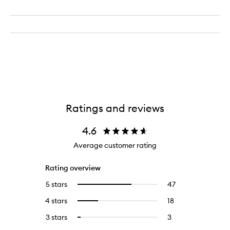
Ratings and reviews
4.6
Average customer rating
Rating overview
5 stars
47
47
Select
reviews
to
4 stars
18
18
Select
with
filter
reviews
to
5
reviews
3 stars
3
3
Select
with
filter
stars.
with
reviews
to