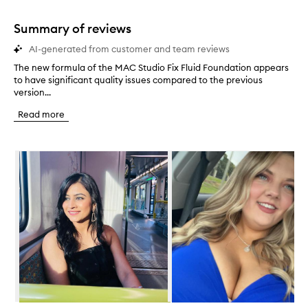
stars.
1
star.
Summary of reviews
AI-generated from customer and team reviews
The new formula of the MAC Studio Fix Fluid Foundation appears
T
to have significant quality issues compared to the previous
h
version...
e
n
Read more
e
w
f
Skip to content below carousel
o
r
m
u
l
a
o
f
t
h
e
M
A