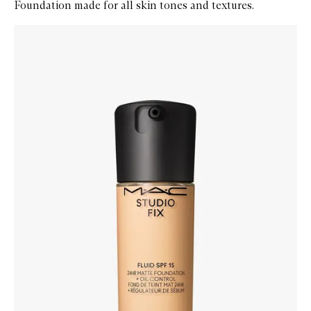
Foundation made for all skin tones and textures.
Skip to content below carousel
Zoom In