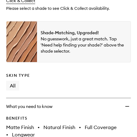
change
Click & Collect
available.
stock.
to
wishlis
Please select a shade to see Click & Collect availability.
Shade-Matching, Upgraded!
No guesswork, just a great match. Tap
'Need help finding your shade?' above the
shade selector.
SKIN TYPE
All
What you need to know
BENEFITS
Matte Finish
•
Natural Finish
•
Full Coverage
•
Longwear