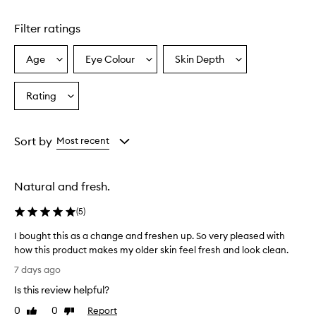
Skip to content above carousel
C
S
Filter ratings
t
u
d
Age
Eye Colour
Skin Depth
Select
Select
Select
i
a
a
a
o
Age
Eyecolour
Skintone
Rating
F
Select
from
from
from
i
a
the
the
the
x
Rating
selection
selection
selection
F
from
Sort by
Most recent
l
the
u
selection
i
d
Natural and fresh.
F
o
(
5
)
u
n
I bought this as a change and freshen up. So very pleased with
d
how this product makes my older skin feel fresh and look clean.
a
I
7 days ago
t
b
i
Is this review helpful?
o
o
u
0
0
Report
Like
Dislike
n