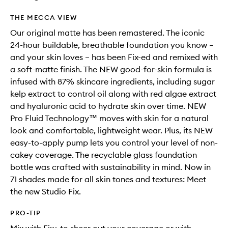
THE MECCA VIEW
Our original matte has been remastered. The iconic
24-hour buildable, breathable foundation you know –
and your skin loves – has been Fix-ed and remixed with
a soft-matte finish. The NEW good-for-skin formula is
infused with 87% skincare ingredients, including sugar
kelp extract to control oil along with red algae extract
and hyaluronic acid to hydrate skin over time. NEW
Pro Fluid Technology™ moves with skin for a natural
look and comfortable, lightweight wear. Plus, its NEW
easy-to-apply pump lets you control your level of non-
cakey coverage. The recyclable glass foundation
bottle was crafted with sustainability in mind. Now in
71 shades made for all skin tones and textures: Meet
the new Studio Fix.
PRO-TIP