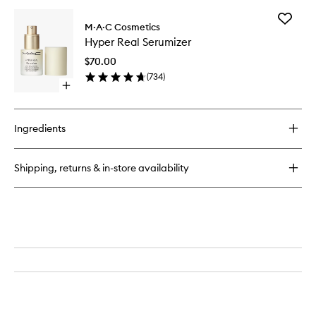
buy
Powder
for
Add
Hyper
M·A·C Cosmetics
Hyper
Real
Hyper Real Serumizer
Real
Skincanvas
Serumiz
Balm
$70.00
to
(
734
)
wishlist
Open
quick
buy
for
Ingredients
Hyper
Real
Serumizer
Shipping, returns & in-store availability