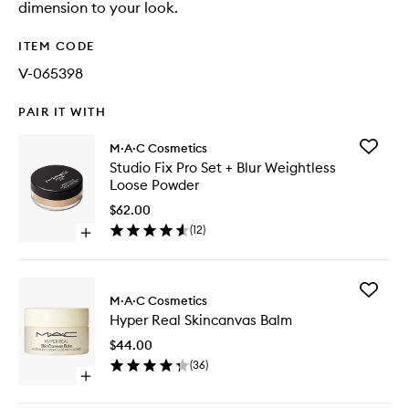
dimension to your look.
ITEM CODE
V-065398
PAIR IT WITH
Add
M·A·C Cosmetics
Studio
Studio Fix Pro Set + Blur Weightless
Fix
Loose Powder
Pro
Set
$62.00
+
(
12
)
Open
Blur
quick
Weightle
buy
Loose
for
Powder
Add
Studio
M·A·C Cosmetics
to
Hyper
Fix
wishlist
Hyper Real Skincanvas Balm
Real
Pro
Skincan
Set
$44.00
Balm
+
(
36
)
to
Blur
Open
wishlist
Weightless
quick
Loose