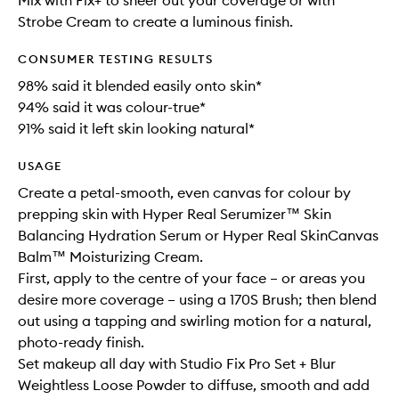
Mix with Fix+ to sheer out your coverage or with
Strobe Cream to create a luminous finish.
CONSUMER TESTING RESULTS
98% said it blended easily onto skin*
94% said it was colour-true*
91% said it left skin looking natural*
USAGE
Create a petal-smooth, even canvas for colour by
prepping skin with Hyper Real Serumizer™ Skin
Balancing Hydration Serum or Hyper Real SkinCanvas
Balm™ Moisturizing Cream.
First, apply to the centre of your face – or areas you
desire more coverage – using a 170S Brush; then blend
out using a tapping and swirling motion for a natural,
photo-ready finish.
Set makeup all day with Studio Fix Pro Set + Blur
Weightless Loose Powder to diffuse, smooth and add