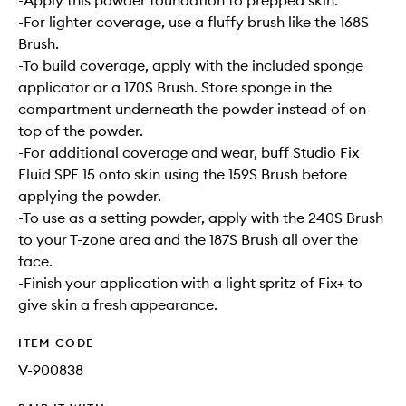
-Apply this powder foundation to prepped skin.
-For lighter coverage, use a fluffy brush like the 168S
Brush.
-To build coverage, apply with the included sponge
applicator or a 170S Brush. Store sponge in the
compartment underneath the powder instead of on
top of the powder.
-For additional coverage and wear, buff Studio Fix
Fluid SPF 15 onto skin using the 159S Brush before
applying the powder.
-To use as a setting powder, apply with the 240S Brush
to your T-zone area and the 187S Brush all over the
face.
-Finish your application with a light spritz of Fix+ to
give skin a fresh appearance.
ITEM CODE
V-900838