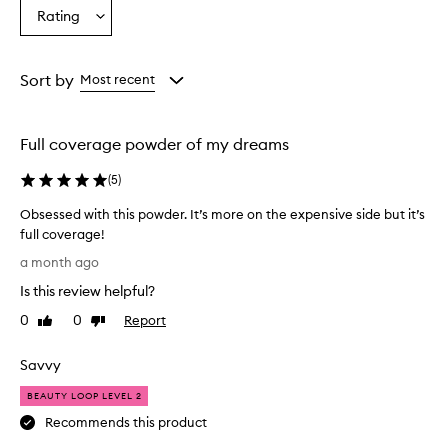
Age
Eyecolour
Skintone
Rating
s
Select
from
from
from
e
a
the
the
the
t
Rating
selection
selection
selection
h
from
Sort by
Most recent
e
the
f
selection
o
u
Full coverage powder of my dreams
n
d
(
5
)
a
t
Obsessed with this powder. It’s more on the expensive side but it’s
i
full coverage!
o
O
a month ago
n
b
f
Is this review helpful?
s
o
e
0
0
Report
Like
Dislike
r
s
review
review
e
s
x
Savvy
e
c
e
d
BEAUTY LOOP LEVEL 2
p
w
Recommends this product
t
i