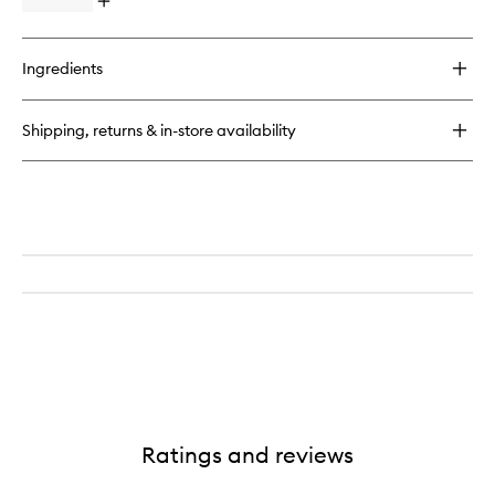
Open
to
quick
wishlist
buy
for
Ingredients
Better
Than
Sex
Shipping, returns & in-store availability
Volumising
Mascara
Ratings and reviews