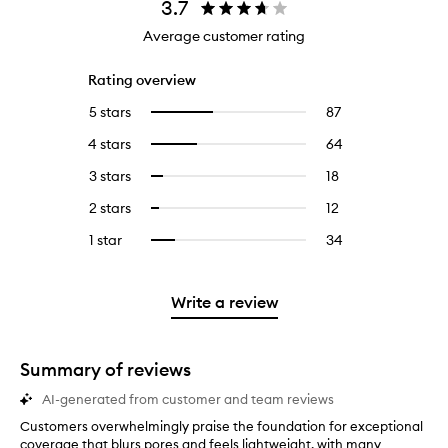
3.7
Average customer rating
Rating overview
5 stars
87
87
Select
reviews
to
4 stars
64
64
Select
with
filter
reviews
to
5
reviews
3 stars
18
18
Select
with
filter
stars.
with
reviews
to
4
reviews
2 stars
12
12
Select
5
with
filter
stars.
with
reviews
to
stars.
3
reviews
1 star
34
34
Select
4
with
filter
stars.
with
reviews
to
stars.
2
reviews
3
with
filter
stars.
with
stars.
1
reviews
Write a review
2
star.
with
stars.
1
star.
Summary of reviews
AI-generated from customer and team reviews
Customers overwhelmingly praise the foundation for exceptional
C
coverage that blurs pores and feels lightweight, with many
u