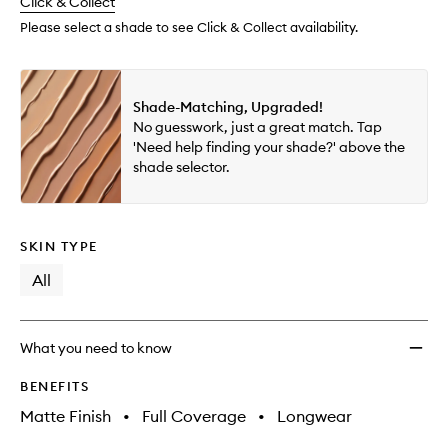
change
Click & Collect
available.
stock.
to
wishlis
Please select a shade to see Click & Collect availability.
Shade-Matching, Upgraded!
No guesswork, just a great match. Tap
'Need help finding your shade?' above the
shade selector.
SKIN TYPE
All
What you need to know
BENEFITS
Matte Finish
•
Full Coverage
•
Longwear