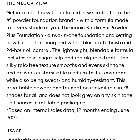
THE MECCA VIEW
Get into an all-new formula and new shades from the
#1 powder foundation brand* - with a formula made
for every shade of you. The iconic Studio Fix Powder
Plus Foundation - a two-in-one foundation and setting
powder - gets reimagined with a blur-matte finish and
24-hour oil control. The lightweight, blendable formula
includes rose, sugar kelp and red algae extracts. The
silky talc-free texture smooths and evens skin tone
and delivers customisable medium-to-full coverage
while also being sweat- and humidity-resistant. This
breathable powder and foundation is available in 78
shades for all and does not look grey on any skin tone
- all houses in refillable packaging.
*Based on internal sales data, 12 months ending June
2024.
USAGE