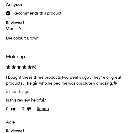
e
o
Annyssa
t
s
w
a
h
t
Recommends this product
n
e
h
d
Reviews:
1
e
i
f
Votes:
0
x
s
e
p
n
e
Eye colour:
Brown
e
e
l
n
w
s
s
l
f
Make up
i
i
o
g
v
r
(
5
)
h
e
m
t
s
I bought these three products two weeks ago . They’re all great
u
w
i
products . The girl who helped me was absolutely amazing.🤩
l
e
d
I
a
i
a month ago
e
b
t
g
Is this review helpful?
b
o
i
h
u
u
t
o
0
0
Report
Like
Dislike
t
,
g
n
review
review
w
i
h
l
Adie
i
t
t
o
t
’
Reviews:
t
1
o