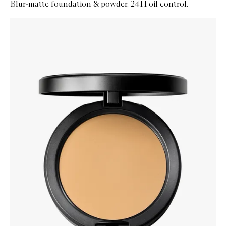
Blur-matte foundation & powder, 24H oil control.
Skip to content below carousel
Zoom In