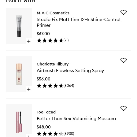
PAIR IT WITH
Add
M·A·C Cosmetics
Studio
Studio Fix Mattifine 12Hr Shine-Control
Fix
Primer
Mattifin
12Hr
$67.00
Shine-
(
71
)
Open
Control
quick
Primer
buy
to
for
wishlist
Add
Studio
Charlotte Tilbury
Airbrush
Fix
Airbrush Flawless Setting Spray
Flawless
Mattifine
Setting
12Hr
$56.00
Spray
Shine-
(
6064
)
to
Control
Open
wishlist
Primer
quick
buy
for
Add
Airbrush
Too Faced
Better
Flawless
Better Than Sex Volumising Mascara
Than
Setting
Sex
Spray
$48.00
Volumisi
(
6930
)
Mascara