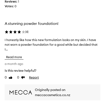
i
Reviews:
t
1
o
Votes:
h
0
n
t
a
h
l
i
c
A stunning powder foundation!
s
o
v
p
(
4
)
e
o
r
w
I honestly like how this new formulation looks on my skin. I have
I
a
d
not worn a powder foundation for a good while but decided that
h
g
e
I...
o
e
r
n
t
Read more
.
e
h
I
a
s
a month ago
t
t
t
Is this review helpful?
b
’
l
l
s
0
0
Report
y
Like
Dislike
u
m
review
review
l
r
o
i
s
Originally posted on
r
k
p
meccacosmetica.co.nz
e
e
o
o
h
r
n